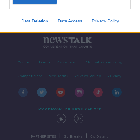
Data Deletion
Data Access
Privacy Policy
Contact
Events
Advertising
Alcohol Advertising
Competitions
Site Terms
Privacy Policy
Privacy
DOWNLOAD THE NEWSTALK APP
|
|
PARTNER SITES
Go Breaks
Go Dating