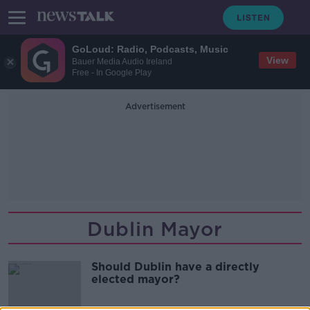
GoLoud: Radio, Podcasts, Music
View
Bauer Media Audio Ireland
Free - In Google Play
Advertisement
Dublin Mayor
Should Dublin have a directly
elected mayor?