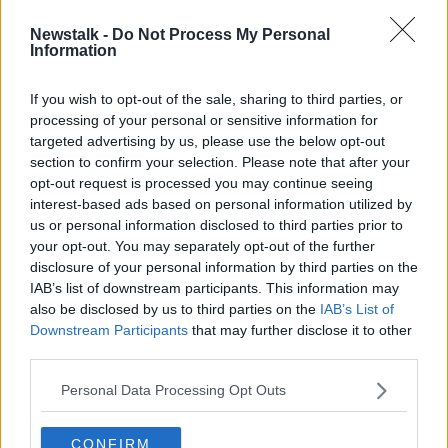
Newstalk -
Do Not Process My Personal
Dublin needs directly-elected mayor
Information
'to be champion' for the city
If you wish to opt-out of the sale, sharing to third parties, or
processing of your personal or sensitive information for
targeted advertising by us, please use the below opt-out
section to confirm your selection. Please note that after your
Advertisement
opt-out request is processed you may continue seeing
interest-based ads based on personal information utilized by
us or personal information disclosed to third parties prior to
your opt-out. You may separately opt-out of the further
disclosure of your personal information by third parties on the
IAB’s list of downstream participants. This information may
also be disclosed by us to third parties on the
IAB’s List of
Downstream Participants
that may further disclose it to other
third parties.
Personal Data Processing Opt Outs
CONFIRM