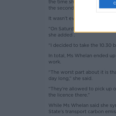
the time she got there the tra
the second leg of her journey
It wasn’t even the last taxi o
“On Saturday morning, I was g
she added .
“I decided to take the 10.30 
In total, Ms Whelan ended up
work.
“The worst part about it is th
day long,” she said.
“They’re allowed to pick up 
the licence there.”
While Ms Whelan said she sy
State’s transport carbon emiss