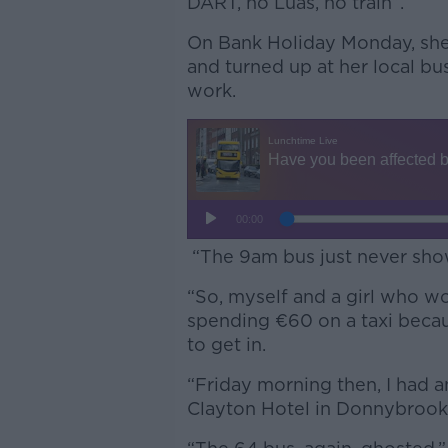
DART, no Luas, no train”.
On Bank Holiday Monday, she
and turned up at her local b
work.
“The 9am bus just never sho
“So, myself and a girl who wo
spending €60 on a taxi becau
to get in.
“Friday morning then, I had a
Clayton Hotel in Donnybrook