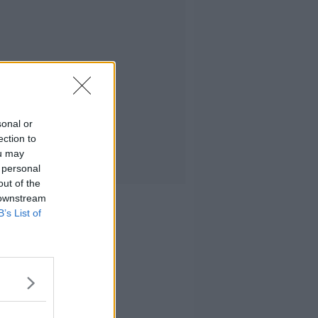
sonal or
ection to
ou may
 personal
out of the
 downstream
B’s List of