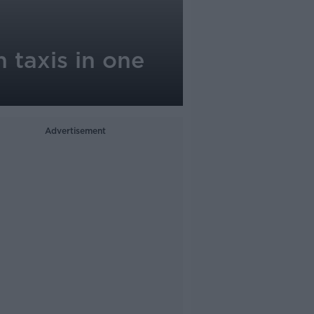
 taxis in one
Advertisement