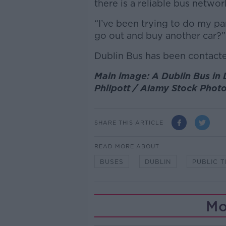
there is a reliable bus networ
“I’ve been trying to do my pa
go out and buy another car?” 
Dublin Bus has been contact
Main image: A Dublin Bus in D
Philpott / Alamy Stock Phot
SHARE THIS ARTICLE
READ MORE ABOUT
BUSES
DUBLIN
PUBLIC 
Mo