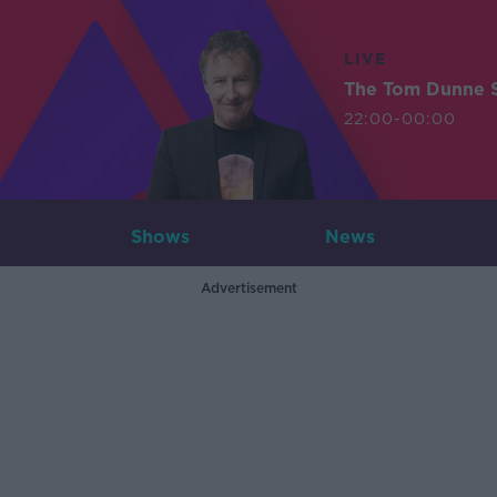
LIVE
The Tom Dunne 
22:00-00:00
Shows
News
Advertisement