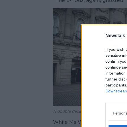
“The 64 bus, again, ghosted.
Newstalk 
If you wish 
sensitive in
confirm you
continue se
information 
further disc
participants
Downstream 
A double decker bus. Picture by: Ala
Persona
While Ms Whelan managed to 