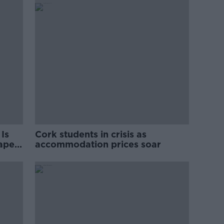
Is
Cork students in crisis as
rape
accommodation prices soar