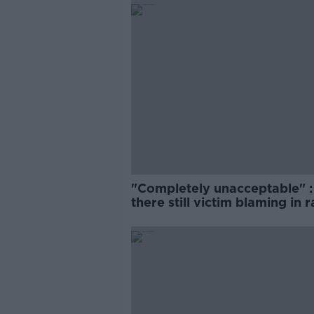
"Completely unacceptable" : 
there still victim blaming in 
trials?