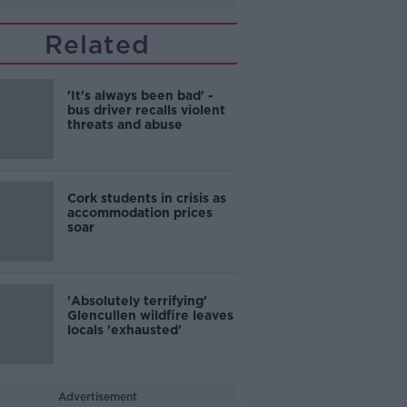
Related
'It's always been bad' -
bus driver recalls violent
threats and abuse
Cork students in crisis as
accommodation prices
soar
'Absolutely terrifying'
Glencullen wildfire leaves
locals 'exhausted'
Advertisement