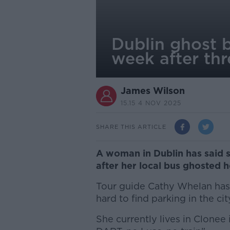
Dublin ghost 
week after th
James Wilson
15.15 4 NOV 2025
SHARE THIS ARTICLE
A woman in Dublin has said 
after her local bus ghosted h
Tour guide Cathy Whelan has t
hard to find parking in the ci
She currently lives in Clonee