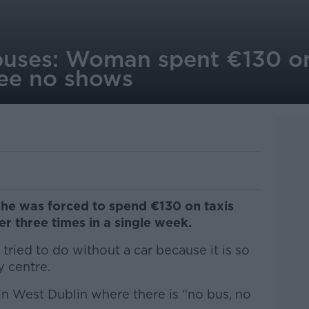
buses: Woman spent €130 on
ree no shows
she was forced to spend €130 on taxis
er three times in a single week.
ried to do without a car because it is so
ty centre.
 in West Dublin where there is “no bus, no