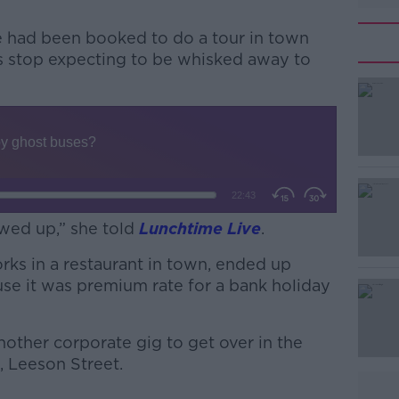
 had been booked to do a tour in town
us stop expecting to be whisked away to
#AD
wed up,” she told
Lunchtime Live
.
rks in a restaurant in town, ended up
Learn more
se it was premium rate for a bank holiday
nother corporate gig to get over in the
, Leeson Street.