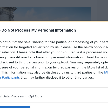
”
-
Do Not Process My Personal Information
to opt-out of the sale, sharing to third parties, or processing of your per
formation for targeted advertising by us, please use the below opt-out s
r selection. Please note that after your opt-out request is processed y
eing interest-based ads based on personal information utilized by us or
disclosed to third parties prior to your opt-out. You may separately opt-
losure of your personal information by third parties on the IAB’s list of
. This information may also be disclosed by us to third parties on the
IA
Participants
that may further disclose it to other third parties.
my.com.
l Data Processing Opt Outs
eventually get another bus into town, by