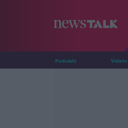
Podcasts
Videos