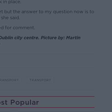
k in place.
rt but the answer to my question now is to
she said.
ed for comment.
ublin city centre. Picture by: Martin
o
TRANSPORT
TRANSPORT
st Popular