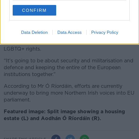
on the Eastern side of Europe who are very nervous,”
he said.
CONFIRM
“So, my worry is that the next four years, five years,
it’s not going to be about housing, it’s not going to
Data Deletion
Data Access
Privacy Policy
be about employment rights, it’s not going to be
about gender equality, it’s not going to be about
LGBTQ+ rights.
“It’s going to be about security and militarisation and
defence and keeping the entire of the European
institutions together.”
According to Mr Ó Ríordáin, efforts are currently
underway to bring more Northern Irish voices into EU
parliament.
Featured image: Split image showing a housing
estate (L) and Aodhán Ó Ríordáin (R).