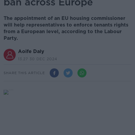
ban across Europe
The appointment of an EU housing commissioner
will help representatives to enforce tenants rights
from a European level, according to the Labour
Party.
Aoife Daly
13.27 30 DEC 2024
SHARE THIS ARTICLE