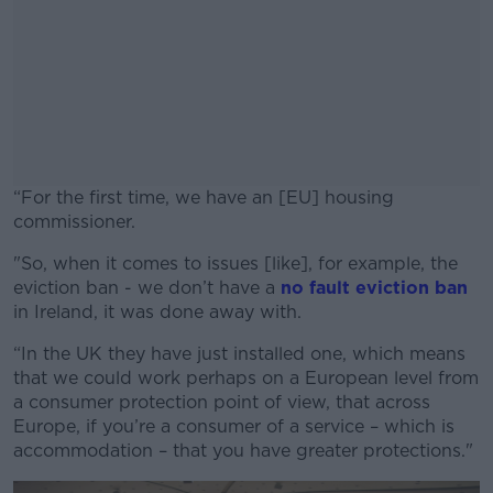
“For the first time, we have an [EU] housing
commissioner.
"So, when it comes to issues [like], for example, the
#AD
eviction ban - we don’t have a
no fault eviction ban
in Ireland, it was done away with.
“In the UK they have just installed one, which means
that we could work perhaps on a European level from
Learn more
a consumer protection point of view, that across
Europe, if you’re a consumer of a service – which is
accommodation – that you have greater protections."