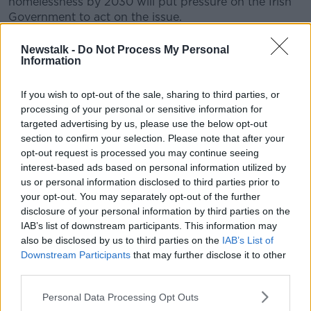
homelessness by 2030 will put pressure on the Irish
Government to act on the issue.
“Sometimes it’s about the directives that the EU will
Newstalk -
Do Not Process My Personal
make to individual member states, but it’s also about
Information
the standards that we expect the member states to
reach,” he said.
If you wish to opt-out of the sale, sharing to third parties, or
processing of your personal or sensitive information for
“So, if our
homelessness figures
are still out of
targeted advertising by us, please use the below opt-out
culture with the rest of Europe, then it puts pressure
section to confirm your selection. Please note that after your
on the individual governments to do better, to do
opt-out request is processed you may continue seeing
more.”
interest-based ads based on personal information utilized by
us or personal information disclosed to third parties prior to
Security concerns
your opt-out. You may separately opt-out of the further
disclosure of your personal information by third parties on the
However, Mr Ó Ríordáin said that concerns around
IAB’s list of downstream participants. This information may
security will likely be prioritised over housing for the
also be disclosed by us to third parties on the
IAB’s List of
forseeable future.
Downstream Participants
that may further disclose it to other
third parties.
“When Trump comes in, we assume he’s going to
make changes with the US approach to Ukraine,
Personal Data Processing Opt Outs
which means that, you know, there’s a lot of countries