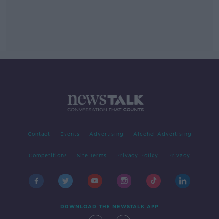
Contact
Events
Advertising
Alcohol Advertising
Competitions
Site Terms
Privacy Policy
Privacy
DOWNLOAD THE NEWSTALK APP