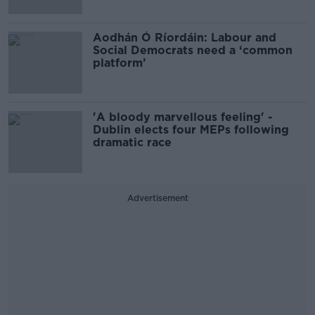
Aodhán Ó Ríordáin: Labour and
Social Democrats need a ‘common
platform’
'A bloody marvellous feeling' -
Dublin elects four MEPs following
dramatic race
Advertisement