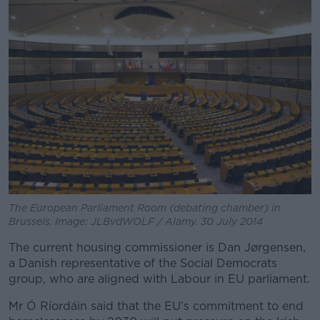
The European Parliament Room (debating chamber) in
Brussels. Image: JLBvdWOLF / Alamy. 30 July 2014
The current housing commissioner is Dan Jørgensen,
a Danish representative of the Social Democrats
group, who are aligned with Labour in EU parliament.
Mr Ó Ríordáin said that the EU’s commitment to end