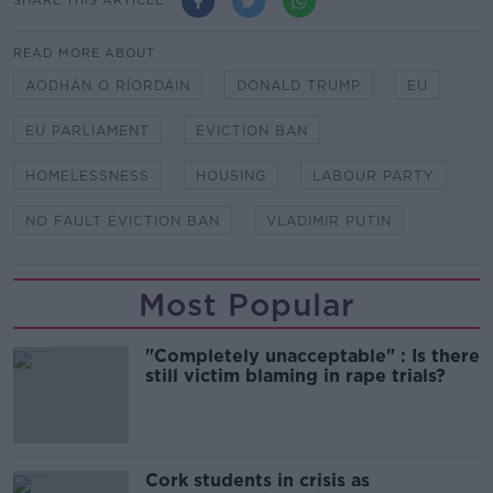
SHARE THIS ARTICLE
READ MORE ABOUT
AODHÁN Ó RÍORDÁIN
DONALD TRUMP
EU
EU PARLIAMENT
EVICTION BAN
HOMELESSNESS
HOUSING
LABOUR PARTY
NO FAULT EVICTION BAN
VLADIMIR PUTIN
Most Popular
"Completely unacceptable" : Is there
still victim blaming in rape trials?
Cork students in crisis as