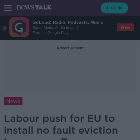
GoLoud: Radio, Podcasts, Music
View
Bauer Media Audio Ireland
Free - In Google Play
Advertisement
News
Labour push for EU to
install no fault eviction