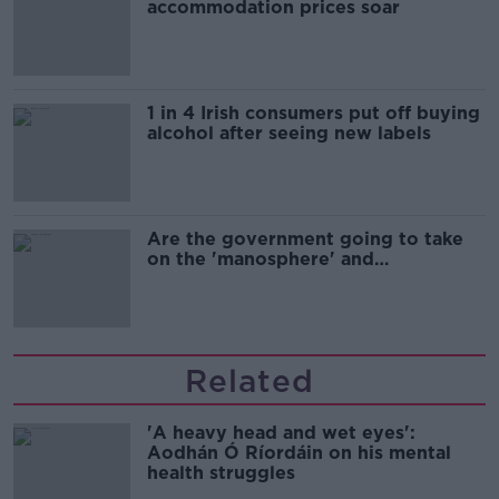
accommodation prices soar
1 in 4 Irish consumers put off buying
alcohol after seeing new labels
Are the government going to take
on the 'manosphere' and
'tradwives'?
Related
'A heavy head and wet eyes':
Aodhán Ó Ríordáin on his mental
health struggles