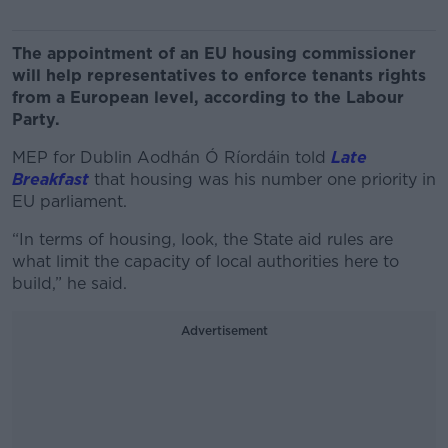
The appointment of an EU housing commissioner
will help representatives to enforce tenants rights
from a European level, according to the Labour
Party.
MEP for Dublin Aodhán Ó Ríordáin told
Late
Breakfast
that housing was his number one priority in
EU parliament.
“In terms of housing, look, the State aid rules are
what limit the capacity of local authorities here to
build,” he said.
Advertisement