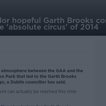
lor hopeful Garth Brooks co
 'absolute circus' of 2014
c" atmosphere between the GAA and the
e Park that led to the Garth Brooks
o, a Dublin councillor has said.
nt can actually be reached this time