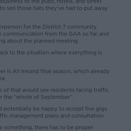
usiness to the pubs, hotels, and street
 to sell those hats they’ve had to put away
irperson for the District 7 community
 no communication from the GAA so far, and
ing about the planned meeting
ack to the situation where everything is
is All Ireland final season, which already
ea.
 of that would see residents facing traffic
or the “whole of September”.
 potentially be happy to accept five gigs
raffic management plans and consultation.
 be something, there has to be proper