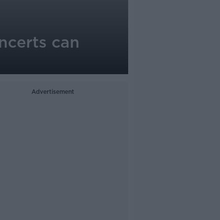
ncerts can
Advertisement