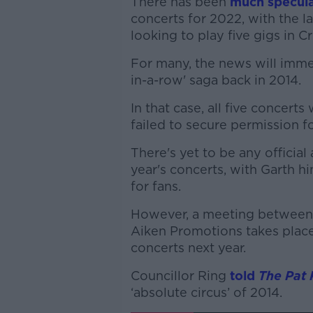
There has been
much specula
concerts for 2022, with the la
looking to play five gigs in 
For many, the news will imme
in-a-row' saga back in 2014.
In that case, all five concert
failed to secure permission fo
There's yet to be any officia
year's concerts, with Garth h
for fans.
However, a meeting between
Aiken Promotions takes place
concerts next year.
Councillor Ring
told
The Pat
‘absolute circus’ of 2014.