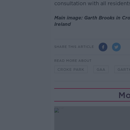
consultation with all resident
Main image: Garth Brooks in Cr
Ireland
SHARE THIS ARTICLE
READ MORE ABOUT
CROKE PARK
GAA
GART
Mo