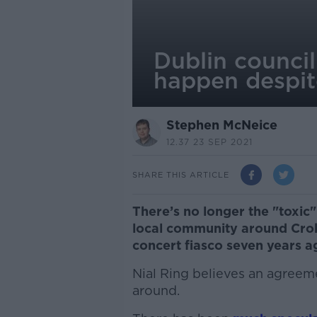
Dublin council
happen despite
Stephen McNeice
12.37 23 SEP 2021
SHARE THIS ARTICLE
There’s no longer the "toxi
local community around Crok
concert fiasco seven years ag
Nial Ring believes an agreeme
around.