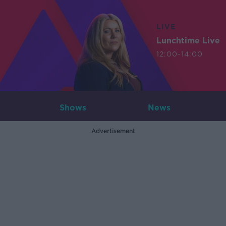
LIVE
Lunchtime Live
12:00-14:00
Shows
News
Advertisement