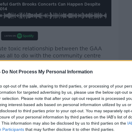
peful Garth Brooks Concerts Can Happen Despite
2014
ute toxic relationship between the GAA
as all to do with the community centre
he GAA were trying to get from the
-
Do Not Process My Personal Information
so appalling. There was the
to opt-out of the sale, sharing to third parties, or processing of your per
ts… before we even had to digest that in
formation for targeted advertising by us, please use the below opt-out s
nounced four and then five.
r selection. Please note that after your opt-out request is processed y
eing interest-based ads based on personal information utilized by us or
ommunity with absolute contempt.”
disclosed to third parties prior to your opt-out. You may separately opt-
losure of your personal information by third parties on the IAB’s list of
“much better relationship” with the GAA, as
. This information may also be disclosed by us to third parties on the
IA
dball and community centre for the area.
Participants
that may further disclose it to other third parties.