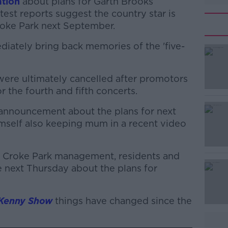
tion
about plans for Garth Brooks
test reports suggest the country star is
Croke Park next September.
diately bring back memories of the 'five-
s were ultimately cancelled after promotors
#AD
r the fourth and fifth concerts.
l announcement about the plans for next
imself also keeping mum in a recent video
 Croke Park management, residents and
 next Thursday about the plans for
Learn more
 Kenny Show
things have changed since the