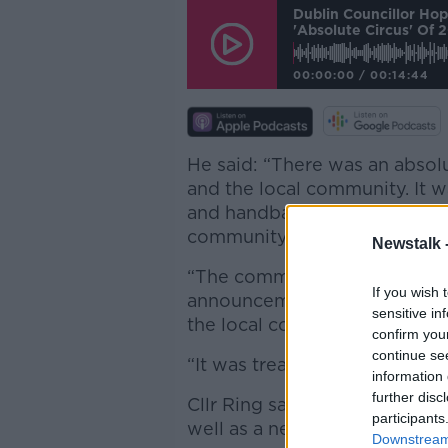
Dublin Councillor Ho
'absolute Circus' Of 
00:00:00
/
00:14:44
He said: “There was an absol
and the local community. It w
and handball centre, which t
community.
Newstalk 
“The communications were al
If you wish 
announcement of three concer
sensitive in
the local community, they an
confirm you
continue se
“It was treating the local c
information 
further disc
Cllr Ring says there’s now a 
participants
well as a new €15 million han
Downstream 