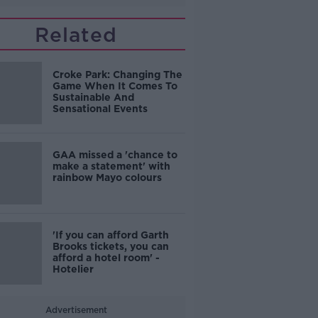
Related
Croke Park: Changing The
Game When It Comes To
Sustainable And
Sensational Events
GAA missed a 'chance to
make a statement' with
rainbow Mayo colours
'If you can afford Garth
Brooks tickets, you can
afford a hotel room' -
Hotelier
Advertisement