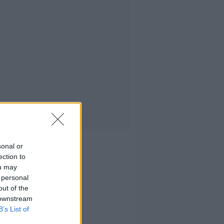
sonal or
ection to
ou may
 personal
out of the
 downstream
B’s List of