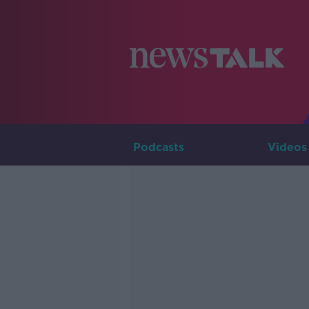
Podcasts
Videos