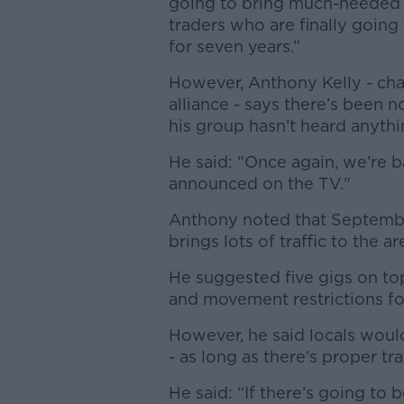
going to bring much-needed b
traders who are finally going
for seven years.”
However, Anthony Kelly - cha
alliance - says there’s been
his group hasn’t heard anyth
He said: “Once again, we’re b
announced on the TV."
Anthony noted that September 
brings lots of traffic to the ar
He suggested five gigs on top
and movement restrictions f
However, he said locals would
- as long as there’s proper t
He said: “If there’s going to