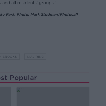
s and all residents’ groups.”
oke Park. Photo: Mark Stedman/Photocall
H BROOKS
NIAL RING
st Popular