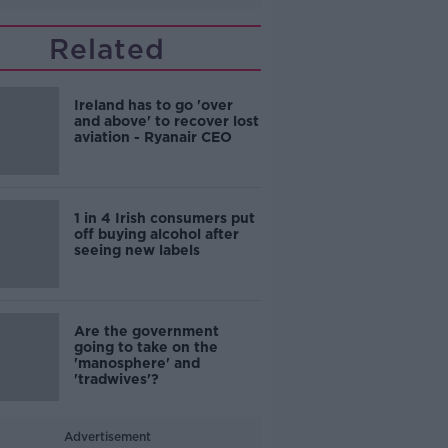
Related
Ireland has to go 'over
and above' to recover lost
aviation - Ryanair CEO
1 in 4 Irish consumers put
off buying alcohol after
seeing new labels
Are the government
going to take on the
'manosphere' and
'tradwives'?
Advertisement