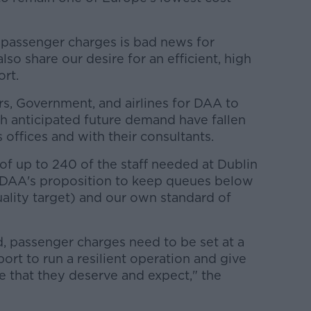
 passenger charges is bad news for
so share our desire for an efficient, high
ort.
rs, Government, and airlines for DAA to
th anticipated future demand have fallen
s offices and with their consultants.
of up to 240 of the staff needed at Dublin
DAA's proposition to keep queues below
ality target) and our own standard of
d, passenger charges need to be set at a
ort to run a resilient operation and give
e that they deserve and expect," the