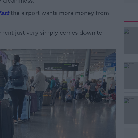
 cleanliness.
ast
the airport wants more money from
ment just very simply comes down to
#AD
Learn more