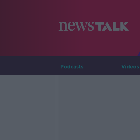
Podcasts
Videos