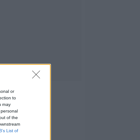
sonal or
ection to
ou may
 personal
out of the
 downstream
B’s List of