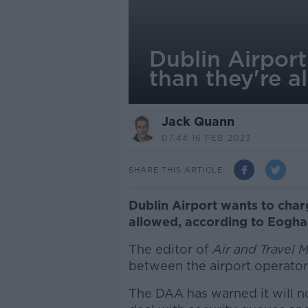
Dublin Airpor
than they're a
Jack Quann
07.44 16 FEB 2023
SHARE THIS ARTICLE
Dublin Airport wants to cha
allowed, according to Eogha
The editor of
Air and Travel 
between the airport operator 
The DAA has warned it will no