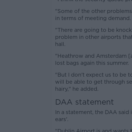
"Some of the other problems wil
in terms of meeting demand.
"There are going to be knock
problem in other airports tha
hall.
"Heathrow and Amsterdam [are]
lost bags again this summer.
"But I don't expect us to be to
will be able to get through se
hairy," he added.
DAA statement
In a statement, the DAA said it
ears'.
"Dublin Airport is and wants 