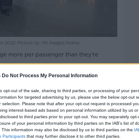
ne 2022. Picture by: PA Images/Alamy
rge more per passenger than they're
13 to €14 per passenger change.
-
Do Not Process My Personal Information
 Regulation, who look after these things,
to opt-out of the sale, sharing to third parties, or processing of your per
 they're only allowed charge €8.50 - that's
formation for targeted advertising by us, please use the below opt-out s
.
r selection. Please note that after your opt-out request is processed y
eing interest-based ads based on personal information utilized by us or
Airport Authority's chairman, Basil
disclosed to third parties prior to your opt-out. You may separately opt-
ou expect us to staff up our security?
losure of your personal information by third parties on the IAB’s list of
r the services that passengers [expect]
. This information may also be disclosed by us to third parties on the
IA
harge enough?'".
Participants
that may further disclose it to other third parties.