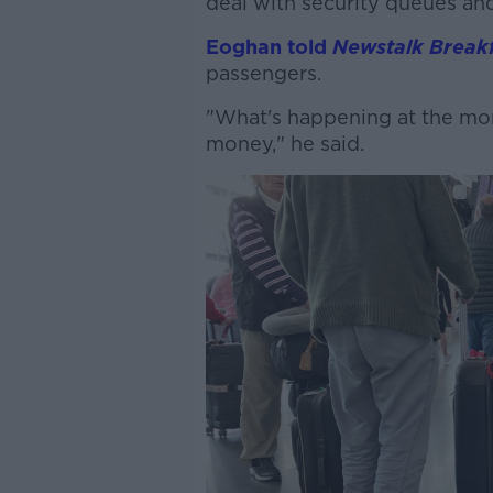
deal with security queues and
Eoghan told
Newstalk Breakf
passengers.
"What's happening at the mo
money," he said.