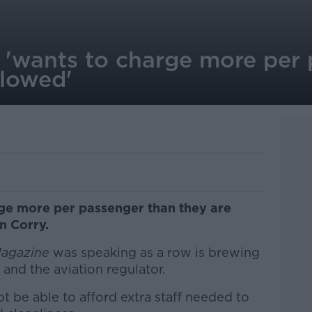
t 'wants to charge more per
llowed'
rge more per passenger than they are
n Corry.
Magazine
was speaking as a row is brewing
and the aviation regulator.
t be able to afford extra staff needed to