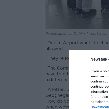
People queue at Dublin Airport in Ju
"Dublin Airport wants to cha
allowed.
"They're looking for about €
Newstalk 
"The Commission for Aviation
If you wish 
have told them that this year
sensitive in
a difference of €5 in between
confirm you
continue se
"A letter... went from Dublin 
information 
Geoghegan, saying: 'How do y
further disc
How do you expect us to offe
participants
when we're not allowed to c
Downstream 