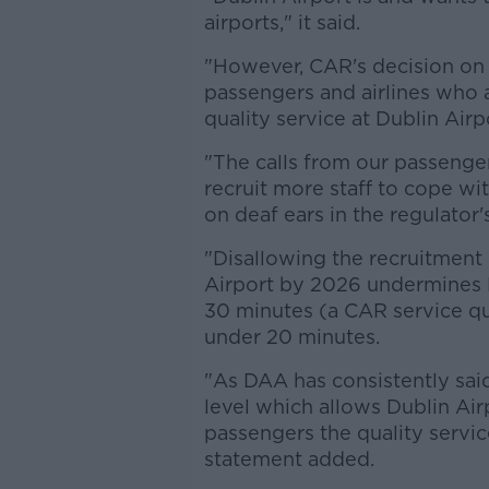
airports," it said.
"However, CAR's decision on
passengers and airlines who al
quality service at Dublin Airp
"The calls from our passenge
recruit more staff to cope wi
on deaf ears in the regulator'
"Disallowing the recruitment 
Airport by 2026 undermines 
30 minutes (a CAR service qu
under 20 minutes.
"As DAA has consistently sai
level which allows Dublin Airp
passengers the quality servic
statement added.