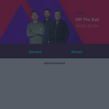
LIVE
Off The Ball
19:00-22:00
Shows
News
Advertisement