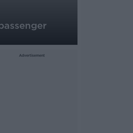
 passenger
Advertisement