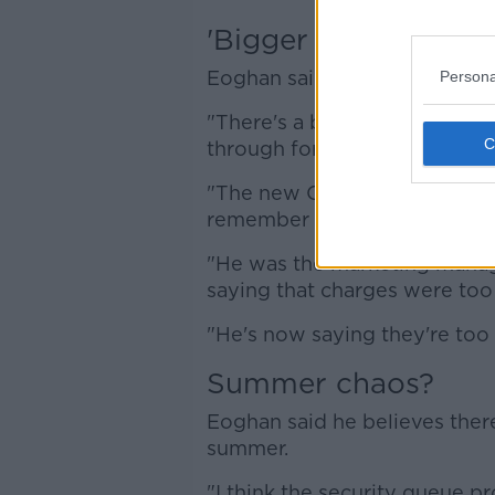
'Bigger background t
Eoghan said the airport's new
Persona
"There's a bigger background 
through for the next four year
"The new CEO of Dublin Airpo
remember him arguing for Ry
"He was the marketing manag
saying that charges were too
"He's now saying they're too 
Summer chaos?
Eoghan said he believes there
summer.
"I think the security queue pr