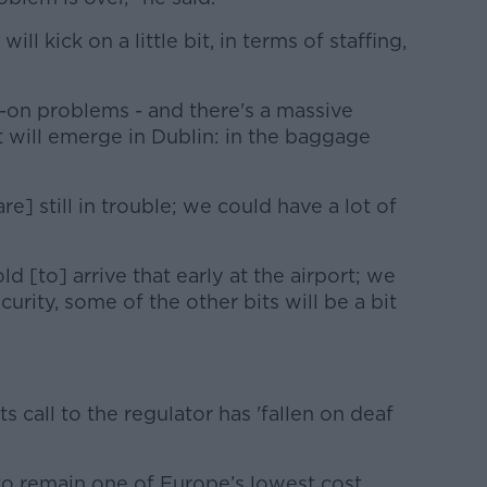
l kick on a little bit, in terms of staffing,
-on problems - and there's a massive
t will emerge in Dublin: in the baggage
 still in trouble; we could have a lot of
ld [to] arrive that early at the airport; we
curity, some of the other bits will be a bit
s call to the regulator has 'fallen on deaf
to remain one of Europe’s lowest cost