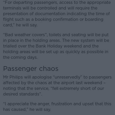
“For departing passengers, access to the appropriate
terminals will be controlled and will require the
presentation of documentation indicating the time of
flight such as a booking confirmation or boarding
card,” he will say.
“Bad weather covers”, toilets and seating will be put
in place in the holding areas. The new system will be
trialled over the Bank Holiday weekend and the
holding areas will be set up as quickly as possible in
the coming days.
Passenger chaos
Mr Philips will apologise “unreservedly” to passengers
affected by the chaos at the airport last weekend –
noting that the service, “fell extremely short of our
desired standards”.
“I appreciate the anger, frustration and upset that this
has caused,” he will say.