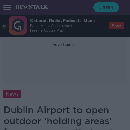
GoLoud: Radio, Podcasts, Music
View
Bauer Media Audio Ireland
Free - In Google Play
Advertisement
News
Dublin Airport to open
outdoor 'holding areas'