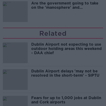
Are the government going to take
on the 'manosphere' and
'tradwives'?
Related
Dublin Airport not expecting to use
outdoor holding areas this weekend
- DAA chief
Dublin Airport delays 'may not be
resolved in the short-term' - SIPTU
Fears for up to 1,000 jobs at Dublin
and Cork airports