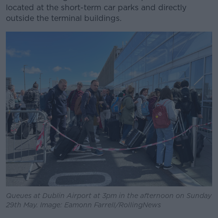
located at the short-term car parks and directly
outside the terminal buildings.
Queues at Dublin Airport at 3pm in the afternoon on Sunday
29th May. Image: Eamonn Farrell/RollingNews