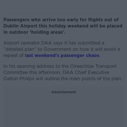
Passengers who arrive too early for flights out of
Dublin Airport this holiday weekend will be placed
in outdoor ‘holding areas’.
Airport operator DAA says it has submitted a
“detailed plan” to Government on how it will avoid a
repeat of
last weekend’s passenger chaos
.
In his opening address to the Oireachtas Transport
Committee this afternoon, DAA Chief Executive
Dalton Philips will outline the main points of the plan.
Advertisement