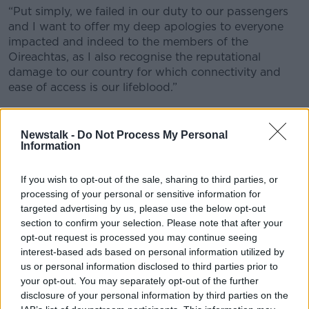
“Put simply, we failed in our duty to our passengers
and I want to offer my deep apologies to everyone
impacted and indeed to the members of the
Oireachtas, as I also recognise the reputational
damage to our country for which connectivity and
ease of access is our lifeblood.”
'Rebound nobody predicted'
Newstalk -
Do Not Process My Personal
Mr Philips will insist that one of the three key factors
Information
leading to the difficulties Dublin Airport is currently
facing is that demand for flights has rebounded, “at a
If you wish to opt-out of the sale, sharing to third parties, or
rate that nobody predicted”.
processing of your personal or sensitive information for
targeted advertising by us, please use the below opt-out
He will suggest that “every credible analyst”
section to confirm your selection. Please note that after your
predicted that passengers numbers would remain at
opt-out request is processed you may continue seeing
less than 70% of pre-pandemic levels this year and
interest-based ads based on personal information utilized by
the airport planned accordingly.
us or personal information disclosed to third parties prior to
your opt-out. You may separately opt-out of the further
He will that traffic ha reached 95% of pre-pandemic
disclosure of your personal information by third parties on the
levels by May, with the airport handling, “16,500 extra