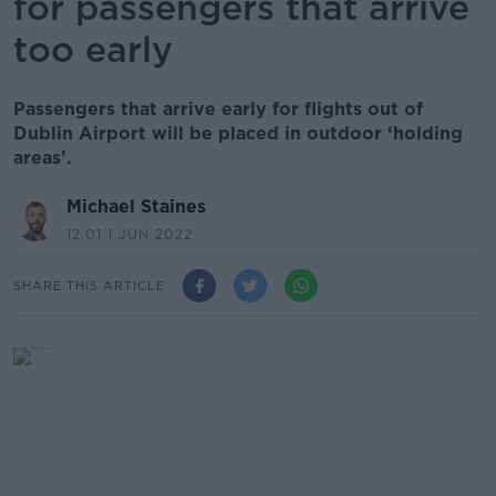
for passengers that arrive
too early
Passengers that arrive early for flights out of
Dublin Airport will be placed in outdoor ‘holding
areas’.
Michael Staines
12.01 1 JUN 2022
SHARE THIS ARTICLE