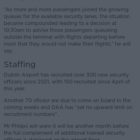
“As more and more passengers joined the growing
queues for the available security lanes, the situation
became compounded leading to a decision at
10:30am to advise those passengers queueing
outside the terminal with flights departing before
noon that they would not make their flights,” he will
say.
Staffing
Dublin Airport has recruited over 300 new security
officers since 2021, with 150 recruited since April of
this year.
Another 70 oficesr are due to come on board in the
coming weeks and DAA has “set no upward limit on
recruitment numbers”.
Mr Philips will wanr it will be another month before
the full complement of additional trained security
officers is deployed on the airport floor.