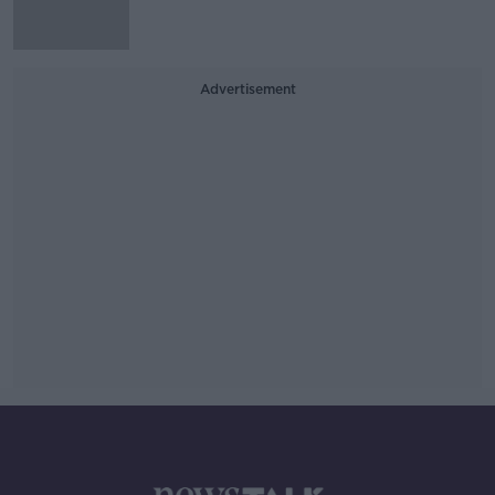
Advertisement