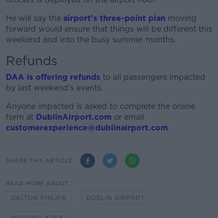
He will say the
airport’s three-point plan
moving
forward would ensure that things will be different this
weekend and into the busy summer months.
Refunds
DAA is offering refunds
to all passengers impacted
by last weekend’s events.
Anyone impacted is asked to complete the online
form at
DublinAirport.com
or email
customerexperience@dublinairport.com
.
SHARE THIS ARTICLE
READ MORE ABOUT
DALTON PHILIPS
DUBLIN AIRPORT
HOLDING AREA