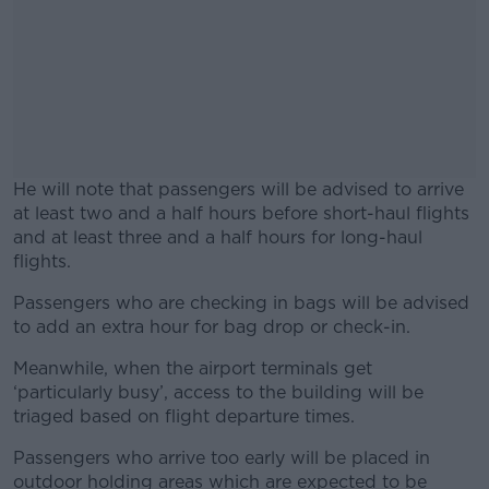
He will note that passengers will be advised to arrive
at least two and a half hours before short-haul flights
and at least three and a half hours for long-haul
flights.
Passengers who are checking in bags will be advised
#AD
to add an extra hour for bag drop or check-in.
Meanwhile, when the airport terminals get
‘particularly busy’, access to the building will be
triaged based on flight departure times.
Learn more
Passengers who arrive too early will be placed in
outdoor holding areas which are expected to be