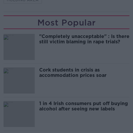
Most Popular
"Completely unacceptable" : Is there
still victim blaming in rape trials?
Cork students in crisis as
accommodation prices soar
1 in 4 Irish consumers put off buying
alcohol after seeing new labels