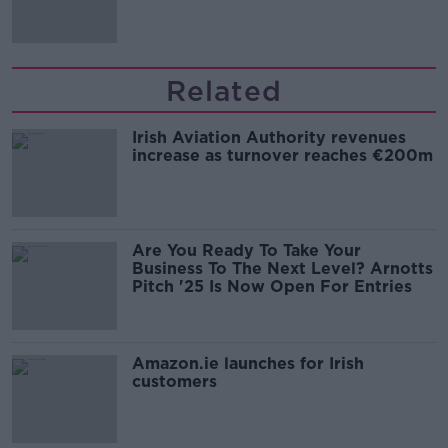
Related
Irish Aviation Authority revenues
increase as turnover reaches €200m
Are You Ready To Take Your
Business To The Next Level? Arnotts
Pitch '25 Is Now Open For Entries
Amazon.ie launches for Irish
customers