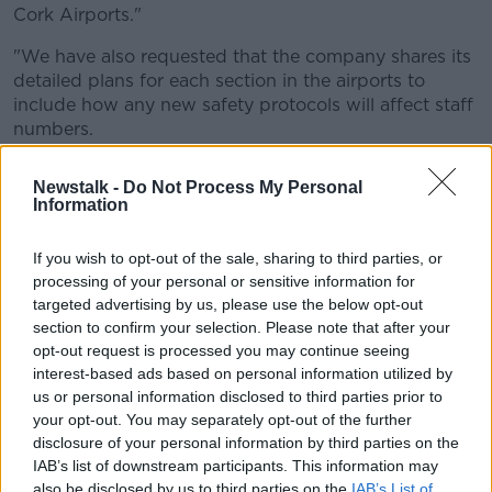
Cork Airports."
"We have also requested that the company shares its
detailed plans for each section in the airports to
include how any new safety protocols will affect staff
numbers.
"The announcement will be of great concern
Newstalk -
Do Not Process My Personal
to our members at the airports and their
Information
families."
If you wish to opt-out of the sale, sharing to third parties, or
processing of your personal or sensitive information for
He added: "While there is a great deal of uncertainty
targeted advertising by us, please use the below opt-out
in the aviation sector in general, it is clear that the
section to confirm your selection. Please note that after your
COVID-19 crisis will result in the airport operating in a
opt-out request is processed you may continue seeing
different manner to allow for social distancing and we
interest-based ads based on personal information utilized by
need to agree with management the staffing
us or personal information disclosed to third parties prior to
numbers that will ensure staff and passenger safety.
your opt-out. You may separately opt-out of the further
disclosure of your personal information by third parties on the
"This may well result in more staff in certain areas
IAB’s list of downstream participants. This information may
than previously required."
also be disclosed by us to third parties on the
IAB’s List of