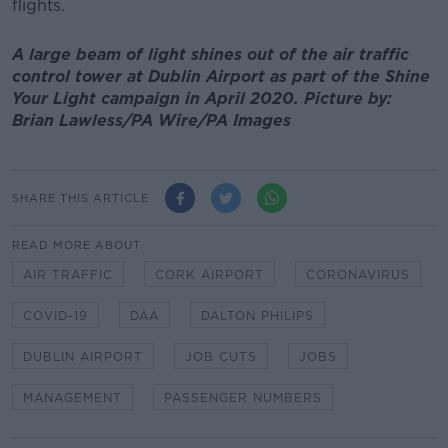
flights.
A large beam of light shines out of the air traffic
control tower at Dublin Airport as part of the Shine
Your Light campaign in April 2020. Picture by:
Brian Lawless/PA Wire/PA Images
SHARE THIS ARTICLE
READ MORE ABOUT
AIR TRAFFIC
CORK AIRPORT
CORONAVIRUS
COVID-19
DAA
DALTON PHILIPS
DUBLIN AIRPORT
JOB CUTS
JOBS
MANAGEMENT
PASSENGER NUMBERS