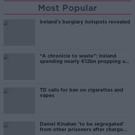
Most Popular
Ireland’s burglary hotspots revealed
“A chronicle to waste”: Ireland
spending nearly €12bn propping up
the housing market
TD calls for ban on cigarettes and
vapes
Daniel Kinahan 'to be segregated'
from other prisoners after charge
and remand