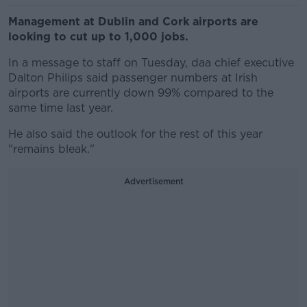
Management at Dublin and Cork airports are
looking to cut up to 1,000 jobs.
In a message to staff on Tuesday, daa chief executive
Dalton Philips said passenger numbers at Irish
airports are currently down 99% compared to the
same time last year.
He also said the outlook for the rest of this year
"remains bleak."
Advertisement