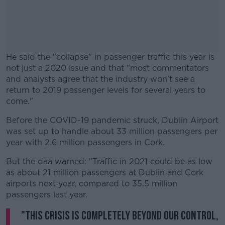
He said the "collapse" in passenger traffic this year is
not just a 2020 issue and that "most commentators
and analysts agree that the industry won’t see a
return to 2019 passenger levels for several years to
come."
Before the COVID-19 pandemic struck, Dublin Airport
#AD
was set up to handle about 33 million passengers per
year with 2.6 million passengers in Cork.
But the daa warned: "Traffic in 2021 could be as low
as about 21 million passengers at Dublin and Cork
Learn more
airports next year, compared to 35.5 million
passengers last year.
"This crisis is completely beyond our control,