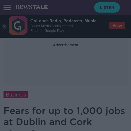
GoLoud: Radio, Podcasts, Music
View
Bauer Media Audio Ireland
Free - In Google Play
Advertisement
Business
Fears for up to 1,000 jobs
at Dublin and Cork