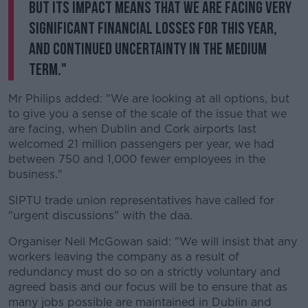
but its impact means that we are facing very
significant financial losses for this year,
and continued uncertainty in the medium
term."
Mr Philips added: "We are looking at all options, but
to give you a sense of the scale of the issue that we
are facing, when Dublin and Cork airports last
welcomed 21 million passengers per year, we had
between 750 and 1,000 fewer employees in the
business."
SIPTU trade union representatives have called for
"urgent discussions" with the daa.
Organiser Neil McGowan said: "We will insist that any
workers leaving the company as a result of
redundancy must do so on a strictly voluntary and
agreed basis and our focus will be to ensure that as
many jobs possible are maintained in Dublin and