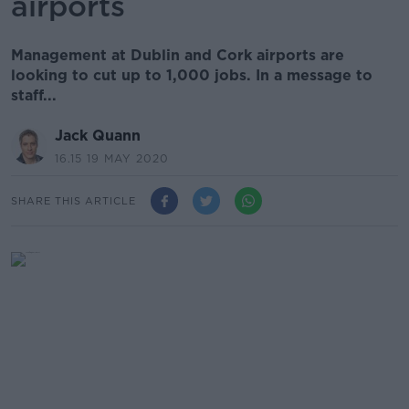
airports
Management at Dublin and Cork airports are
looking to cut up to 1,000 jobs. In a message to
staff...
Jack Quann
16.15 19 MAY 2020
SHARE THIS ARTICLE