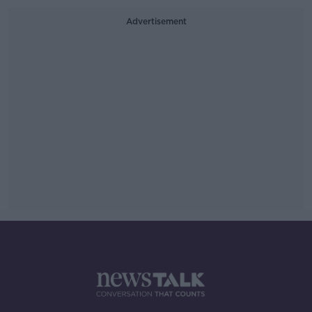
Advertisement