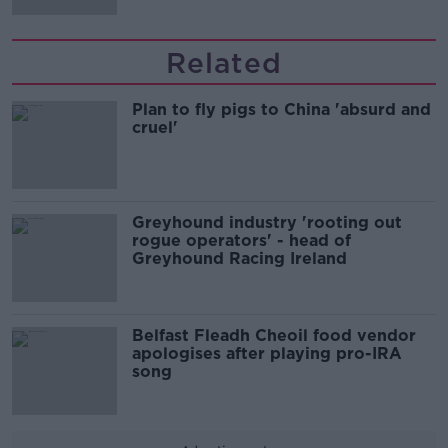
Related
Plan to fly pigs to China 'absurd and
cruel'
Greyhound industry 'rooting out
rogue operators' - head of
Greyhound Racing Ireland
Belfast Fleadh Cheoil food vendor
apologises after playing pro-IRA
song