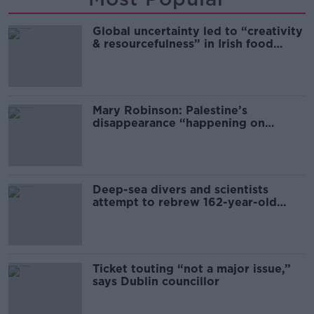
Global uncertainty led to “creativity
& resourcefulness” in Irish food
sector
Mary Robinson: Palestine’s
disappearance “happening on
Europe’s watch”
Deep-sea divers and scientists
attempt to rebrew 162-year-old
Guinness
Ticket touting “not a major issue,”
says Dublin councillor