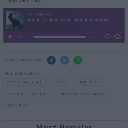
Listen back here:
SHARE THIS ARTICLE
READ MORE ABOUT
ANIMAL WELFARE
GOAT
LINK IN BIO
MICHAEL HEALY-RAE
NEWSTALK BREAKFAST
PUCK FAIR
Most Popular