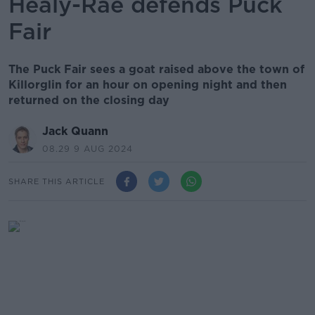
Healy-Rae defends Puck
Fair
The Puck Fair sees a goat raised above the town of
Killorglin for an hour on opening night and then
returned on the closing day
Jack Quann
08.29 9 AUG 2024
SHARE THIS ARTICLE