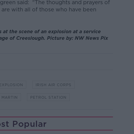
egreen said: "The thoughts and prayers of
are with all of those who have been
at the scene of an explosion at a service
llage of Creeslough. Picture by: NW News Pix
EXPLOSION
IRISH AIR CORPS
 MARTIN
PETROL STATION
st Popular