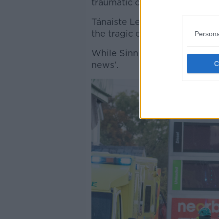
traumatic circumstances."
Tánaiste Leo Varadkar said: "
the tragic events and with t
Persona
While Sinn Fein TD for Doneg
news'.