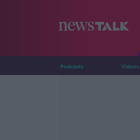
Podcasts
Videos