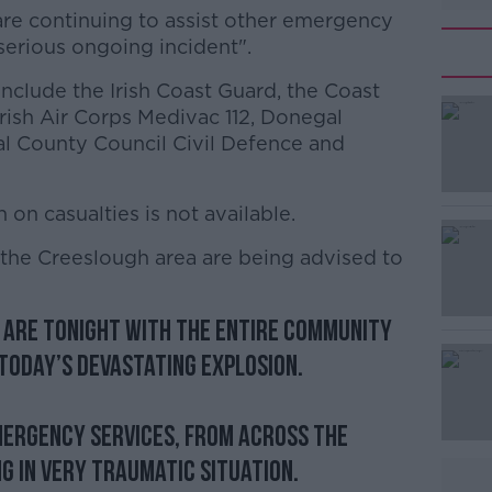
re continuing to assist other emergency
"serious ongoing incident".
nclude the Irish Coast Guard, the Coast
#AD
Irish Air Corps Medivac 112, Donegal
l County Council Civil Defence and
 on casualties is not available.
 the Creeslough area are being advised to
Learn more
 are tonight with the entire community
today’s devastating explosion.
emergency services, from across the
g in very traumatic situation.