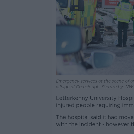
Emergency services at the scene of an
village of Creeslough. Picture by: N
Letterkenny University Hospit
injured people requiring imme
The hospital said it had move
with the incident - however 