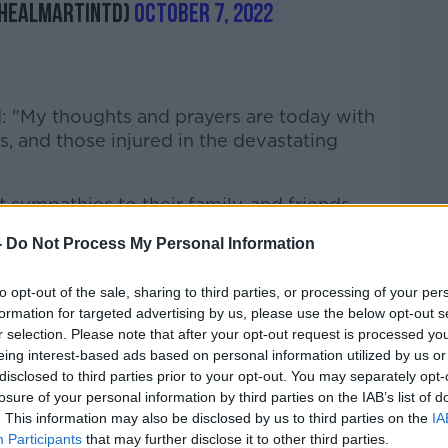
healMartinTD)
October 7, 2022
d: "My thoughts and prayers are today with
s, and those injured in the devastating
 sympathies to their family, and friends,
f Creeslough, on this darkest of days for
-
Do Not Process My Personal Information
y," he said.
ill be numbed by the same sense of shock
to opt-out of the sale, sharing to third parties, or processing of your per
formation for targeted advertising by us, please use the below opt-out s
people of Creeslough at this tragic loss of
r selection. Please note that after your opt-out request is processed y
eing interest-based ads based on personal information utilized by us or
disclosed to third parties prior to your opt-out. You may separately opt-
e members of the emergency services, from
losure of your personal information by third parties on the IAB’s list of
rthern Ireland, who responded so quickly
. This information may also be disclosed by us to third parties on the
IA
rking throughout the night in extremely
Participants
that may further disclose it to other third parties.