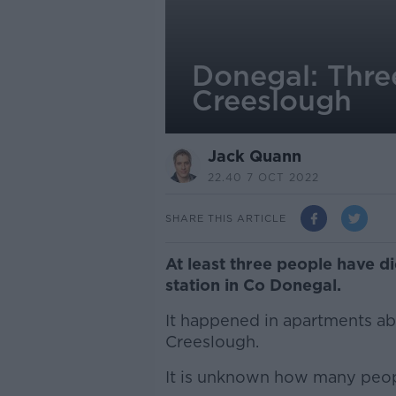
Donegal: Three
Creeslough
Jack Quann
22.40 7 OCT 2022
SHARE THIS ARTICLE
At least three people have di
station in Co Donegal.
It happened in apartments a
Creeslough.
It is unknown how many peop