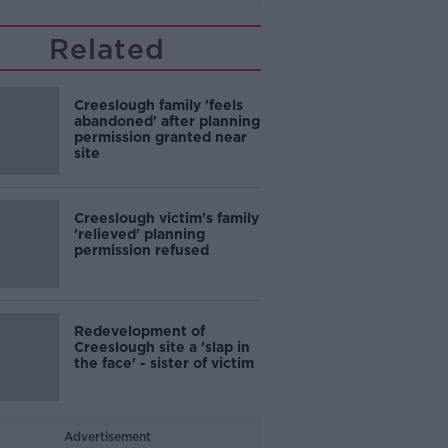
Related
Creeslough family 'feels
abandoned' after planning
permission granted near
site
Creeslough victim's family
'relieved' planning
permission refused
Redevelopment of
Creeslough site a 'slap in
the face' - sister of victim
Advertisement