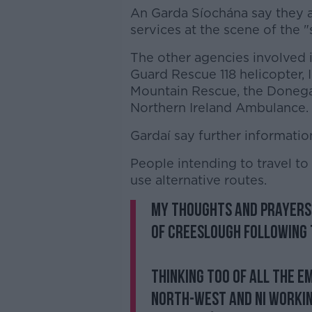
An Garda Síochána say they a
services at the scene of the 
The other agencies involved i
Guard Rescue 118 helicopter, 
Mountain Rescue, the Donega
Northern Ireland Ambulance.
Gardaí say further information
People intending to travel to
use alternative routes.
My thoughts and prayers
of Creeslough following 
Thinking too of all the 
north-west and NI workin