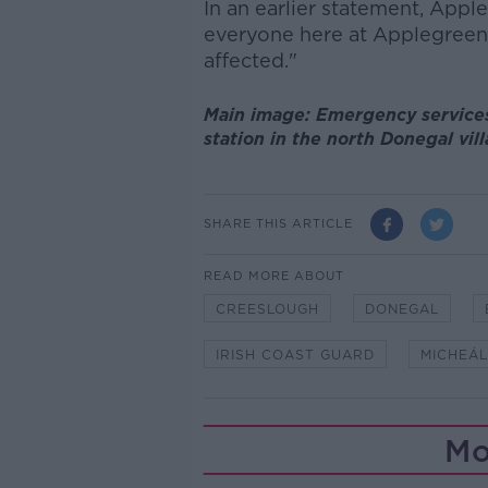
In an earlier statement, Appl
everyone here at
Applegreen
affected."
Main image: Emergency services 
station in the north Donegal vi
SHARE THIS ARTICLE
READ MORE ABOUT
CREESLOUGH
DONEGAL
IRISH COAST GUARD
MICHEÁL
Mo