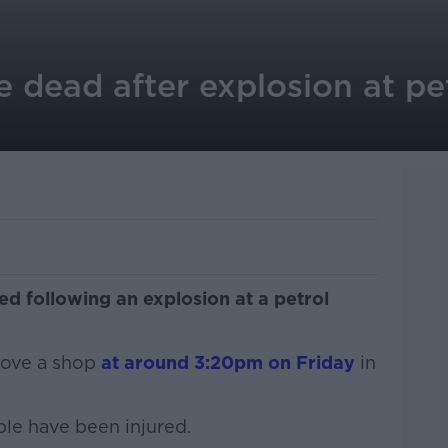
 dead after explosion at pet
ed following an explosion at a petrol
bove a shop
at around 3:20pm on Friday
in
le have been injured.