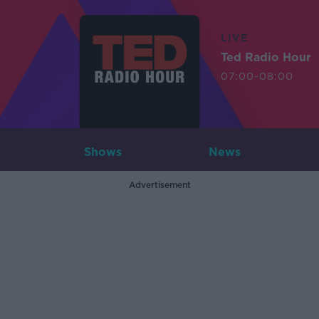
LIVE
Ted Radio Hour
07:00-08:00
Shows
News
Advertisement