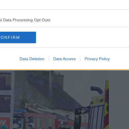
Our thoughts are with all those affected by
he emergency services responding."
l Data Processing Opt Outs
al Pearse Doherty said it was 'devastating
CONFIRM
Data Deletion
Data Access
Privacy Policy