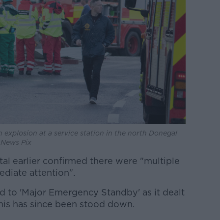
 explosion at a service station in the north Donegal
W News Pix
al earlier confirmed there were "multiple
diate attention".
d to 'Major Emergency Standby' as it dealt
this has since been stood down.