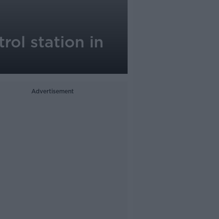
rol station in
Advertisement