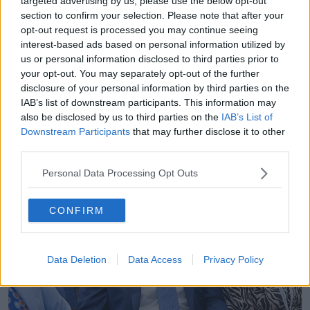
targeted advertising by us, please use the below opt-out
section to confirm your selection. Please note that after your
opt-out request is processed you may continue seeing
interest-based ads based on personal information utilized by
us or personal information disclosed to third parties prior to
your opt-out. You may separately opt-out of the further
disclosure of your personal information by third parties on the
IAB’s list of downstream participants. This information may
also be disclosed by us to third parties on the
IAB’s List of
Downstream Participants
that may further disclose it to other
third parties.
Personal Data Processing Opt Outs
CONFIRM
Data Deletion
Data Access
Privacy Policy