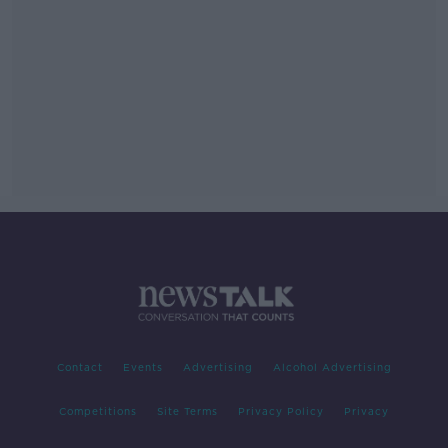
Contact
Events
Advertising
Alcohol Advertising
Competitions
Site Terms
Privacy Policy
Privacy