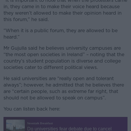
“It is important to note that when the protesters came
in, they came in to make their voice heard because
they weren’t allowed to make their opinion heard in
this forum,” he said.
“When it is a public forum, they are allowed to be
heard.”
Mr Gujulla said he believes university campuses are
“the most open societies in Ireland” – noting that the
country’s student population is diverse and college
societies cater to different political views.
He said universities are “really open and tolerant
always”; however, he admitted that he believes there
are “certain people, such as extreme far right, that
should not be allowed to speak on campus”.
You can listen back here: