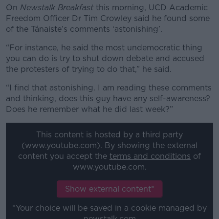
On
Newstalk Breakfast
this morning, UCD Academic
Freedom Officer Dr Tim Crowley said he found some
of the Tánaiste’s comments ‘astonishing’.
“For instance, he said the most undemocratic thing
you can do is try to shut down debate and accused
the protesters of trying to do that,” he said.
“I find that astonishing. I am reading these comments
and thinking, does this guy have any self-awareness?
Does he remember what he did last week?”
This content is hosted by a third party
(www.youtube.com). By showing the external
content you accept the
terms and conditions
of
www.youtube.com.
Show external content*
*Your choice will be saved in a cookie managed by
newstalk.com