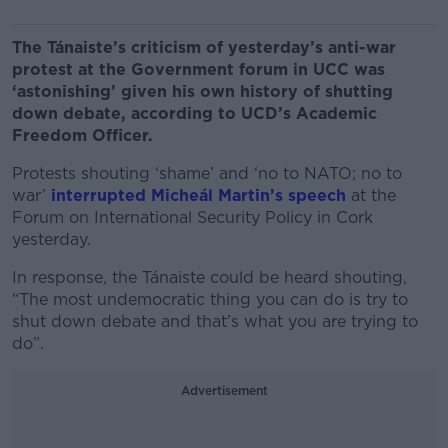
The Tánaiste’s criticism of yesterday’s anti-war
protest at the Government forum in UCC was
‘astonishing’ given his own history of shutting
down debate, according to UCD’s Academic
Freedom Officer.
Protests shouting ‘shame’ and ‘no to NATO; no to
war’
interrupted Micheál Martin’s speech
at the
Forum on International Security Policy in Cork
yesterday.
In response, the Tánaiste could be heard shouting,
“The most undemocratic thing you can do is try to
shut down debate and that’s what you are trying to
do”.
Advertisement