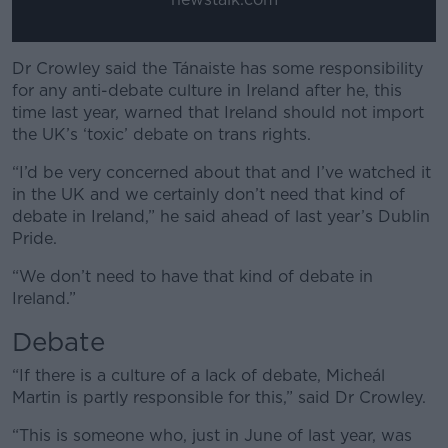
Dr Crowley said the Tánaiste has some responsibility
for any anti-debate culture in Ireland after he, this
time last year, warned that Ireland should not import
the UK’s ‘toxic’ debate on trans rights.
“I’d be very concerned about that and I’ve watched it
in the UK and we certainly don’t need that kind of
debate in Ireland,” he said ahead of last year’s Dublin
Pride.
“We don’t need to have that kind of debate in
Ireland.”
Debate
“If there is a culture of a lack of debate, Micheál
Martin is partly responsible for this,” said Dr Crowley.
“This is someone who, just in June of last year, was