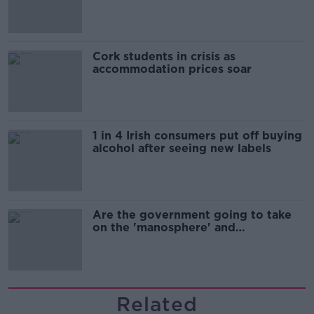
Cork students in crisis as
accommodation prices soar
1 in 4 Irish consumers put off buying
alcohol after seeing new labels
Are the government going to take
on the 'manosphere' and
'tradwives'?
Related