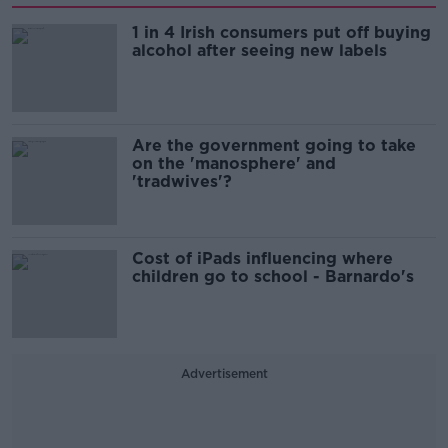
1 in 4 Irish consumers put off buying
alcohol after seeing new labels
Are the government going to take
on the 'manosphere' and
'tradwives'?
Cost of iPads influencing where
children go to school - Barnardo's
Advertisement