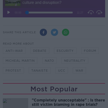
SHARE THIS ARTICLE
READ MORE ABOUT
ANTI-WAR
DEBATE
ESCURITY
FORUM
MICHEÁL MARTIN
NATO
NEUTRALITY
PROTEST
TANAISTE
UCC
WAR
Most Popular
"Completely unacceptable" : Is there
still victim blaming in rape trials?