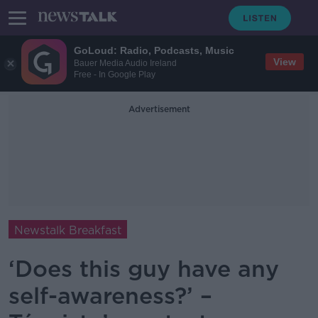
GoLoud: Radio, Podcasts, Music
View
Bauer Media Audio Ireland
Free - In Google Play
Advertisement
Newstalk Breakfast
‘Does this guy have any
self-awareness?’ –