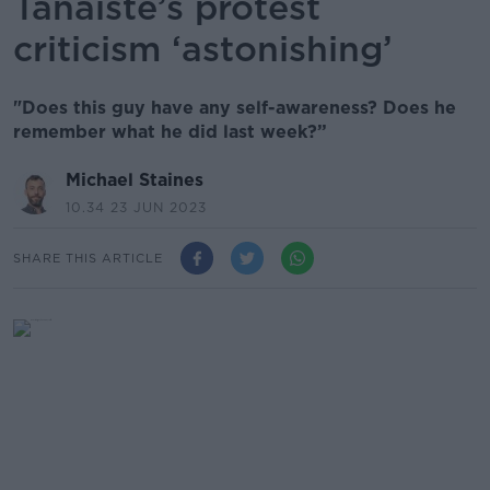
Tánaiste’s protest
criticism ‘astonishing’
"Does this guy have any self-awareness? Does he
remember what he did last week?”
Michael Staines
10.34 23 JUN 2023
SHARE THIS ARTICLE