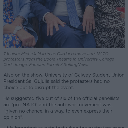
Tánaiste Micheál Martin as Gardai remove anti-NATO
protestors from the Boole Theatre in University College
Cork. Image: Eamonn Farrell / RollingNews
Also on the show, University of Galway Student Union
President Sai Gujulla said the protesters had no
choice but to disrupt the event.
He suggested five out of six of the official panellists
are ‘pro-NATO’ and the anti-war movement was,
“given no chance, in a way, to even express their
opinion”.