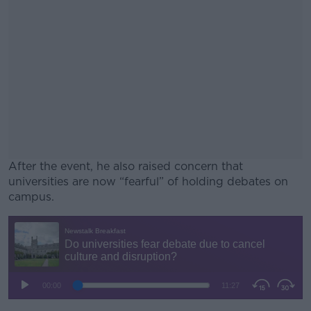
After the event, he also raised concern that
universities are now “fearful” of holding debates on
campus.
#AD
Learn more