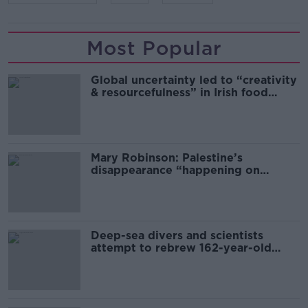
Most Popular
Global uncertainty led to “creativity
& resourcefulness” in Irish food
sector
Mary Robinson: Palestine’s
disappearance “happening on
Europe’s watch”
Deep-sea divers and scientists
attempt to rebrew 162-year-old
Guinness