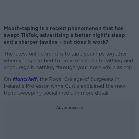
Mouth-taping is a recent phenomenon that has
swept TikTok, advertising a better night’s sleep
and a sharper jawline – but does it work?
The latest online trend is to tape your lips together
when you go to bed to prevent mouth breathing and
encourage breathing through your nose while asleep.
On
Moncrieff
, the Royal College of Surgeons in
Ireland’s Professor Anne Curtis explained the new
trend sweeping social media in more detail.
Advertisement