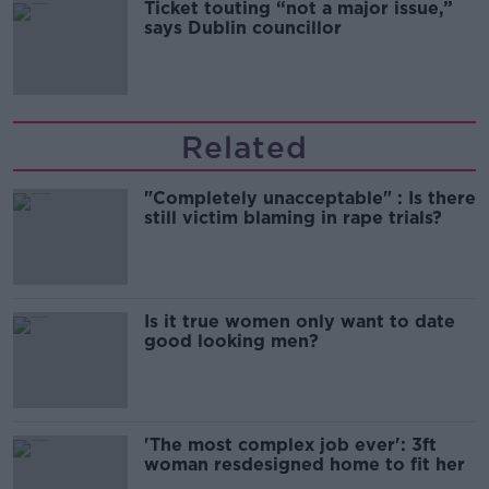
Ticket touting “not a major issue,”
says Dublin councillor
Related
"Completely unacceptable" : Is there
still victim blaming in rape trials?
Is it true women only want to date
good looking men?
'The most complex job ever': 3ft
woman resdesigned home to fit her