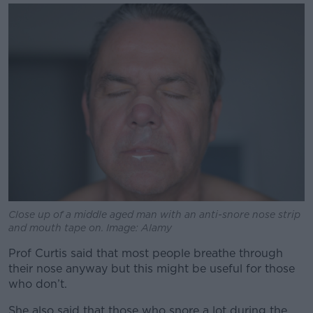
Close up of a middle aged man with an anti-snore nose strip
and mouth tape on. Image: Alamy
Prof Curtis said that most people breathe through
their nose anyway but this might be useful for those
who don’t.
She also said that those who snore a lot during the