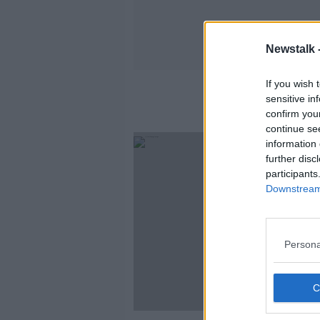
Newstalk 
If you wish 
sensitive in
confirm you
continue se
information 
further disc
participants
Downstream 
Persona