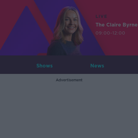
LIVE
The Claire Byrn
09:00-12:00
Shows
News
Advertisement