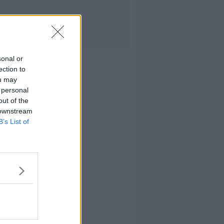
sonal or
ection to
ou may
 personal
out of the
 downstream
B’s List of