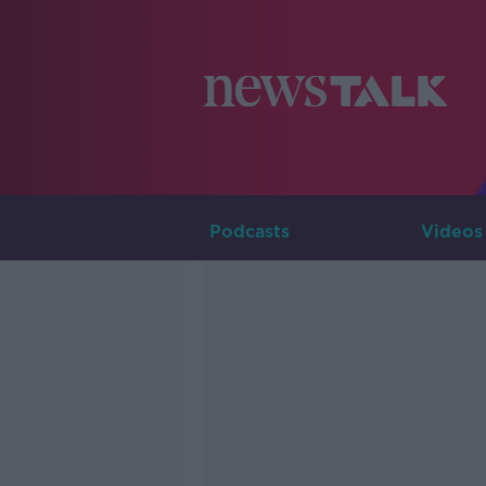
Podcasts
Videos