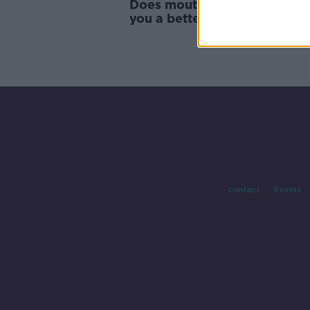
Does mouth-taping actually 
you a better night’s sleep an
sculpted jaw?
Contact
Events