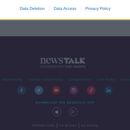
give
d
Data Deletion
Data Access
Privacy Policy
Advertising
Alcohol Advertising
Competitions
Site Terms
Priva
DOWNLOAD THE NEWSTALK APP
|
|
PARTNER SITES
Go Breaks
Go Dating