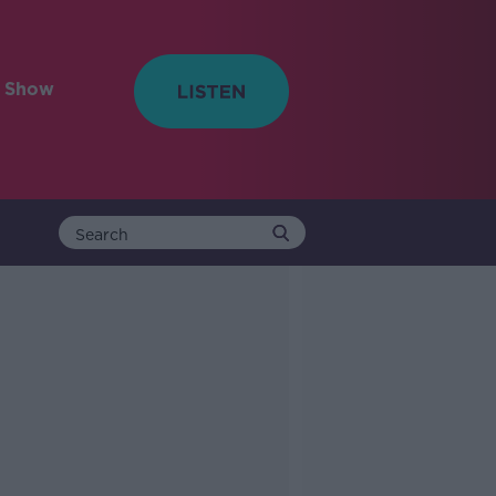
e Show