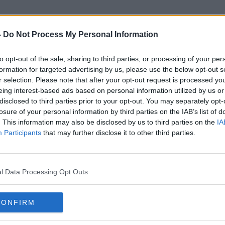
-
Do Not Process My Personal Information
to opt-out of the sale, sharing to third parties, or processing of your per
Mouth-Taping
formation for targeted advertising by us, please use the below opt-out s
r selection. Please note that after your opt-out request is processed y
eing interest-based ads based on personal information utilized by us or
disclosed to third parties prior to your opt-out. You may separately opt-
losure of your personal information by third parties on the IAB’s list of
. This information may also be disclosed by us to third parties on the
IA
Participants
that may further disclose it to other third parties.
l Data Processing Opt Outs
CONFIRM