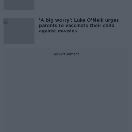
'A big worry': Luke O'Neill urges
parents to vaccinate their child
against measles
Advertisement