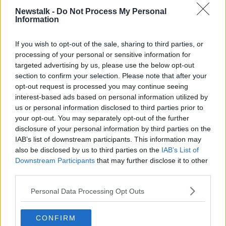
“They said they would follow them up [the
recommendations] but... they haven’t,” he
Newstalk -
Do Not Process My Personal
Information
“I cannot say that I am satisfied with the progress…
It’s the first time we’ve had to say that.”
If you wish to opt-out of the sale, sharing to third parties, or
processing of your personal or sensitive information for
End of Direct Provision?
targeted advertising by us, please use the below opt-out
section to confirm your selection. Please note that after your
Direct Provision was set up in 2000 to provide
opt-out request is processed you may continue seeing
international protection applicants with somewhere to
interest-based ads based on personal information utilized by
live.
us or personal information disclosed to third parties prior to
your opt-out. You may separately opt-out of the further
It was originally meant to be temporary and Mr
disclosure of your personal information by third parties on the
Muldoon described it is as a “system that’s been
IAB’s list of downstream participants. This information may
faulty since the day it was born”.
also be disclosed by us to third parties on the
IAB’s List of
Downstream Participants
that may further disclose it to other
“We need to recognise that we need to change that
third parties.
and it’s not safe for children,” he said.
Personal Data Processing Opt Outs
In the Programme for Government, the coalition said
it was “committed to ending the Direct Provision
system” and Mr Muldoon said it is important they
CONFIRM