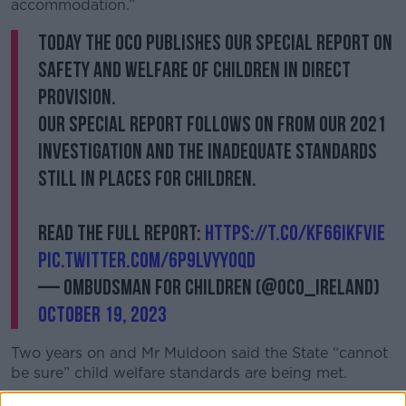
accommodation.”
Today the OCO publishes our Special Report on
Safety and Welfare of Children in Direct
Provision.
Our special report follows on from our 2021
investigation and the inadequate standards
still in places for children.
Read the full report:
https://t.co/kF66IkFVIe
pic.twitter.com/6p9LvYY0QD
— Ombudsman for Children (@OCO_ireland)
October 19, 2023
Two years on and Mr
Muldoon said the State
“cannot
be sure” child welfare standards are being met.