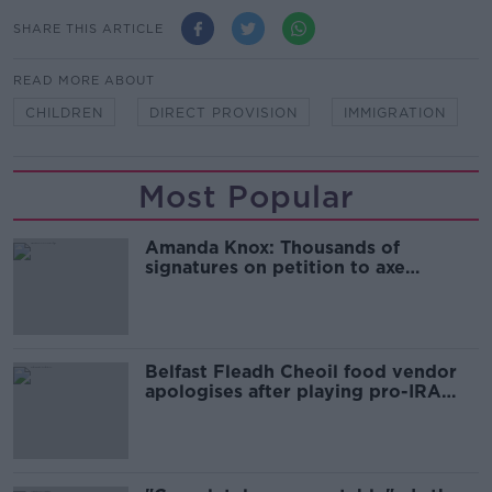
SHARE THIS ARTICLE
READ MORE ABOUT
CHILDREN
DIRECT PROVISION
IMMIGRATION
Most Popular
Amanda Knox: Thousands of
signatures on petition to axe
comedy show
Belfast Fleadh Cheoil food vendor
apologises after playing pro-IRA
song