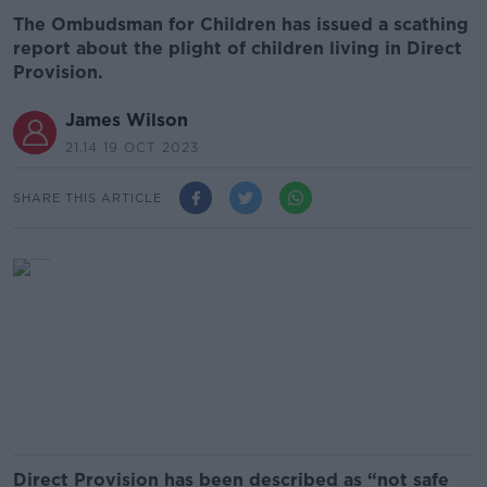
The Ombudsman for Children has issued a scathing
report about the plight of children living in Direct
Provision.
James Wilson
21.14 19 OCT 2023
SHARE THIS ARTICLE
Direct Provision has been described as “not safe