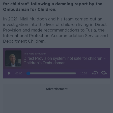
for children” following a damning report by the
Ombudsman for Children.
In 2021,
Niall Muldoon and his team carried out an
investigation into the lives of children living in Direct
Provision and made recommendations to
Tusla, the
International Protection Accommodation Service and
Department Children.
Advertisement