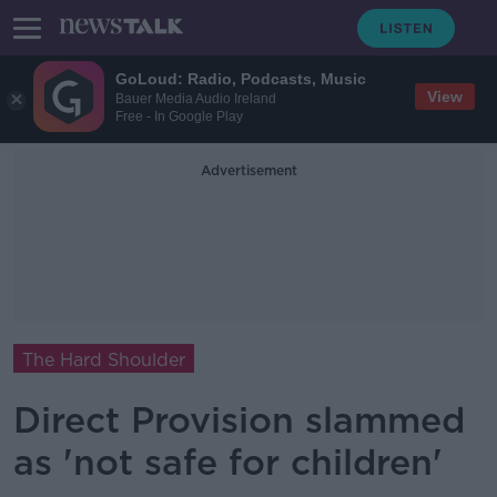
GoLoud: Radio, Podcasts, Music
View
Bauer Media Audio Ireland
Free - In Google Play
Advertisement
The Hard Shoulder
Direct Provision slammed
as 'not safe for children'