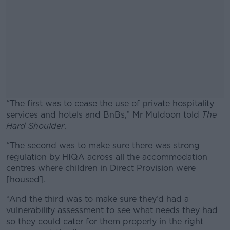
“The first was to cease the use of private hospitality
services and hotels and BnBs,” Mr Muldoon told
The
Hard Shoulder
.
“The second was to make sure there was strong
#AD
regulation by HIQA across all the accommodation
centres where children in Direct Provision were
[housed].
“And the third was to make sure they’d had a
Learn more
vulnerability assessment to see what needs they had
so they could cater for them properly in the right