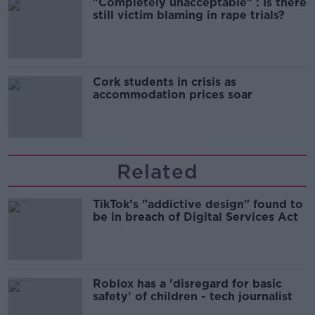
"Completely unacceptable" : Is there
still victim blaming in rape trials?
Cork students in crisis as
accommodation prices soar
Related
TikTok’s "addictive design" found to
be in breach of Digital Services Act
Roblox has a 'disregard for basic
safety' of children - tech journalist