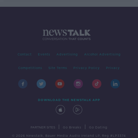
Contact
Events
Advertising
Alcohol Advertising
Competitions
Site Terms
Privacy Policy
Privacy
DOWNLOAD THE NEWSTALK APP
|
|
PARTNER SITES
Go Breaks
Go Dating
© 2026 Newstalk, Bauer Media Audio Ireland LP, Reg #LP3374