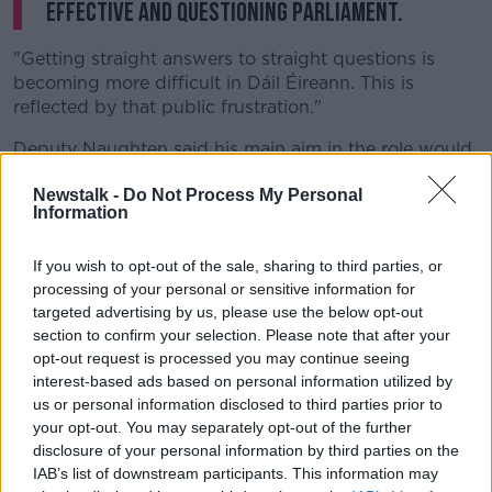
effective and questioning parliament.
"Getting straight answers to straight questions is
becoming more difficult in Dáil Éireann. This is
reflected by that public frustration."
Deputy Naughten said his main aim in the role would
be to "re-establish the authority of individual
Newstalk -
Do Not Process My Personal
parliamentarians", and told TDs he would only serve
Information
one term in the role.
Nominations for the role close this evening, with Fine
If you wish to opt-out of the sale, sharing to third parties, or
Gael's Frank Feighan also expressing interest in the
processing of your personal or sensitive information for
job.
targeted advertising by us, please use the below opt-out
section to confirm your selection. Please note that after your
Yesterday, Social Democrats co-leader Catherine
opt-out request is processed you may continue seeing
Murphy ruled herself out of the contest.
interest-based ads based on personal information utilized by
us or personal information disclosed to third parties prior to
Members of the new Dáil will also be asked to vote
your opt-out. You may separately opt-out of the further
for the next Taoiseach tomorrow - with Leo Varadkar,
disclosure of your personal information by third parties on the
Micheál Martin and Mary Lou McDonald among those
IAB’s list of downstream participants. This information may
expected to be nominated.