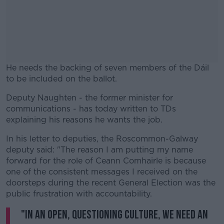
He needs the backing of seven members of the Dáil
to be included on the ballot.
Deputy Naughten - the former minister for
#AD
communications - has today written to TDs
explaining his reasons he wants the job.
In his letter to deputies, the Roscommon-Galway
deputy said: "The reason I am putting my name
Learn more
forward for the role of Ceann Comhairle is because
one of the consistent messages I received on the
doorsteps during the recent General Election was the
public frustration with accountability.
"In an open, questioning culture, we need an