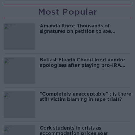
Most Popular
Amanda Knox: Thousands of
signatures on petition to axe
comedy show
Belfast Fleadh Cheoil food vendor
apologises after playing pro-IRA
song
"Completely unacceptable" : Is there
still victim blaming in rape trials?
Cork students in crisis as
accommodation prices soar