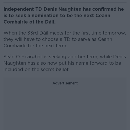
Independent TD Denis Naughten has confirmed he
is to seek a nomination to be the next Ceann
Comhairle of the Dáil.
When the 33rd Dáil meets for the first time tomorrow,
they will have to choose a TD to serve as Ceann
Comhairle for the next term.
Seán Ó Feargháil is seeking another term, while Denis
Naughten has also now put his name forward to be
included on the secret ballot.
Advertisement