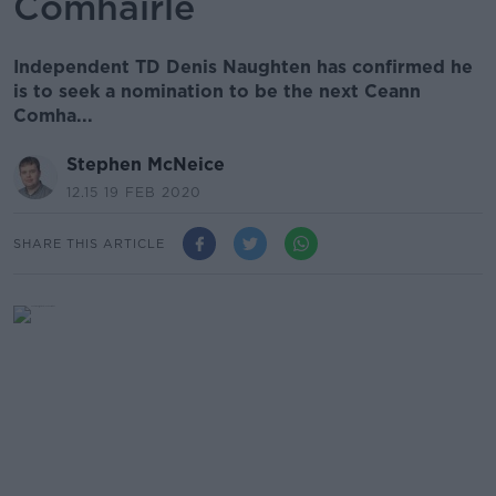
Comhairle
Independent TD Denis Naughten has confirmed he
is to seek a nomination to be the next Ceann
Comha...
Stephen McNeice
12.15 19 FEB 2020
SHARE THIS ARTICLE