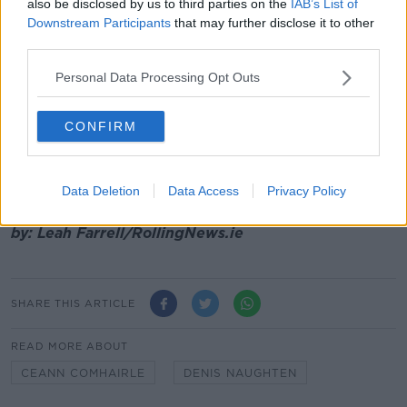
also be disclosed by us to third parties on the
IAB’s List of
Downstream Participants
that may further disclose it to other
However, with no party yet commanding a majority
third parties.
and government formation efforts only in their early
stages, Leo Varadkar's successor is not likely to be
Personal Data Processing Opt Outs
chosen.
CONFIRM
Mr Varadkar and his cabinet will continue in a
caretaker capacity until a new government is officially
in place.
Data Deletion
Data Access
Privacy Policy
Main image: File photo of Denis Naughten. Picture
by: Leah Farrell/RollingNews.ie
SHARE THIS ARTICLE
READ MORE ABOUT
CEANN COMHAIRLE
DENIS NAUGHTEN