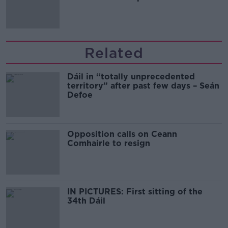
Related
Dáil in “totally unprecedented
territory” after past few days – Seán
Defoe
Opposition calls on Ceann
Comhairle to resign
IN PICTURES: First sitting of the
34th Dáil