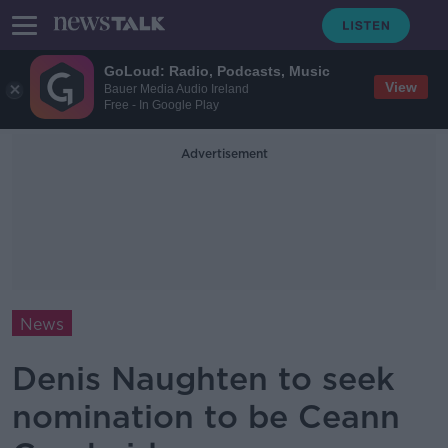
GoLoud: Radio, Podcasts, Music
View
Bauer Media Audio Ireland
Free - In Google Play
Advertisement
News
Denis Naughten to seek
nomination to be Ceann