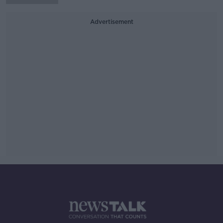
Advertisement