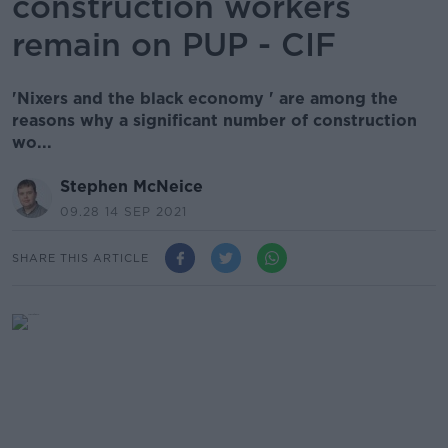
construction workers
remain on PUP - CIF
'Nixers and the black economy ' are among the
reasons why a significant number of construction
wo...
Stephen McNeice
09.28 14 SEP 2021
SHARE THIS ARTICLE