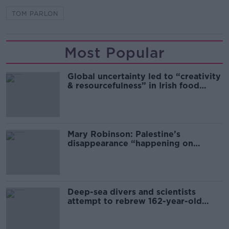
TOM PARLON
Most Popular
Global uncertainty led to “creativity
& resourcefulness” in Irish food
sector
Mary Robinson: Palestine’s
disappearance “happening on
Europe’s watch”
Deep-sea divers and scientists
attempt to rebrew 162-year-old
Guinness