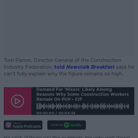
Tom Parlon, Director General of the Construction
Industry Federation,
told
Newstalk Breakfast
says he
can't fully explain why the figure remains so high.
#AD
Demand For 'nixers' Likely Among
Reasons Why Some Construction Workers
Remain On PUP - CIF
00:00:00
/
00:04:55
Learn more
He said: "Obviously the numbers are very well down