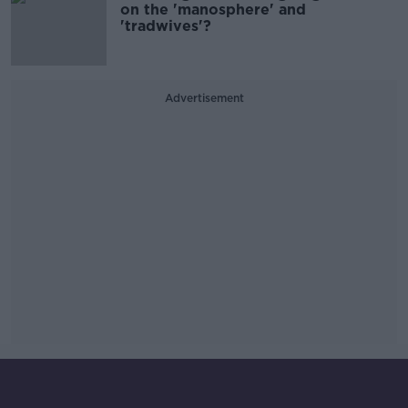
on the 'manosphere' and
'tradwives'?
Advertisement