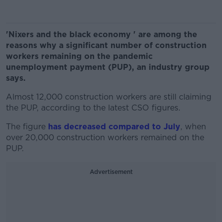
'Nixers and the black economy ' are among the
reasons why a significant number of construction
workers remaining on the pandemic
unemployment payment (PUP), an industry group
says.
Almost 12,000 construction workers are still claiming
the PUP, according to the latest CSO figures.
The figure
has decreased compared to July
, when
over 20,000 construction workers remained on the
PUP.
Advertisement