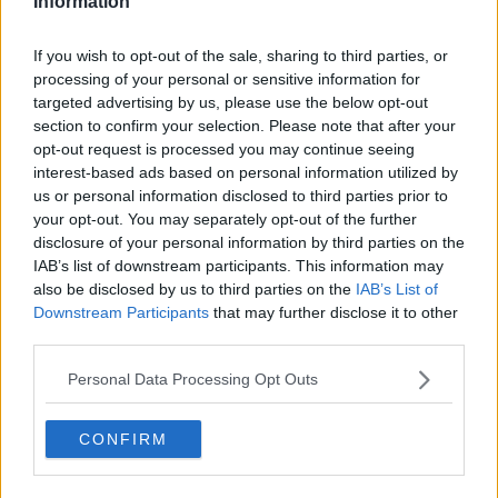
Information
there.”
If you wish to opt-out of the sale, sharing to third parties, or
Demand for skilled workers
processing of your personal or sensitive information for
targeted advertising by us, please use the below opt-out
Mr Parlon said there are people out there who “have
section to confirm your selection. Please note that after your
the skills” to go straight back to work in construction.
opt-out request is processed you may continue seeing
interest-based ads based on personal information utilized by
He said some builders and technicians are working
us or personal information disclosed to third parties prior to
longer hours and weekends to try to finish projects
your opt-out. You may separately opt-out of the further
that have fallen behind.
disclosure of your personal information by third parties on the
IAB’s list of downstream participants. This information may
Meanwhile, Mr Parlon said there's also significant
also be disclosed by us to third parties on the
IAB’s List of
demand for work permits to bring workers in from
Downstream Participants
that may further disclose it to other
outside the EU.
third parties.
He said: “Bringing people in from the likes of Mexico,
Personal Data Processing Opt Outs
the Philippines and so on… you do need a work
permit.
CONFIRM
"Our work permit system that’s being operated here
through the Department of Jobs needs to be able to