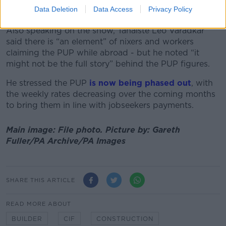
speed up and get through those [applications]
Data Deletion
Data Access
Privacy Policy
quicker.”
Also speaking on the show, Tánaiste Leo Varadkar
said there is “an element” of nixers and workers
claiming the PUP while abroad - but he noted “it
might not be the full story” behind the PUP figures.
He stressed the PUP
is now being phased out
, with
the weekly rates decreasing over the coming months
to bring them in line with jobseekers payments.
Main image: File photo.
Picture by:
Gareth
Fuller/PA Archive/PA Images
SHARE THIS ARTICLE
READ MORE ABOUT
BUILDER
CIF
CONSTRUCTION