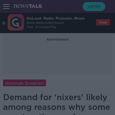
GoLoud: Radio, Podcasts, Music
View
Bauer Media Audio Ireland
Free - In Google Play
Advertisement
Newstalk Breakfast
Demand for 'nixers' likely
among reasons why some