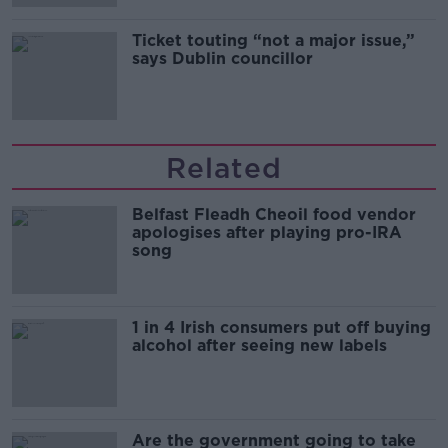
Ticket touting “not a major issue,”
says Dublin councillor
Related
Belfast Fleadh Cheoil food vendor
apologises after playing pro-IRA
song
1 in 4 Irish consumers put off buying
alcohol after seeing new labels
Are the government going to take