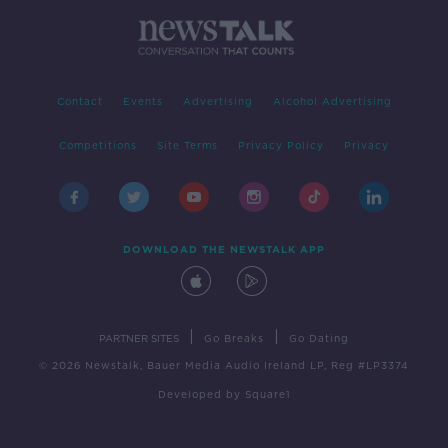
Contact
Events
Advertising
Alcohol Advertising
Competitions
Site Terms
Privacy Policy
Privacy
DOWNLOAD THE NEWSTALK APP
|
|
PARTNER SITES
Go Breaks
Go Dating
© 2026 Newstalk, Bauer Media Audio Ireland LP, Reg #LP3374
Developed
by
Square1