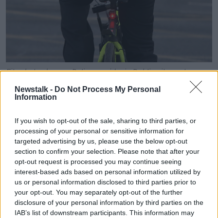
File photo shows a Deliveroo rider in Dublin city centre.
Picture by: Sam Boal/Rollingnews.ie
Newstalk -
Do Not Process My Personal
Information
And he says this is not just limited to foreign
employees.
If you wish to opt-out of the sale, sharing to third parties, or
"I'm very scared - there are loads of people quitting
processing of your personal or sensitive information for
the job because they are really scared as well".
targeted advertising by us, please use the below opt-out
section to confirm your selection. Please note that after your
"It's not fair of having to be afraid of going [to]
opt-out request is processed you may continue seeing
work".
interest-based ads based on personal information utilized by
us or personal information disclosed to third parties prior to
"Yesterday I met an Irish guy who [was] working as
your opt-out. You may separately opt-out of the further
Deliveroo... he wasn't even wearing a Deliveroo bag,
disclosure of your personal information by third parties on the
he was wearing a normal bag.
IAB’s list of downstream participants. This information may