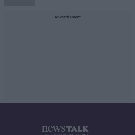
Advertisement