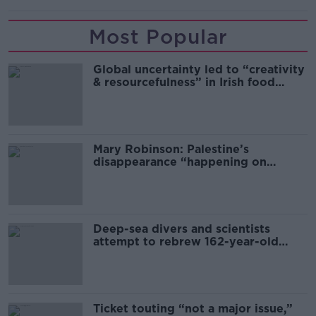
Most Popular
Global uncertainty led to “creativity
& resourcefulness” in Irish food
sector
Mary Robinson: Palestine’s
disappearance “happening on
Europe’s watch”
Deep-sea divers and scientists
attempt to rebrew 162-year-old
Guinness
Ticket touting “not a major issue,”