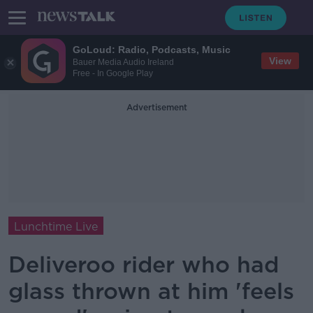
GoLoud: Radio, Podcasts, Music
View
Bauer Media Audio Ireland
Free - In Google Play
Advertisement
Lunchtime Live
Deliveroo rider who had
glass thrown at him 'feels