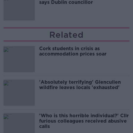
says Dublin councillor
Related
Cork students in crisis as
accommodation prices soar
'Absolutely terrifying' Glencullen
wildfire leaves locals 'exhausted'
'Who is this horrible individual?' Cllr
furious colleagues received abusive
calls