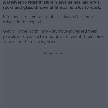
A Deliveroo rider in Dublin says he has had eggs,
rocks and glass thrown at him as he tries to work.
It follows a recent spate of attacks on Deliveroo
drivers in the capital.
Gardaí in the north inner-city have increased their
patrols in response to a number of recent threats and
attacks on the delivery riders.
Advertisement