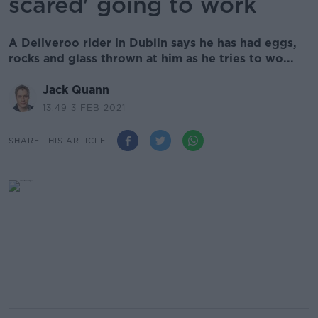
scared' going to work
A Deliveroo rider in Dublin says he has had eggs,
rocks and glass thrown at him as he tries to wo...
Jack Quann
13.49 3 FEB 2021
SHARE THIS ARTICLE