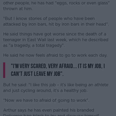
other people, he has had "eggs, rocks or even glass"
thrown at him.
"But I know stories of people who have been
attacked by iron bars, hit by iron bars in their head".
He said things have got worse since the death of a
teenager in East Wall last week, which he described
as "a tragedy, a total tragedy".
He said he now feels afraid to go to work each day.
"I'm very scared, very afraid... it is my job, I
can't just leave my job".
But he said: "I like this job - it's like being an athlete
and just cycling around, it's a healthy job.
"Now we have to afraid of going to work".
Arthur says he has even painted his branded
Deliveroo bag black to try and disguise himself.