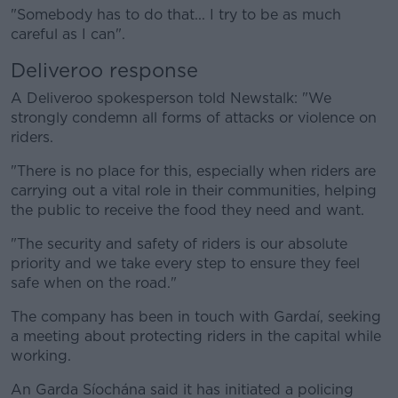
"Somebody has to do that... I try to be as much
careful as I can".
Deliveroo response
A Deliveroo spokesperson told Newstalk: "We
strongly condemn all forms of attacks or violence on
riders.
"There is no place for this, especially when riders are
carrying out a vital role in their communities, helping
the public to receive the food they need and want.
"The security and safety of riders is our absolute
priority and we take every step to ensure they feel
safe when on the road."
The company has been in touch with Gardaí, seeking
a meeting about protecting riders in the capital while
working.
An Garda Síochána said it has initiated a policing