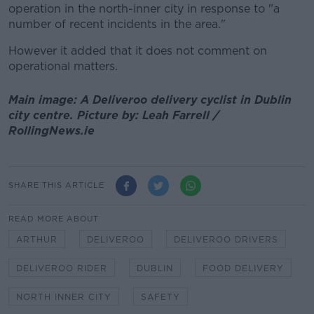
operation in the north-inner city in response to "a
number of recent incidents in the area."
However it added that it does not comment on
operational matters.
Main image: A Deliveroo delivery cyclist in Dublin
city centre. Picture by: Leah Farrell /
RollingNews.ie
SHARE THIS ARTICLE
READ MORE ABOUT
ARTHUR
DELIVEROO
DELIVEROO DRIVERS
DELIVEROO RIDER
DUBLIN
FOOD DELIVERY
NORTH INNER CITY
SAFETY