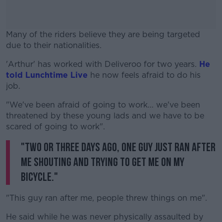
Many of the riders believe they are being targeted
due to their nationalities.
'Arthur' has worked with Deliveroo for two years.
#AD
He
told Lunchtime Live
he now feels afraid to do his
job.
"We've been afraid of going to work... we've been
threatened by these young lads and we have to be
Learn more
scared of going to work".
"Two or three days ago, one guy just ran after
me shouting and trying to get me on my
bicycle."
"This guy ran after me, people threw things on me".
He said while he was never physically assaulted by