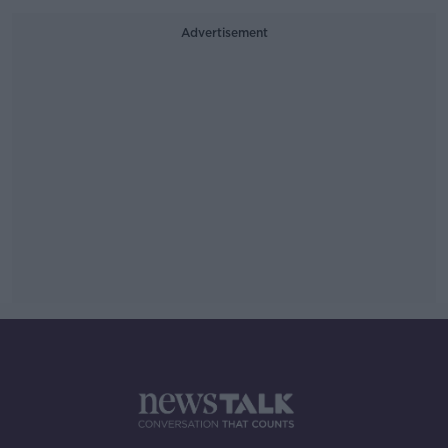
Advertisement