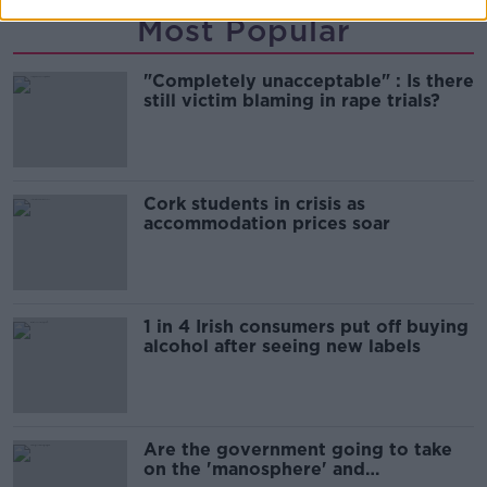
Most Popular
"Completely unacceptable" : Is there
still victim blaming in rape trials?
Cork students in crisis as
accommodation prices soar
1 in 4 Irish consumers put off buying
alcohol after seeing new labels
Are the government going to take
on the 'manosphere' and