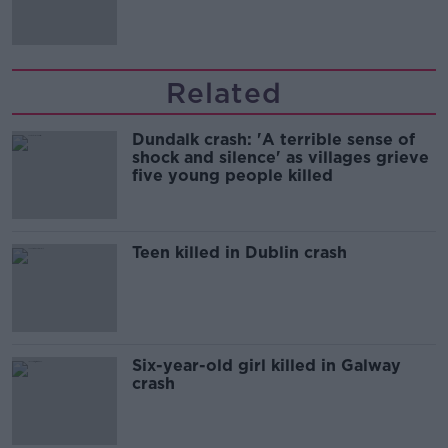
'tradwives'?
Related
Dundalk crash: 'A terrible sense of
shock and silence' as villages grieve
five young people killed
Teen killed in Dublin crash
Six-year-old girl killed in Galway
crash