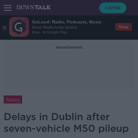
GoLoud: Radio, Podcasts, Music
View
Bauer Media Audio Ireland
Free - In Google Play
Advertisement
News
Delays in Dublin after
seven-vehicle M50 pileup