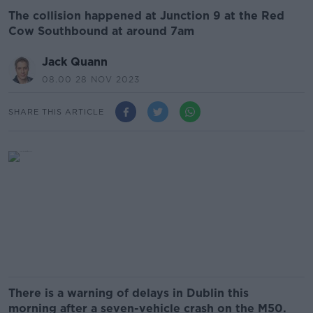
The collision happened at Junction 9 at the Red
Cow Southbound at around 7am
Jack Quann
08.00 28 NOV 2023
SHARE THIS ARTICLE
There is a warning of delays in Dublin this
morning after a seven-vehicle crash on the M50.