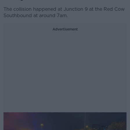
The collision happened at Junction 9 at the Red Cow
Southbound at around 7am.
Advertisement