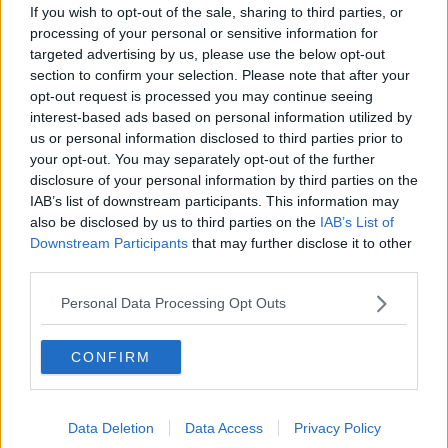
If you wish to opt-out of the sale, sharing to third parties, or
@TIITraffic
@DCCTraffic
processing of your personal or sensitive information for
pic.twitter.com/DHVPSWt5PC
targeted advertising by us, please use the below opt-out
section to confirm your selection. Please note that after your
— Dublin Fire Brigade (@DubFireBrigade)
opt-out request is processed you may continue seeing
November 28, 2023
interest-based ads based on personal information utilized by
us or personal information disclosed to third parties prior to
your opt-out. You may separately opt-out of the further
disclosure of your personal information by third parties on the
IAB’s list of downstream participants. This information may
Main image via @DubFireBrigade on X
also be disclosed by us to third parties on the
IAB’s List of
Downstream Participants
that may further disclose it to other
third parties.
SHARE THIS ARTICLE
Personal Data Processing Opt Outs
READ MORE ABOUT
CONFIRM
CRASH
DUBLIN FIRE BRIDGE
JUNCTION 9
M50
RED COW
Data Deletion
Data Access
Privacy Policy