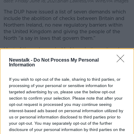
date: Friday June 18, 2021.Brian Lawless/PA Wire/PA Images
The DUP have issued a list of seven demands which
include the abolition of checks between Britain and
Northern Ireland, no new regulatory barriers within
the United Kingdom and giving the people of the
North “a say in laws that govern them.”
Most of these demands, Mr Ahern believes, “can be
answered either comprehensively or they can be
Newstalk -
Do Not Process My Personal
explained”.
Information
“This is what I want to see them end up with;
If you wish to opt-out of the sale, sharing to third parties, or
Northern Ireland will end up [with] cross border trade
processing of your personal or sensitive information for
with the Republic,” he said.
targeted advertising by us, please use the below opt-out
section to confirm your selection. Please note that after your
“They will be part of the UK internal market, I think
opt-out request is processed you may continue seeing
they’re part of the UK, so they should be and they’ll
interest-based ads based on personal information utilized by
be part of the single market.
us or personal information disclosed to third parties prior to
“The three card trick rarely comes up but it can for
your opt-out. You may separately opt-out of the further
Northern Ireland.”
disclosure of your personal information by third parties on the