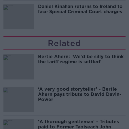
Daniel Kinahan returns to Ireland to
face Special Criminal Court charges
Related
Bertie Ahern: 'We'd be silly to think
the tariff regime is settled'
‘A very good storyteller’ - Bertie
Ahern pays tribute to David Davin-
Power
'A thorough gentleman' - Tributes
paid to Former Taoiseach John