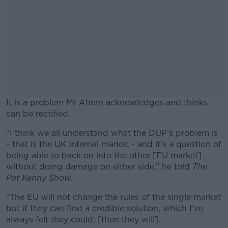
It is a problem Mr Ahern acknowledges and thinks
can be rectified.
“I think we all understand what the DUP’s problem is
#AD
- that is the UK internal market - and it’s a question of
being able to back on into the other [EU market]
without doing damage on either side,” he told
The
Pat Kenny Show.
Learn more
“The EU will not change the rules of the single market
but if they can find a credible solution, which I’ve
always felt they could, [then they will].