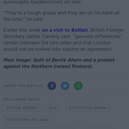
eurosceptic backbenchers on side.
“They’re a tough group and they are on his back all
the time,” he said.
Earlier this week
on a visit to Belfast
, British Foreign
Secretary James Cleverly said “genuine differences”
remain between the two sides and that London
would not be rushed into signing an agreement.
Main image: Split of Bertie Ahern and a protest
against the Northern Ireland Protocol.
SHARE THIS ARTICLE
READ MORE ABOUT
BERTIE AHERN
DUP
EUROPEAN UNION
NORTHERN IRELAND