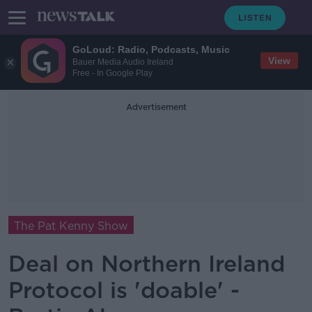
GoLoud: Radio, Podcasts, Music
View
Bauer Media Audio Ireland
Free - In Google Play
Advertisement
The Pat Kenny Show
Deal on Northern Ireland
Protocol is 'doable' -