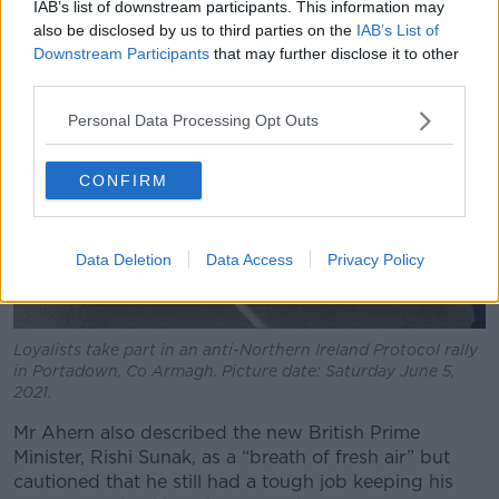
IAB’s list of downstream participants. This information may
also be disclosed by us to third parties on the
IAB’s List of
Downstream Participants
that may further disclose it to other
third parties.
Personal Data Processing Opt Outs
CONFIRM
Data Deletion
Data Access
Privacy Policy
Loyalists take part in an anti-Northern Ireland Protocol rally
in Portadown, Co Armagh. Picture date: Saturday June 5,
2021.
Mr Ahern also described the new British Prime
Minister, Rishi Sunak, as a “breath of fresh air” but
cautioned that he still had a tough job keeping his