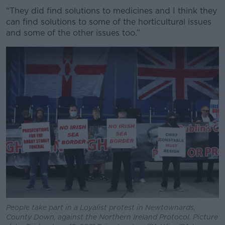
“They did find solutions to medicines and I think they
can find solutions to some of the horticultural issues
and some of the other issues too.”
People take part in a Loyalist protest in Newtownards,
County Down, against the Northern Ireland Protocol. Picture