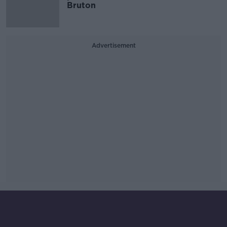
Bruton
Advertisement