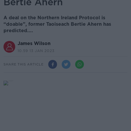
Bertie Ahern
A deal on the Northern Ireland Protocol is
“doable”, former Taoiseach Bertie Ahern has
predicted....
James Wilson
10.59 13 JAN 2023
SHARE THIS ARTICLE