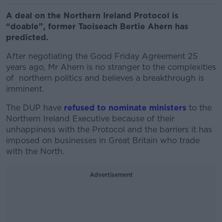
A deal on the Northern Ireland Protocol is
“doable”, former Taoiseach Bertie Ahern has
predicted.
After negotiating the Good Friday Agreement 25
years ago, Mr Ahern is no stranger to the complexities
of northern politics and believes a breakthrough is
imminent.
The DUP have
refused to nominate ministers
to the
Northern Ireland Executive because of their
unhappiness with the Protocol and the barriers it has
imposed on businesses in Great Britain who trade
with the North.
Advertisement