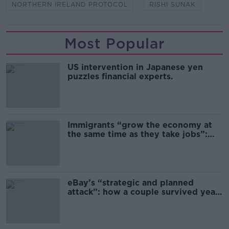
NORTHERN IRELAND PROTOCOL
RISHI SUNAK
Most Popular
US intervention in Japanese yen
puzzles financial experts.
Immigrants “grow the economy at
the same time as they take jobs”:
the complex relationship between
migration and economics
eBay’s “strategic and planned
attack”: how a couple survived years
of harassment