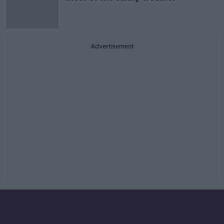
Advertisement