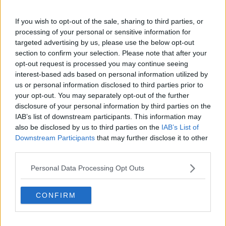
surfing, they’ll go to the amusement park,” he said.
“So there’s still spending but we have certainly lost
If you wish to opt-out of the sale, sharing to third parties, or
the week-long stayers.”
processing of your personal or sensitive information for
targeted advertising by us, please use the below opt-out
Despite that, thousands are still expected to make
section to confirm your selection. Please note that after your
their way to Ireland’s coasts for the Bank Holiday.
opt-out request is processed you may continue seeing
Over the next three days, temperatures are expected
interest-based ads based on personal information utilized by
to reach highs of 24 degrees.
us or personal information disclosed to third parties prior to
your opt-out. You may separately opt-out of the further
disclosure of your personal information by third parties on the
IAB’s list of downstream participants. This information may
also be disclosed by us to third parties on the
IAB’s List of
Downstream Participants
that may further disclose it to other
third parties.
Personal Data Processing Opt Outs
CONFIRM