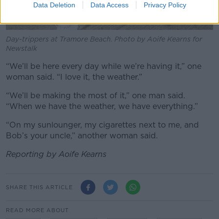
Data Deletion
Data Access
Privacy Policy
Day-trippers at Tramore Beach. Photo by Aoife Kearns for
Newstalk
“We’ll be here every day while we’re having it,” one
woman said. “I love it, the weather.”
“We’ll be making the most of it,” one man said.
“When we have the weather, we have everything.”
“On my sunlounger, my cigarettes next to me, and
Bob’s your uncle,” another woman said.
Reporting by Aoife Kearns
SHARE THIS ARTICLE
READ MORE ABOUT