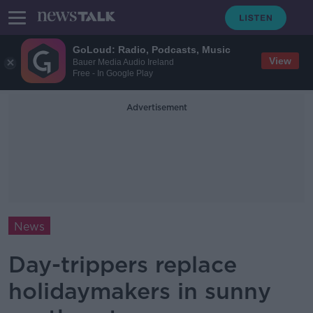
GoLoud: Radio, Podcasts, Music
View
Bauer Media Audio Ireland
Free - In Google Play
Advertisement
News
Day-trippers replace
holidaymakers in sunny