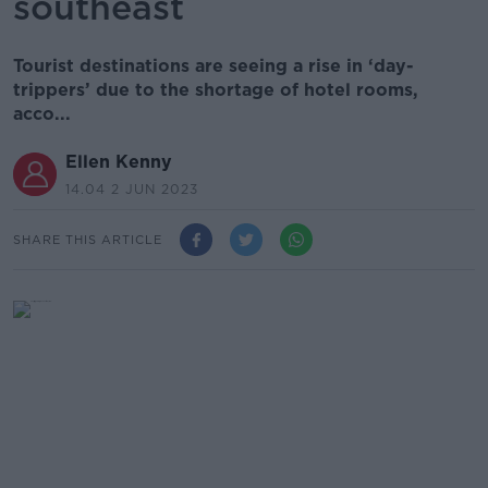
southeast
Tourist destinations are seeing a rise in ‘day-
trippers’ due to the shortage of hotel rooms,
acco...
Ellen Kenny
14.04 2 JUN 2023
SHARE THIS ARTICLE