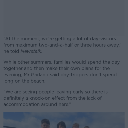
“At the moment, we’re getting a lot of day-visitors
from maximum two-and-a-half or three hours away,”
he told
Newstalk
.
While other summers, families would spend the day
#AD
together and then make their own plans for the
evening, Mr Garland said day-trippers don't spend
long on the beach.
“We are seeing people leaving early so there is
Learn more
definitely a knock-on effect from the lack of
accommodation around here.”