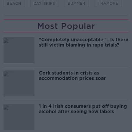
BEACH
DAY TRIPS
SUMMER
TRAMORE
Most Popular
"Completely unacceptable" : Is there
still victim blaming in rape trials?
Cork students in crisis as
accommodation prices soar
1 in 4 Irish consumers put off buying
alcohol after seeing new labels