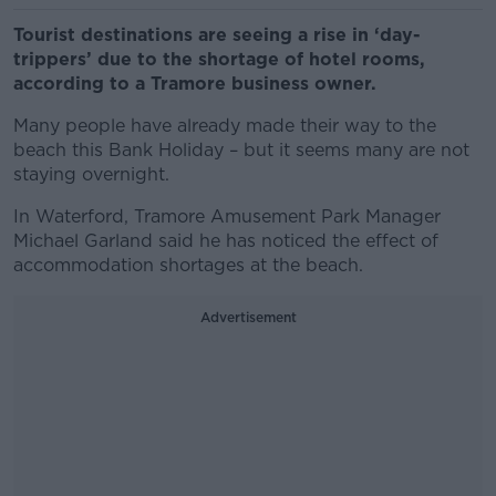
Tourist destinations are seeing a rise in ‘day-
trippers’ due to the shortage of hotel rooms,
according to a Tramore business owner.
Many people have already made their way to the
beach this Bank Holiday – but it seems many are not
staying overnight.
In Waterford, Tramore Amusement Park Manager
Michael Garland said he has noticed the effect of
accommodation shortages at the beach.
Advertisement