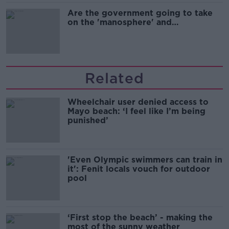
Are the government going to take
on the 'manosphere' and
'tradwives'?
Related
Wheelchair user denied access to
Mayo beach: ‘I feel like I’m being
punished’
'Even Olympic swimmers can train in
it': Fenit locals vouch for outdoor
pool
‘First stop the beach’ - making the
most of the sunny weather