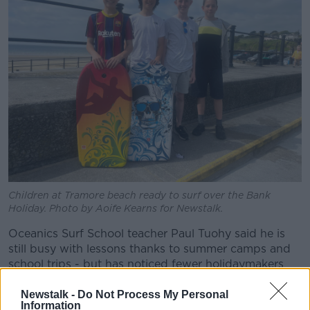
Children at Tramore beach ready to surf over the Bank
Holiday. Photo by Aoife Kearns for Newstalk.
Oceanics Surf School teacher Paul Tuohy said he is
still busy with lessons thanks to summer camps and
school trips - but has noticed fewer holidaymakers
recently.
Newstalk -
Do Not Process My Personal
“[People] will spend the day here, they might go
Information