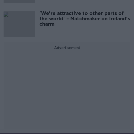
'We're attractive to other parts of
the world' – Matchmaker on Ireland's
charm
Advertisement