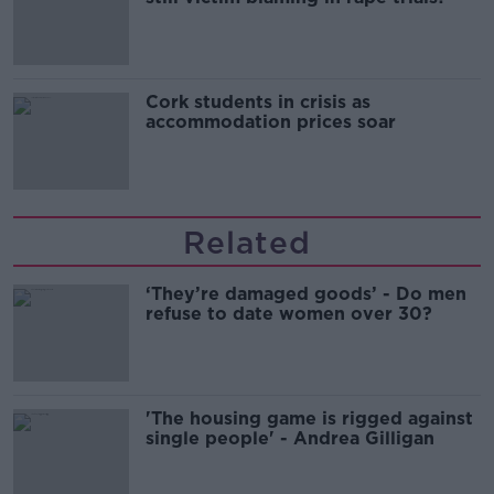
Cork students in crisis as
accommodation prices soar
Related
‘They’re damaged goods’ - Do men
refuse to date women over 30?
'The housing game is rigged against
single people' - Andrea Gilligan