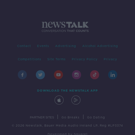
Contact
Events
Advertising
Alcohol Advertising
Competitions
Site Terms
Privacy Policy
Privacy
DOWNLOAD THE NEWSTALK APP
|
|
PARTNER SITES
Go Breaks
Go Dating
© 2026 Newstalk, Bauer Media Audio Ireland LP, Reg #LP3374
Developed
by
Square1