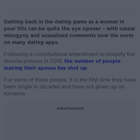
Getting back in the dating game as a woman in
your 50s can be quite the eye opener – with casual
misogyny and sexualised comments now the norm
on many dating apps.
Following a constitutional amendment to simplify the
divorce process in 2019,
the number of people
leaving their spouse has shot up
.
For some of these people, it is the first time they have
been single in decades and have not given up on
romance.
Advertisement