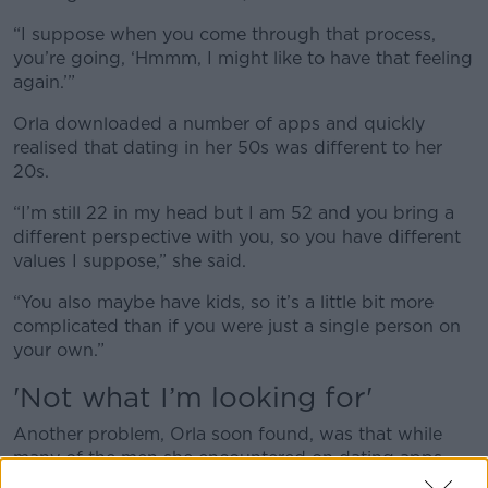
“I suppose when you come through that process,
you’re going, ‘Hmmm, I might like to have that feeling
again.’”
Orla downloaded a number of apps and quickly
realised that dating in her 50s was different to her
20s.
“I’m still 22 in my head but I am 52 and you bring a
different perspective with you, so you have different
values I suppose,” she said.
“You also maybe have kids, so it’s a little bit more
complicated than if you were just a single person on
your own.”
'N
ot what I’m looking for'
Another problem, Orla soon found, was that while
many of the men she encountered on dating apps
were nice enough - even if she felt no romantic