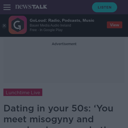
GoLoud: Radio, Podcasts, Music
View
Bauer Media Audio Ireland
Free - In Google Play
Advertisement
Lunchtime Live
Dating in your 50s: ‘You
meet misogyny and