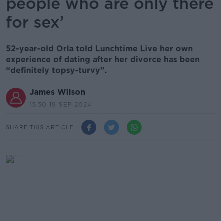
people who are only there
for sex’
52-year-old Orla told Lunchtime Live her own
experience of dating after her divorce has been
“definitely topsy-turvy”.
James Wilson
15.50 19 SEP 2024
SHARE THIS ARTICLE