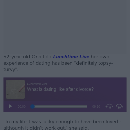
52-year-old Orla told
Lunchtime Live
her own
experience of dating has been “definitely topsy-
turvy”.
#AD
Learn more
“In my life, I was lucky enough to have been loved -
although it didn’t work out,” she said.