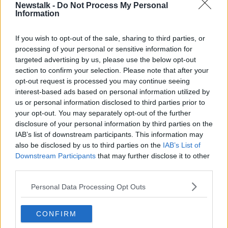
Newstalk -
Do Not Process My Personal
connection to them - others were misogynists or
Information
sexual predators.
“Definitely, I found that it went to that place quite
If you wish to opt-out of the sale, sharing to third parties, or
processing of your personal or sensitive information for
quickly,” she said.
targeted advertising by us, please use the below opt-out
“So, if you’re on the apps, it’s quite hard to get your
section to confirm your selection. Please note that after your
point across without it going sexual very quickly -
opt-out request is processed you may continue seeing
which is not what… I’m looking for in a relationship.
interest-based ads based on personal information utilized by
us or personal information disclosed to third parties prior to
“You have to kind of weed out an awful lot of people
your opt-out. You may separately opt-out of the further
who are just there for that.”
disclosure of your personal information by third parties on the
IAB’s list of downstream participants. This information may
One thing Orla recommends to people on the lookout
also be disclosed by us to third parties on the
IAB’s List of
for love, is to simply delete the apps when you feel it
Downstream Participants
that may further disclose it to other
is all getting too much.
third parties.
“Sometimes you have to take a break from them,
Personal Data Processing Opt Outs
come off it and then go back at it again,” she said.
“There is, I suppose, a lot of places you could go -
CONFIRM
maybe join your triathlon club - but at this stage of