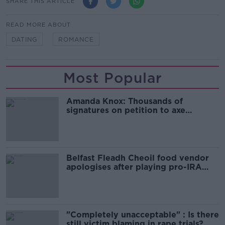
SHARE THIS ARTICLE
READ MORE ABOUT
DATING
ROMANCE
Most Popular
Amanda Knox: Thousands of
signatures on petition to axe
comedy show
Belfast Fleadh Cheoil food vendor
apologises after playing pro-IRA
song
"Completely unacceptable" : Is there
still victim blaming in rape trials?