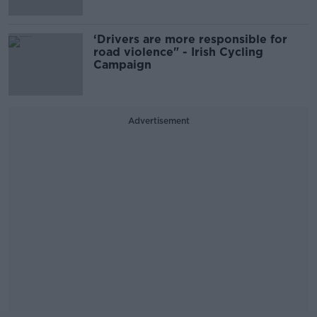
‘Drivers are more responsible for
road violence" - Irish Cycling
Campaign
Advertisement