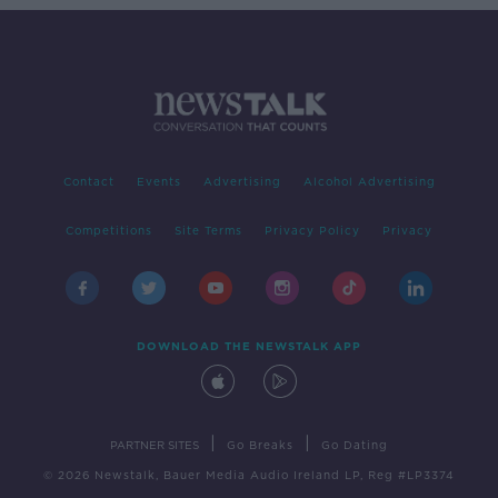
Contact
Events
Advertising
Alcohol Advertising
Competitions
Site Terms
Privacy Policy
Privacy
DOWNLOAD THE NEWSTALK APP
|
|
PARTNER SITES
Go Breaks
Go Dating
© 2026 Newstalk, Bauer Media Audio Ireland LP, Reg #LP3374