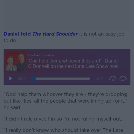
Daniel told
The Hard Shoulder
it is not an easy job
to do.
#AD
Learn more
"God help them whoever they are - they're dropping
out like flies, all the people that were lining up for it,"
he said.
"I didn't rule myself in so I'm not ruling myself out.
"I really don't know who should take over The Late