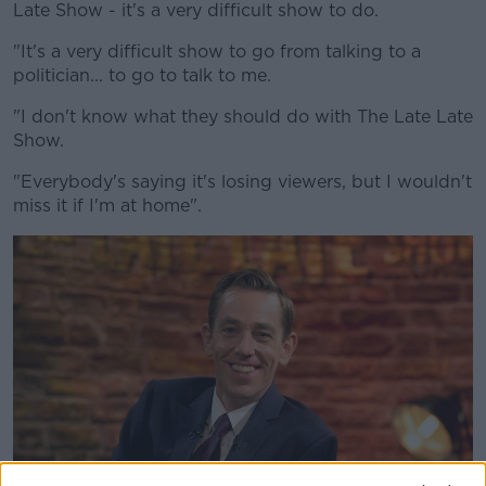
Late Show - it's a very difficult show to do.
"It's a very difficult show to go from talking to a
politician... to go to talk to me.
"I don't know what they should do with The Late Late
Show.
"Everybody's saying it's losing viewers, but I wouldn't
miss it if I'm at home".