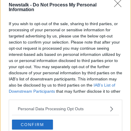
Newstalk -
Do Not Process My Personal
Information
Ryan Tubridy is stepping down after presenting The Late
Late Show since 2009. Picture by: Facebook/The Late Late
If you wish to opt-out of the sale, sharing to third parties, or
Show
processing of your personal or sensitive information for
targeted advertising by us, please use the below opt-out
Daniel said the show needs a new approach.
section to confirm your selection. Please note that after your
opt-out request is processed you may continue seeing
"I wish good luck to whoever takes it over," he said.
interest-based ads based on personal information utilized by
"Maybe if they rejigged it and had it less serious and
us or personal information disclosed to third parties prior to
let some other show do a serious show, so that the
your opt-out. You may separately opt-out of the further
audience that's on there for a bit of fun are not bored
disclosure of your personal information by third parties on the
with what needs to be talked about in a serious way.
IAB’s list of downstream participants. This information may
also be disclosed by us to third parties on the
IAB’s List of
"I mean, if you look at Graham Norton... it's all fun, it's
Downstream Participants
that may further disclose it to other
all light and it's fantastic.
third parties.
"So maybe that's something that needs to be thought
Personal Data Processing Opt Outs
about for The Late Late Show," he added.
CONFIRM
“God help them whoever they are!" Daniel