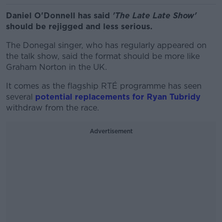
Daniel O'Donnell has said
'The Late Late Show'
should be rejigged and less serious.
The Donegal singer, who has regularly appeared on
the talk show, said the format should be more like
Graham Norton in the UK.
It comes as the flagship RTÉ programme has seen
several
potential replacements for Ryan Tubridy
withdraw from the race.
Advertisement