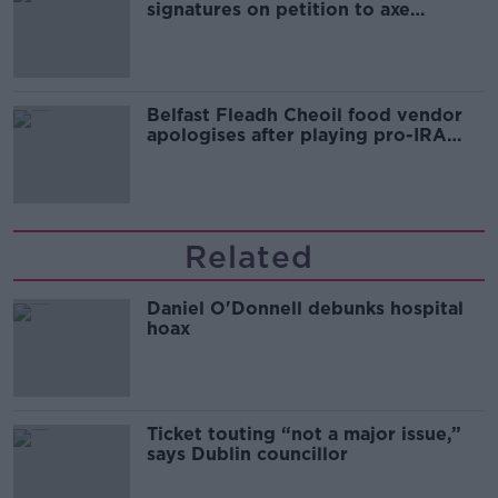
signatures on petition to axe
comedy show
Belfast Fleadh Cheoil food vendor
apologises after playing pro-IRA
song
Related
Daniel O'Donnell debunks hospital
hoax
Ticket touting “not a major issue,”
says Dublin councillor