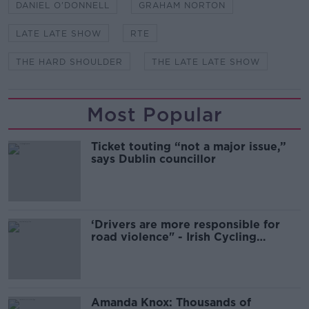
DANIEL O'DONNELL
GRAHAM NORTON
LATE LATE SHOW
RTE
THE HARD SHOULDER
THE LATE LATE SHOW
Most Popular
Ticket touting “not a major issue,”
says Dublin councillor
‘Drivers are more responsible for
road violence" - Irish Cycling
Campaign
Amanda Knox: Thousands of