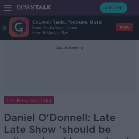
GoLoud: Radio, Podcasts, Music
View
Bauer Media Audio Ireland
Free - In Google Play
Advertisement
The Hard Shoulder
Daniel O'Donnell: Late
Late Show 'should be