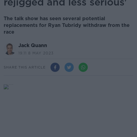
rejigged and less serious'
The talk show has seen several potential
replacements for Ryan Tubridy withdraw from the
race
Jack Quann
19.11 8 MAY 2023
SHARE THIS ARTICLE