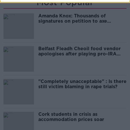
Most Popular
Amanda Knox: Thousands of
signatures on petition to axe
comedy show
Belfast Fleadh Cheoil food vendor
apologises after playing pro-IRA
song
"Completely unacceptable" : Is there
still victim blaming in rape trials?
Cork students in crisis as
accommodation prices soar