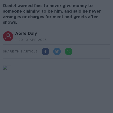
Daniel warned fans to never give money to
someone claiming to be him, and said he never
arranges or charges for meet and greets after
shows.
Aoife Daly
11.20 10 APR 2025
SHARE THIS ARTICLE