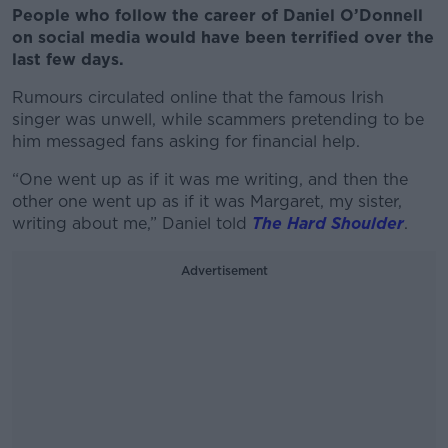
People who follow the career of Daniel O’Donnell
on social media would have been terrified over the
last few days.
Rumours circulated online that the famous Irish
singer was unwell, while scammers pretending to be
him messaged fans asking for financial help.
“One went up as if it was me writing, and then the
other one went up as if it was Margaret, my sister,
writing about me,” Daniel told
The Hard Shoulder
.
Advertisement