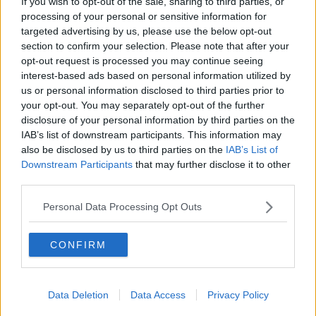
If you wish to opt-out of the sale, sharing to third parties, or
processing of your personal or sensitive information for
“It’s just really to get hold of people and once I think
targeted advertising by us, please use the below opt-out
they get them away from that site, they can converse
Learn more
section to confirm your selection. Please note that after your
with you in a different way or a different place.”
opt-out request is processed you may continue seeing
interest-based ads based on personal information utilized by
Daniel warned fans to never give money to someone
us or personal information disclosed to third parties prior to
claiming to be him, and said he never arranges or
your opt-out. You may separately opt-out of the further
charges for meet and greets after shows.
disclosure of your personal information by third parties on the
Main image: Daniel O'Donnell and The Hard
IAB’s list of downstream participants. This information may
also be disclosed by us to third parties on the
IAB’s List of
Shoulder host Kieran Cuddihy in Newstalk studios.
Downstream Participants
that may further disclose it to other
Picture by: Newstalk
third parties.
Personal Data Processing Opt Outs
SHARE THIS ARTICLE
CONFIRM
READ MORE ABOUT
DANIEL O'DONNELL
ONLINE SCAM
Data Deletion
Data Access
Privacy Policy