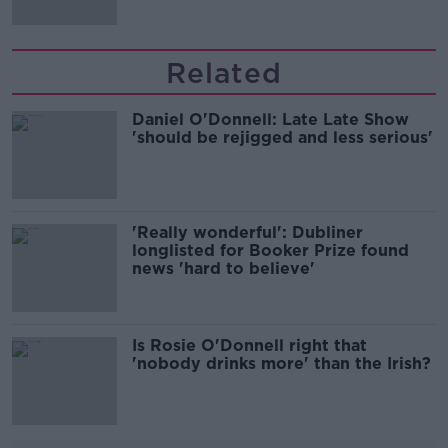
Related
Daniel O'Donnell: Late Late Show
'should be rejigged and less serious'
'Really wonderful': Dubliner
longlisted for Booker Prize found
news 'hard to believe'
Is Rosie O'Donnell right that
'nobody drinks more' than the Irish?