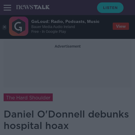
GoLoud: Radio, Podcasts, Music
View
Bauer Media Audio Ireland
Free - In Google Play
Advertisement
The Hard Shoulder
Daniel O'Donnell debunks
hospital hoax