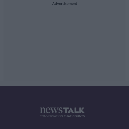
Advertisement