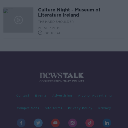
Culture Night - Museum of
Literature Ireland
THE HARD SHOULDER
20 SEP 2019
00:10:34
Contact
Events
Advertising
Alcohol Advertising
Competitions
Site Terms
Privacy Policy
Privacy