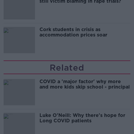
still victim blaming in rape trials?
Cork students in crisis as
accommodation prices soar
Related
COVID a 'major factor' why more
and more kids skip school - principal
Luke O'Neill: Why there's hope for
Long COVID patients