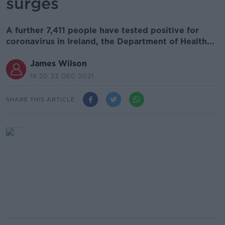
surges
A further 7,411 people have tested positive for
coronavirus in Ireland, the Department of Health...
James Wilson
18.20 23 DEC 2021
SHARE THIS ARTICLE