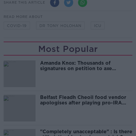
SHARE THIS ARTICLE
READ MORE ABOUT
COVID-19
DR TONY HOLOHAN
ICU
Most Popular
Amanda Knox: Thousands of
signatures on petition to axe
comedy show
Belfast Fleadh Cheoil food vendor
apologises after playing pro-IRA
song
"Completely unacceptable" : Is there