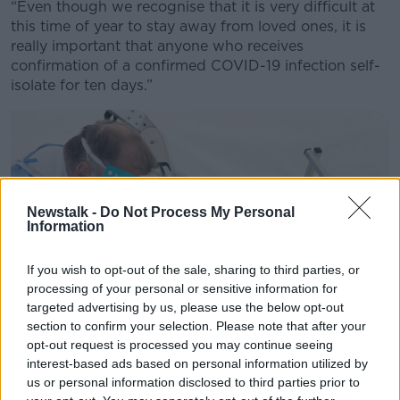
“Even though we recognise that it is very difficult at
this time of year to stay away from loved ones, it is
really important that anyone who receives
confirmation of a confirmed COVID-19 infection self-
isolate for ten days.”
Newstalk -
Do Not Process My Personal
Information
If you wish to opt-out of the sale, sharing to third parties, or
processing of your personal or sensitive information for
targeted advertising by us, please use the below opt-out
section to confirm your selection. Please note that after your
opt-out request is processed you may continue seeing
interest-based ads based on personal information utilized by
us or personal information disclosed to third parties prior to