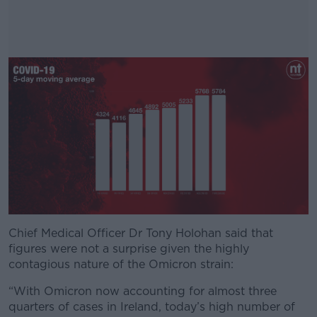
Chief Medical Officer Dr Tony Holohan said that
#AD
figures were not a surprise given the highly
contagious nature of the Omicron strain:
“With Omicron now accounting for almost three
quarters of cases in Ireland, today’s high number of