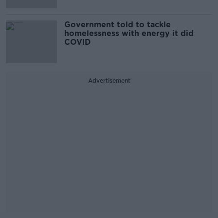
Government told to tackle
homelessness with energy it did
COVID
Advertisement