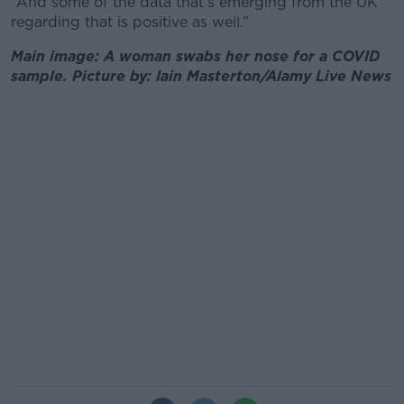
“And some of the data that’s emerging from the UK
regarding that is positive as well.”
Main image: A woman swabs her nose for a COVID
sample. Picture by: Iain Masterton/Alamy Live News