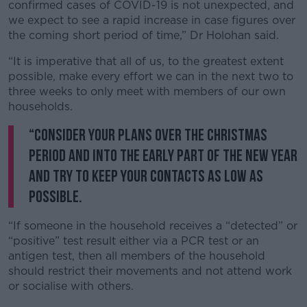
Learn more
confirmed cases of COVID-19 is not unexpected, and
we expect to see a rapid increase in case figures over
the coming short period of time,” Dr Holohan said.
“It is imperative that all of us, to the greatest extent
possible, make every effort we can in the next two to
three weeks to only meet with members of our own
households.
“Consider your plans over the Christmas
period and into the early part of the New Year
and try to keep your contacts as low as
possible.
“If someone in the household receives a “detected” or
“positive” test result either via a PCR test or an
antigen test, then all members of the household
should restrict their movements and not attend work
or socialise with others.