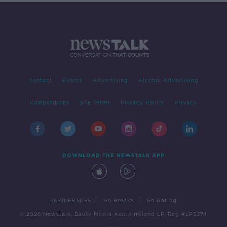
Contact
Events
Advertising
Alcohol Advertising
Competitions
Site Terms
Privacy Policy
Privacy
DOWNLOAD THE NEWSTALK APP
|
|
PARTNER SITES
Go Breaks
Go Dating
© 2026 Newstalk, Bauer Media Audio Ireland LP, Reg #LP3374