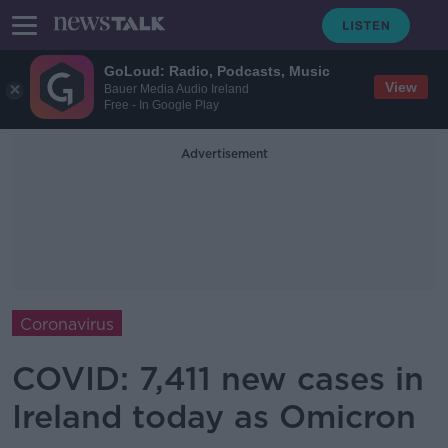
GoLoud: Radio, Podcasts, Music
View
Bauer Media Audio Ireland
Free - In Google Play
Advertisement
Coronavirus
COVID: 7,411 new cases in
Ireland today as Omicron