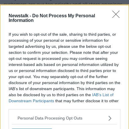
customers are our top priority and all store openings
will adhere to both the Government guidelines set out
Newstalk -
Do Not Process My Personal
for opening of small stores and all the necessary
Information
safety, social distancing measures and team training
as outlined by the HSE and NSAI which will be
If you wish to opt-out of the sale, sharing to third parties, or
implemented in all our stores prior to opening.
processing of your personal or sensitive information for
targeted advertising by us, please use the below opt-out
"We remain in regular contact with the relevant
section to confirm your selection. Please note that after your
departments to guide these standards."
opt-out request is processed you may continue seeing
The group says it hopes to have entire stores open by
interest-based ads based on personal information utilized by
June 29th.
us or personal information disclosed to third parties prior to
your opt-out. You may separately opt-out of the further
The Brown Thomas Arnotts group closed their
disclosure of your personal information by third parties on the
shops due to the outbreak back in March.
IAB’s list of downstream participants. This information may
also be disclosed by us to third parties on the
IAB’s List of
Downstream Participants
that may further disclose it to other
Main image: Brown Thomas in Dublin city centre.
third parties.
Picture by: Leah Farrell / RollingNews.ie
Personal Data Processing Opt Outs