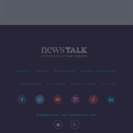
Contact
Events
Advertising
Alcohol Advertising
Competitions
Site Terms
Privacy Policy
Privacy
DOWNLOAD THE NEWSTALK APP