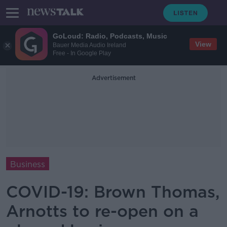
GoLoud: Radio, Podcasts, Music
View
Bauer Media Audio Ireland
Free - In Google Play
Advertisement
Business
COVID-19: Brown Thomas,
Arnotts to re-open on a