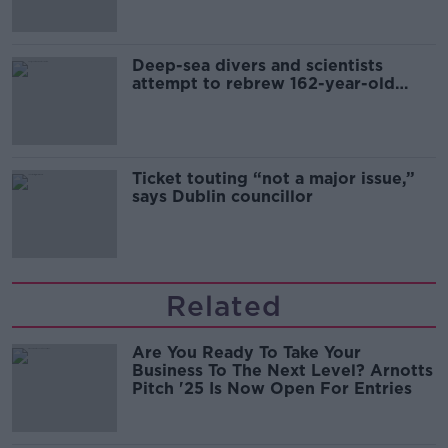
Deep-sea divers and scientists
attempt to rebrew 162-year-old
Guinness
Ticket touting “not a major issue,”
says Dublin councillor
Related
Are You Ready To Take Your
Business To The Next Level? Arnotts
Pitch '25 Is Now Open For Entries