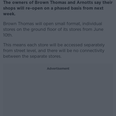
The owners of Brown Thomas and Arnotts say their
shops will re-open on a phased basis from next
week.
Brown Thomas will open small format, individual
stores on the ground floor of its stores from June
10th.
This means each store will be accessed separately
from street level, and there will be no connectivity
between the separate stores.
Advertisement