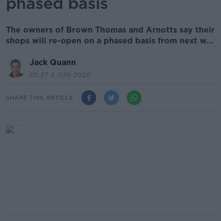
phased basis
The owners of Brown Thomas and Arnotts say their
shops will re-open on a phased basis from next w...
Jack Quann
20.27 2 JUN 2020
SHARE THIS ARTICLE