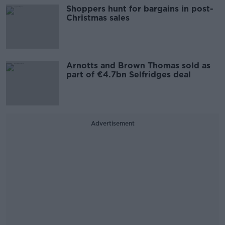
Shoppers hunt for bargains in post-
Christmas sales
Arnotts and Brown Thomas sold as
part of €4.7bn Selfridges deal
Advertisement