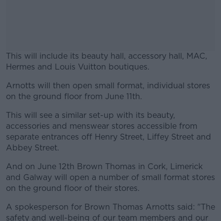
This will include its beauty hall, accessory hall, MAC,
Hermes and Louis Vuitton boutiques.
Arnotts will then open small format, individual stores
#AD
on the ground floor from June 11th.
This will see a similar set-up with its beauty,
accessories and menswear stores accessible from
separate entrances off Henry Street, Liffey Street and
Learn more
Abbey Street.
And on June 12th Brown Thomas in Cork, Limerick
and Galway will open a number of small format stores
on the ground floor of their stores.
A spokesperson for Brown Thomas Arnotts said: "The
safety and well-being of our team members and our