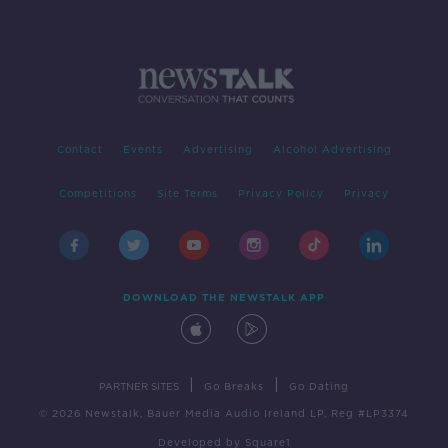
Contact
Events
Advertising
Alcohol Advertising
Competitions
Site Terms
Privacy Policy
Privacy
DOWNLOAD THE NEWSTALK APP
|
|
PARTNER SITES
Go Breaks
Go Dating
© 2026 Newstalk, Bauer Media Audio Ireland LP, Reg #LP3374
Developed
by
Square1