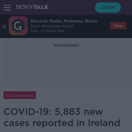
GoLoud: Radio, Podcasts, Music
View
Bauer Media Audio Ireland
Free - In Google Play
Advertisement
Coronavirus
COVID-19: 5,883 new
cases reported in Ireland