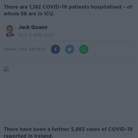
There are 1,182 COVID-19 patients hospitalised - of
whom 58 are in ICU.
Jack Quann
15.17 8 APR 2022
SHARE THIS ARTICLE
There have been a further 5,883 cases of COVID-19
reported in Ireland.