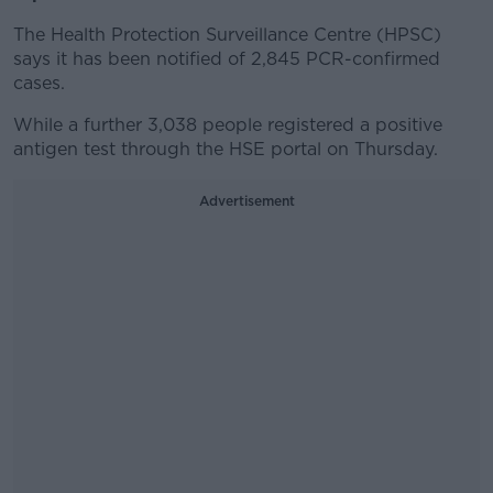
The Health Protection Surveillance Centre (HPSC)
says it has been notified of 2,845 PCR-confirmed
cases.
While a further 3,038 people registered a positive
antigen test through the HSE portal on Thursday.
Advertisement