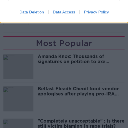
ICU
IRELAND
NEW COVID CASES
Data Deletion
Data Access
Privacy Policy
OMICRON
Most Popular
Amanda Knox: Thousands of
signatures on petition to axe
comedy show
Belfast Fleadh Cheoil food vendor
apologises after playing pro-IRA
song
"Completely unacceptable" : Is there
still victim blaming in rape trials?