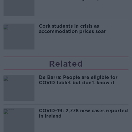
Cork students in crisis as
accommodation prices soar
Related
De Barra: People are eligible for
COVID tablet but don't know it
COVID-19: 2,778 new cases reported
in Ireland