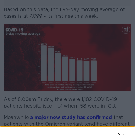
Based on this data, the five-day moving average of
cases is at 7,099 - its first rise this week.
#AD
Learn more
As of 8.00am Friday, there were 1,182 COVID-19
patients hospitalised - of whom 58 were in ICU.
Meanwhile
a major new study has confirmed
that
patients with the Omicron variant tend have different
symptoms to those with Delta – and are sick for a