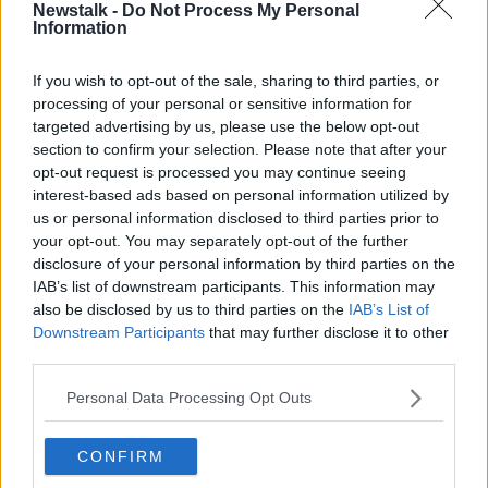
shorter period of time.
Newstalk -
Do Not Process My Personal
Information
The Lancet
research shows that, while Omicron is
much more transmissible than previous variants, it is
If you wish to opt-out of the sale, sharing to third parties, or
also less severe - at least among people who are
processing of your personal or sensitive information for
vaccinated.
targeted advertising by us, please use the below opt-out
section to confirm your selection. Please note that after your
Examining symptoms reported by thousands of
opt-out request is processed you may continue seeing
COVID patients in the UK, researchers also uncovered
interest-based ads based on personal information utilized by
the difference in symptoms between the two variants.
us or personal information disclosed to third parties prior to
your opt-out. You may separately opt-out of the further
Main image: A home COVID-19 antigen test kit
disclosure of your personal information by third parties on the
IAB’s list of downstream participants. This information may
showing a positive result. Picture by: Kalki / Alamy
also be disclosed by us to third parties on the
IAB’s List of
Stock Photo
Downstream Participants
that may further disclose it to other
third parties.
SHARE THIS ARTICLE
Personal Data Processing Opt Outs
READ MORE ABOUT
CONFIRM
CORONAVIRUS
COVID-19
DELTA
HPSC