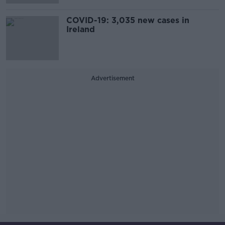
COVID-19: 3,035 new cases in
Ireland
Advertisement