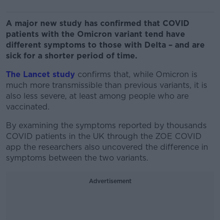
A major new study has confirmed that COVID
patients with the Omicron variant tend have
different symptoms to those with Delta – and are
sick for a shorter period of time.
The Lancet study
confirms that, while Omicron is
much more transmissible than previous variants, it is
also less severe, at least among people who are
vaccinated.
By examining the symptoms reported by thousands
COVID patients in the UK through the ZOE COVID
app the researchers also uncovered the difference in
symptoms between the two variants.
Advertisement