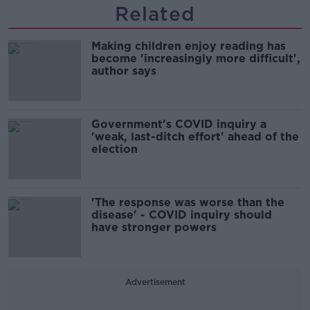
Related
Making children enjoy reading has
become 'increasingly more difficult',
author says
Government's COVID inquiry a
'weak, last-ditch effort' ahead of the
election
'The response was worse than the
disease' - COVID inquiry should
have stronger powers
Advertisement