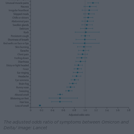
The adjusted odds ratio of symptoms between Omicron and
Delta/ Image: Lancet