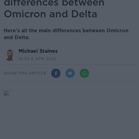
differences between
Omicron and Delta
Here's all the main differences between Omicron
and Delta.
Michael Staines
14.54 8 APR 2022
SHARE THIS ARTICLE