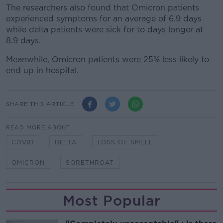
The researchers also found that Omicron patients
experienced symptoms for an average of 6.9 days
while delta patients were sick for to days longer at
8.9 days.
Meanwhile, Omicron patients were 25% less likely to
end up in hospital.
SHARE THIS ARTICLE
READ MORE ABOUT
COVID
DELTA
LOSS OF SMELL
OMICRON
SORETHROAT
Most Popular