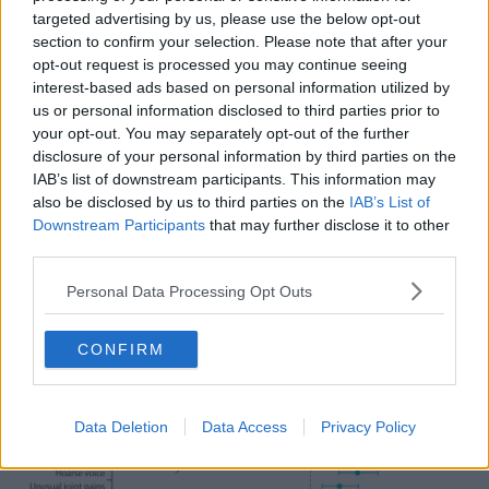
Brain fog: Reported by 33.6% of Delta patients
targeted advertising by us, please use the below opt-out
and 24.2% of Omicron patients.
section to confirm your selection. Please note that after your
Eye soreness: Reported by 30.6% of Delta
opt-out request is processed you may continue seeing
patients and 27.7% of Omicron patients.
interest-based ads based on personal information utilized by
Ear ringing: reported by 20.7% of Delta patients
us or personal information disclosed to third parties prior to
and 17% of Omicron patients.
your opt-out. You may separately opt-out of the further
Hair loss: Reported by 2.1% of Delta patients and
disclosure of your personal information by third parties on the
0.9% of Omicron patients.
IAB’s list of downstream participants. This information may
Blisters on feet: reported by 1% of Delta patients
also be disclosed by us to third parties on the
IAB’s List of
and 0.5% of Omicron patients.
Downstream Participants
that may further disclose it to other
third parties.
Meanwhile, two were found to be “significantly more
likely to be present” among Omicron patients.
Personal Data Processing Opt Outs
Sore throat: Reported by 63.4% of Delta patients
and 71% of Omicron patients.
CONFIRM
Hoarse voice: Reported by 39.6% of Delta
patients and 42.8% of Omicron patients.
Data Deletion
Data Access
Privacy Policy