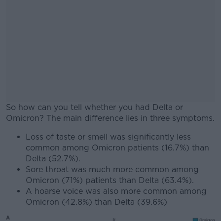
So how can you tell whether you had Delta or
Omicron? The main difference lies in three symptoms.
Loss of taste or smell was significantly less
#AD
common among Omicron patients (16.7%) than
Delta (52.7%).
Sore throat was much more common among
Omicron (71%) patients than Delta (63.4%).
A hoarse voice was also more common among
Learn more
Omicron (42.8%) than Delta (39.6%)