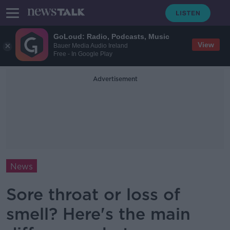
GoLoud: Radio, Podcasts, Music
View
Bauer Media Audio Ireland
Free - In Google Play
Advertisement
News
Sore throat or loss of
smell? Here's the main