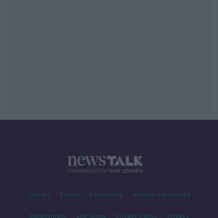
Contact
Events
Advertising
Alcohol Advertising
Competitions
Site Terms
Privacy Policy
Privacy