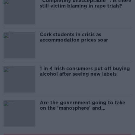
"Completely unacceptable" : Is there
still victim blaming in rape trials?
Cork students in crisis as
accommodation prices soar
1 in 4 Irish consumers put off buying
alcohol after seeing new labels
Are the government going to take
on the 'manosphere' and
'tradwives'?