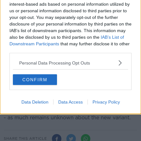
Irish residents returning home from these areas will
interest-based ads based on personal information utilized by
be required to undergo "strict home quarantine" -
us or personal information disclosed to third parties prior to
regardless of any vaccine/recovery/test status - and
your opt-out. You may separately opt-out of the further
also undergo PCR testing during quarantine.
disclosure of your personal information by third parties on the
IAB’s list of downstream participants. This information may
In a statement, the Government says Mandatory Hotel
also be disclosed by us to third parties on the
IAB’s List of
Quarantine options "are being examined on a
Downstream Participants
that may further disclose it to other
contingency basis".
third parties.
It comes after European Union states agreed to
Personal Data Processing Opt Outs
temporarily suspend travel
to the southern African
region, after the detection of the new variant.
CONFIRM
Belgium
earlier reported the first case
of the new
variant in Europe.
Data Deletion
Data Access
Privacy Policy
Although the country's health minister, Frank
Vandenbroucke, stressed there was no need to panic
- as much remains unknown about the new variant.
SHARE THIS ARTICLE