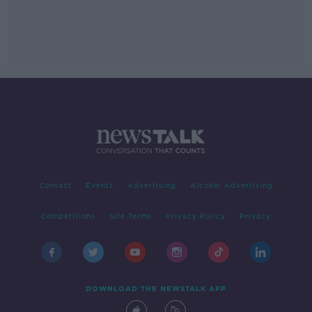
Contact
Events
Advertising
Alcohol Advertising
Competitions
Site Terms
Privacy Policy
Privacy
DOWNLOAD THE NEWSTALK APP