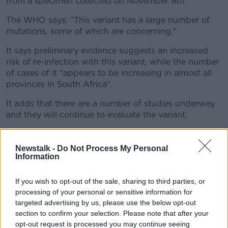
from a specimen collected on November 9th.
The WHO says: "This variant has a large number of
mutations, some of which are concerning."
It says preliminary evidence suggests an increased
risk of re-infection with this variant, while the number
of cases of it "appears to be increasing in almost all
provinces in South Africa".
It adds that there are a number of studies underway
and they will continue to evaluate the variant.
Meanwhile
Ireland is to apply an EU 'emergency
brake'
system to several African countries, in
Newstalk -
Do Not Process My Personal
response to the new variant.
Information
While the Department of Justice is updating visa
If you wish to opt-out of the sale, sharing to third parties, or
requirements for the countries affected, and the
processing of your personal or sensitive information for
Department of Foreign Affairs has changed its travel
targeted advertising by us, please use the below opt-out
advisory to 'avoid non-essential travel'.
section to confirm your selection. Please note that after your
opt-out request is processed you may continue seeing