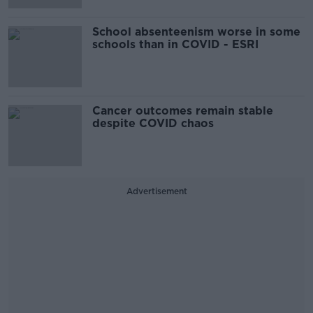
School absenteenism worse in some
schools than in COVID - ESRI
Cancer outcomes remain stable
despite COVID chaos
Advertisement