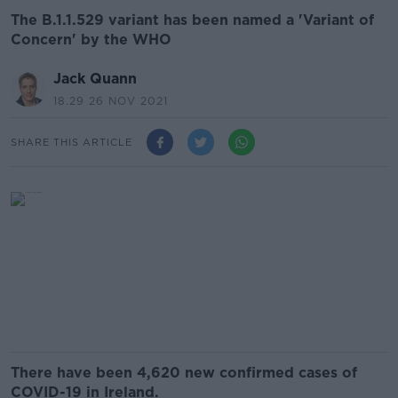
The B.1.1.529 variant has been named a 'Variant of
Concern' by the WHO
Jack Quann
18.29 26 NOV 2021
SHARE THIS ARTICLE
There have been 4,620 new confirmed cases of
COVID-19 in Ireland.