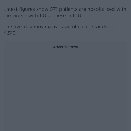
Latest figures show 571 patients are hospitalised with
the virus - with 118 of these in ICU.
The five-day moving average of cases stands at
4,515.
Advertisement