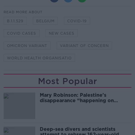
READ MORE ABOUT
B.1.1.529
BELGIUM
COVID-19
COVID CASES
NEW CASES
OMICRON VARIANT
VARIANT OF CONCERN
WORLD HEALTH ORGANISATIO
Most Popular
Mary Robinson: Palestine’s
disappearance “happening on
Europe’s watch”
Deep-sea divers and scientists
attempt to rebrew 162-year-old