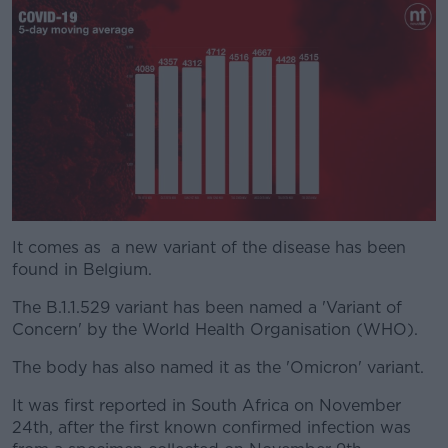
It comes as a new variant of the disease has been
#AD
found in Belgium.
The B.1.1.529 variant has been named a 'Variant of
Concern' by the World Health Organisation (WHO).
Learn more
The body has also named it as the 'Omicron' variant.
It was first reported in South Africa on November
24th, after the first known confirmed infection was