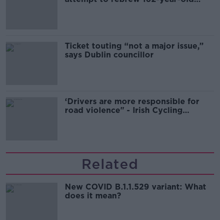
Guinness
Ticket touting “not a major issue,”
says Dublin councillor
‘Drivers are more responsible for
road violence" - Irish Cycling
Campaign
Related
New COVID B.1.1.529 variant: What
does it mean?