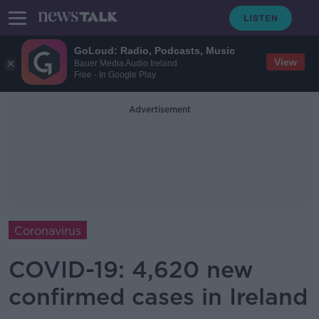
GoLoud: Radio, Podcasts, Music
View
Bauer Media Audio Ireland
Free - In Google Play
Advertisement
Coronavirus
COVID-19: 4,620 new
confirmed cases in Ireland