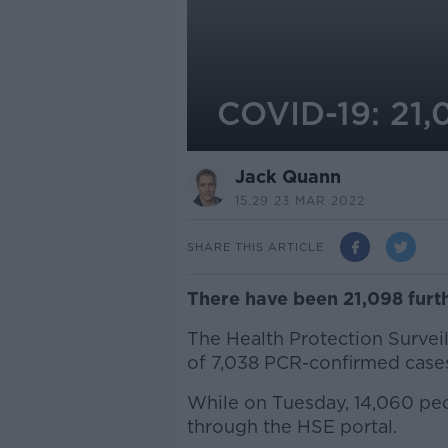
COVID-19: 21,
Jack Quann
15.29 23 MAR 2022
SHARE THIS ARTICLE
There have been 21,098 furth
The Health Protection Surveil
of 7,038 PCR-confirmed case
While on Tuesday, 14,060 peop
through the HSE portal.