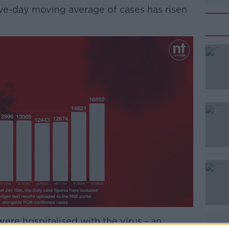
ive-day moving average of cases has risen
#AD
Learn more
were hospitalised with the virus - an