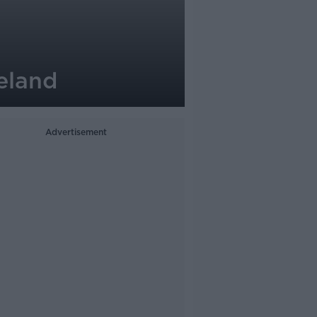
eland
Advertisement