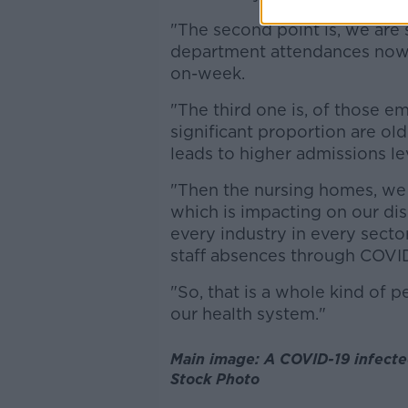
"The second point is, we are
department attendances now 
on-week.
"The third one is, of those 
significant proportion are ol
leads to higher admissions le
"Then the nursing homes, we
which is impacting on our disc
every industry in every sector
staff absences through COVID
"So, that is a whole kind of p
our health system."
Main image: A COVID-19 infected
Stock Photo