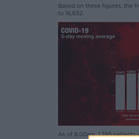
Based on these figures, the f
to 16,652.
As of 8.00am, 1,395 patients 