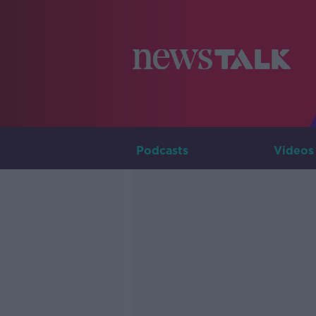
Podcasts
Videos