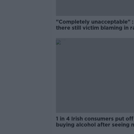
"Completely unacceptable" : 
there still victim blaming in 
trials?
1 in 4 Irish consumers put off
buying alcohol after seeing 
labels