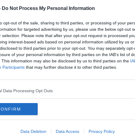
-
Do Not Process My Personal Information
, which is down from 61 on Tuesday.
to opt-out of the sale, sharing to third parties, or processing of your per
d said Ireland's hospitals are battling a
formation for targeted advertising by us, please use the below opt-out s
ID cases, Emergency Department
r selection. Please note that after your opt-out request is processed y
es.
eing interest-based ads based on personal information utilized by us or
disclosed to third parties prior to your opt-out. You may separately opt-
 hospital patients were diagnosed with
losure of your personal information by third parties on the IAB’s list of
or other ailments, but warned that the
. This information may also be disclosed by us to third parties on the
IA
gnificant impact" on hospitals because each
Participants
that may further disclose it to other third parties.
ection prevention and control measures.
y Show
there are several issues impacting
l Data Processing Opt Outs
ings.
itals and healthcare settings are five key
CONFIRM
evels of transmission we are seeing in the
Data Deletion
Data Access
Privacy Policy
ignificant impact on hospitalisations.