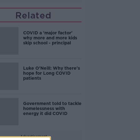
Related
COVID a 'major factor'
why more and more kids
skip school - principal
Luke O'Neill: Why there's
hope for Long COVID
patients
Government told to tackle
homelessness with
energy it did COVID
Advertisement