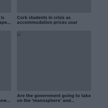
Is
Cork students in crisis as
rape
accommodation prices soar
Are the government going to take
new
on the 'manosphere' and
'tradwives'?