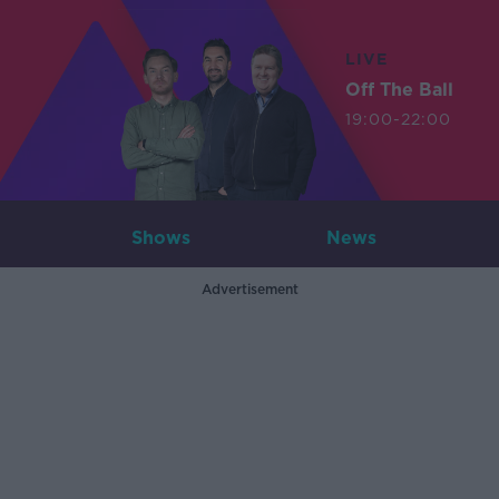
LIVE
Off The Ball
19:00-22:00
Shows
News
Advertisement