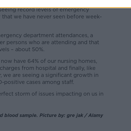
 seeing record levels of emergency
that we have never seen before week-
emergency department attendances, a
der persons who are attending and that
vels – about 50%.
 now have 64% of our nursing homes,
harges from hospital and finally, like
, we are seeing a significant growth in
-positive cases among staff.
erfect storm of issues impacting on us in
 blood sample. Picture by: gre jak / Alamy