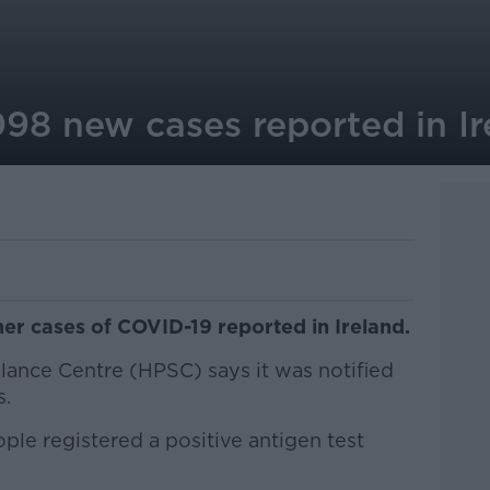
098 new cases reported in Ir
er cases of COVID-19 reported in Ireland.
lance Centre (HPSC) says it was notified
s.
le registered a positive antigen test