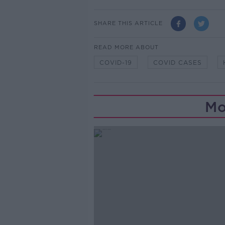
SHARE THIS ARTICLE
READ MORE ABOUT
COVID-19
COVID CASES
Mo