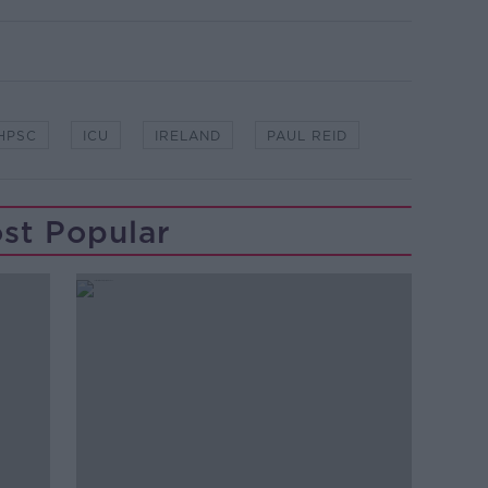
HPSC
ICU
IRELAND
PAUL REID
st Popular