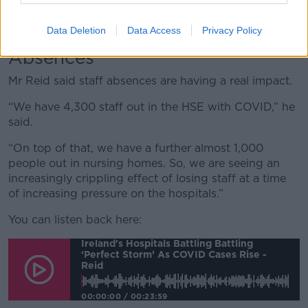
100 patients on trolleys, followed by Letterkenny with
54 patients and cork with 50.
Data Deletion
Data Access
Privacy Policy
Absences
Mr Reid said staff absences are having a real impact.
“We have 4,300 staff out in the HSE with COVID,” he
said.
“On top of that, we have a further almost 1,000
people out in nursing homes. So, we are seeing an
increasingly crippling effect of losing staff at a time
of increasing pressure on the hospitals.”
You can listen back here:
Ireland's Hospitals Battling Battling
‘perfect Storm’ As COVID Cases Rise -
Reid
00:00:00
/
00:23:59