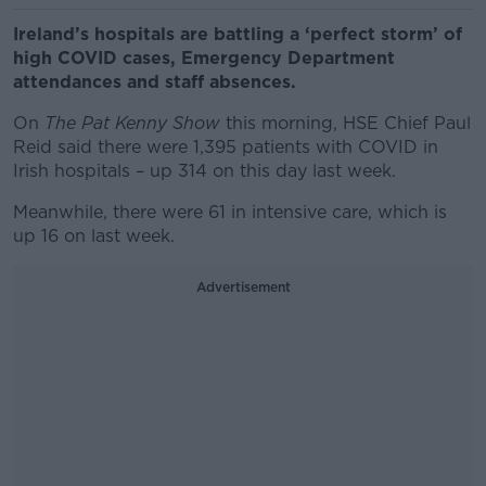
Ireland’s hospitals are battling a ‘perfect storm’ of
high COVID cases, Emergency Department
attendances and staff absences.
On
The Pat Kenny Show
this morning, HSE Chief Paul
Reid said there were 1,395 patients with COVID in
Irish hospitals – up 314 on this day last week.
Meanwhile, there were 61 in intensive care, which is
up 16 on last week.
Advertisement