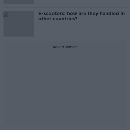
E-scooters: how are they handled in
other countries?
Advertisement