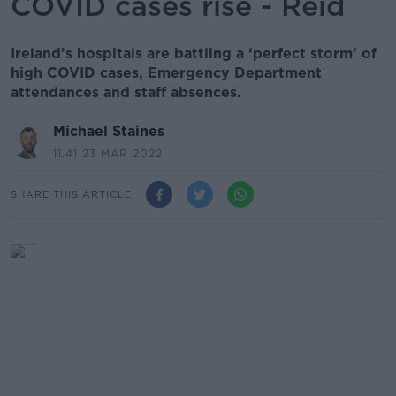
COVID cases rise - Reid
Ireland’s hospitals are battling a ‘perfect storm’ of
high COVID cases, Emergency Department
attendances and staff absences.
Michael Staines
11.41 23 MAR 2022
SHARE THIS ARTICLE