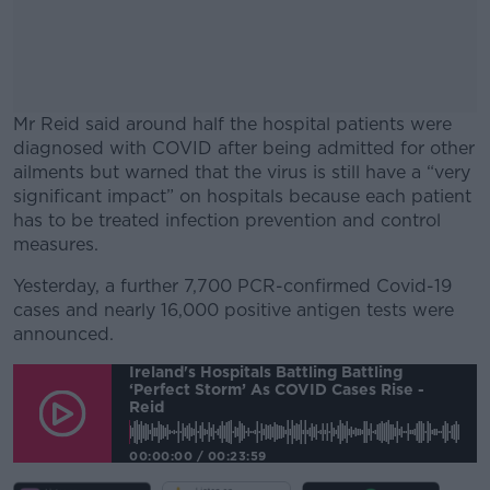
Mr Reid said around half the hospital patients were
diagnosed with COVID after being admitted for other
ailments but warned that the virus is still have a “very
significant impact” on hospitals because each patient
has to be treated infection prevention and control
measures.
Yesterday, a further 7,700 PCR-confirmed Covid-19
#AD
cases and nearly 16,000 positive antigen tests were
announced.
Ireland's Hospitals Battling Battling
‘perfect Storm’ As COVID Cases Rise -
Reid
Learn more
00:00:00
/
00:23:59