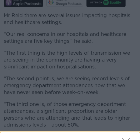
Mr Reid there are several issues impacting hospitals
and healthcare settings.
“Our real concerns in our hospitals and healthcare
settings are five key things,” he said.
“The first thing is the high levels of transmission we
are seeing in the community are having a very
significant impact on hospitalisations.
“The second point is, we are seeing record levels of
emergency department attendances now that we
have never seen before week-on-week.
“The third one is, of those emergency department
attendances, a significant proportion are older
persons who are attending and that leads to higher
admissions levels – about 50%.
“Then the nursing homes, we now have 64% of our