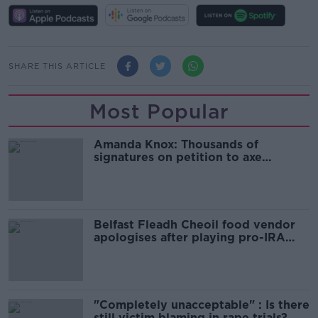
SHARE THIS ARTICLE
Most Popular
Amanda Knox: Thousands of
signatures on petition to axe
comedy show
Belfast Fleadh Cheoil food vendor
apologises after playing pro-IRA
song
"Completely unacceptable" : Is there
still victim blaming in rape trials?