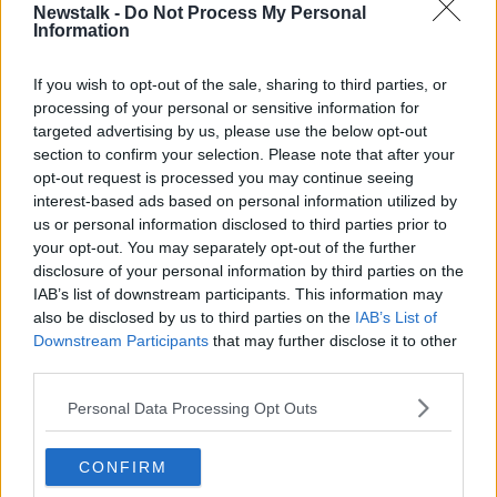
nursing homes, which is impacting on our discharges
Newstalk -
Do Not Process My Personal
Information
from hospital and finally, like every industry in every
sector, we are seeing a significant growth in staff
If you wish to opt-out of the sale, sharing to third parties, or
absences through COVID-positive cases among staff.
processing of your personal or sensitive information for
“So, that is a whole kind of perfect storm of issues
targeted advertising by us, please use the below opt-out
impacting on us in our health system.”
section to confirm your selection. Please note that after your
opt-out request is processed you may continue seeing
INMO
interest-based ads based on personal information utilized by
us or personal information disclosed to third parties prior to
It comes as the Irish Nurses and midwives
your opt-out. You may separately opt-out of the further
Organisation (INMO) calls for the reintroduction of
disclosure of your personal information by third parties on the
mandatory mask wearing in certain places and the
IAB’s list of downstream participants. This information may
postponement of elective care procedures in some
also be disclosed by us to third parties on the
IAB’s List of
hospitals.
Downstream Participants
that may further disclose it to other
third parties.
There was a total of 654 patients are being treated on
trolleys and in wards at hospitals across the country
Personal Data Processing Opt Outs
this morning – a slight drop on yesterday’s figure of
660.
CONFIRM
University Hospital Limerick is worst affected with