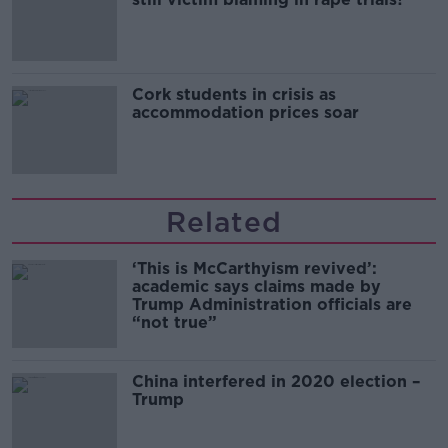
Cork students in crisis as
accommodation prices soar
Related
‘This is McCarthyism revived’:
academic says claims made by
Trump Administration officials are
“not true”
China interfered in 2020 election –
Trump