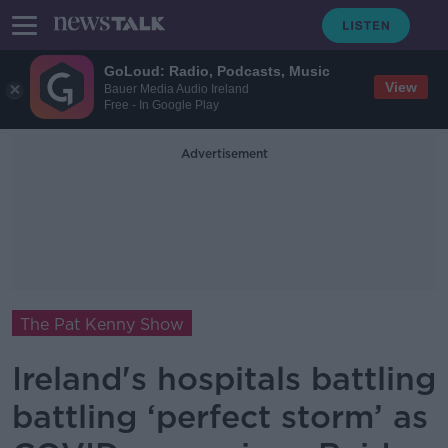
GoLoud: Radio, Podcasts, Music
View
Bauer Media Audio Ireland
Free - In Google Play
Advertisement
The Pat Kenny Show
Ireland's hospitals battling
battling ‘perfect storm’ as