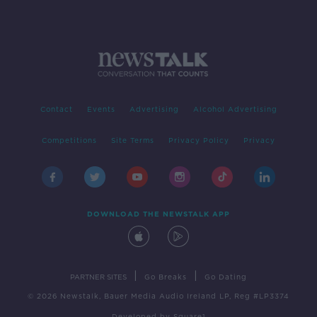
Contact
Events
Advertising
Alcohol Advertising
Competitions
Site Terms
Privacy Policy
Privacy
DOWNLOAD THE NEWSTALK APP
|
|
PARTNER SITES
Go Breaks
Go Dating
© 2026 Newstalk, Bauer Media Audio Ireland LP, Reg #LP3374
Developed
by
Square1