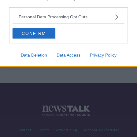
third parties.
Coveney on Brexit deal: British
'trying to link fishing to sovereignty'
Personal Data Processing Opt Outs
CONFIRM
Son of Israeli PM: "Nobody disputes
Britain sovereignty" over Northern
Ireland
Data Deletion
Data Access
Privacy Policy
Contact
Events
Advertising
Alcohol Advertising