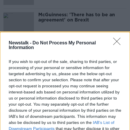
McGuinness: 'There has to be an
agreement' on Brexit
Newstalk -
Do Not Process My Personal
Information
Advertisement
If you wish to opt-out of the sale, sharing to third parties, or
processing of your personal or sensitive information for
targeted advertising by us, please use the below opt-out
section to confirm your selection. Please note that after your
opt-out request is processed you may continue seeing
interest-based ads based on personal information utilized by
us or personal information disclosed to third parties prior to
your opt-out. You may separately opt-out of the further
disclosure of your personal information by third parties on the
IAB’s list of downstream participants. This information may
also be disclosed by us to third parties on the
IAB’s List of
Downstream Participants
that may further disclose it to other