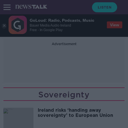
GoLoud: Radio, Podcasts, Music
View
Bauer Media Audio Ireland
Free - In Google Play
Advertisement
Sovereignty
Ireland risks ‘handing away
sovereignty’ to European Union