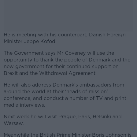
He is meeting with his counterpart, Danish Foreign
Minister Jeppe Kofod.
The Government says Mr Coveney will use the
#AD
opportunity to thank the people of Denmark and the
new government for their continued support on
Brexit and the Withdrawal Agreement.
He will also address Denmark's ambassadors from
Learn more
around the world at their 'heads of mission'
conference, and conduct a number of TV and print
media interviews.
Next week he will visit Prague, Paris, Helsinki and
Warsaw.
Meanwhile the British Prime Minister Boris Johnson is