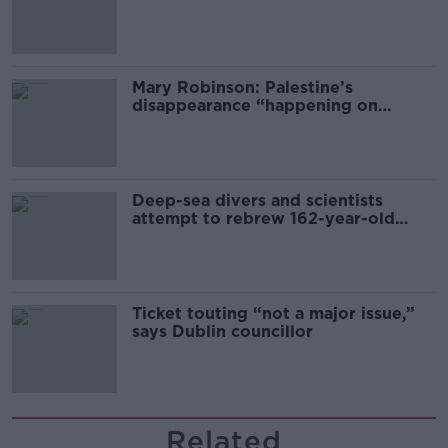
sector
Mary Robinson: Palestine’s
disappearance “happening on
Europe’s watch”
Deep-sea divers and scientists
attempt to rebrew 162-year-old
Guinness
Ticket touting “not a major issue,”
says Dublin councillor
Related