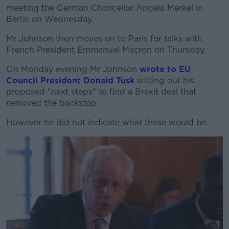
meeting the German Chancellor Angela Merkel in
Berlin on Wednesday.
Mr Johnson then moves on to Paris for talks with
French President Emmanuel Macron on Thursday.
On Monday evening Mr Johnson
wrote to EU
Council President Donald Tusk
setting out his
proposed "next steps" to find a Brexit deal that
removed the backstop.
However he did not indicate what these would be.