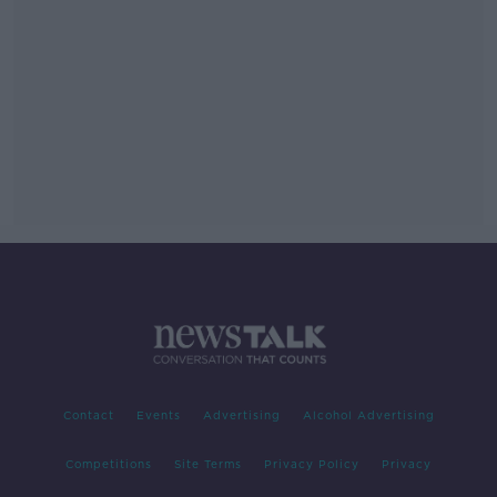
Contact
Events
Advertising
Alcohol Advertising
Competitions
Site Terms
Privacy Policy
Privacy