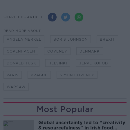
SHARE THIS ARTICLE
READ MORE ABOUT
ANGELA MERKEL
BORIS JOHNSON
BREXIT
COPENHAGEN
COVENEY
DENMARK
DONALD TUSK
HELSINKI
JEPPE KOFOD
PARIS
PRAGUE
SIMON COVENEY
WARSAW
Most Popular
Global uncertainty led to “creativity
& resourcefulness” in Irish food