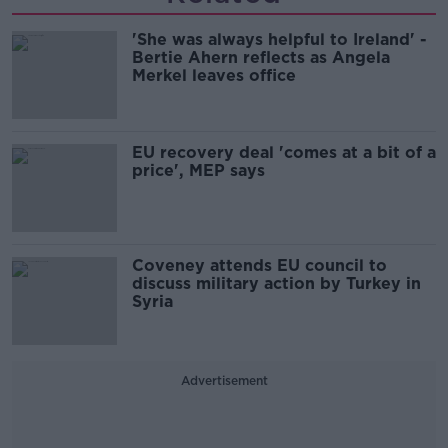
'She was always helpful to Ireland' -
Bertie Ahern reflects as Angela
Merkel leaves office
EU recovery deal 'comes at a bit of a
price', MEP says
Coveney attends EU council to
discuss military action by Turkey in
Syria
Advertisement