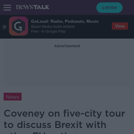
GoLoud: Radio, Podcasts, Music
View
Bauer Media Audio Ireland
Free - In Google Play
Advertisement
News
Coveney on five-city tour
to discuss Brexit with