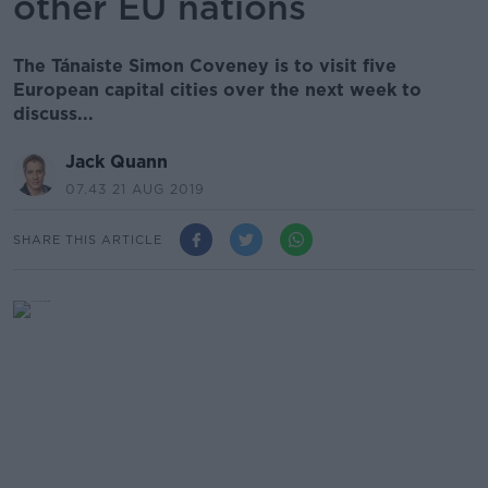
other EU nations
The Tánaiste Simon Coveney is to visit five
European capital cities over the next week to
discuss...
Jack Quann
07.43 21 AUG 2019
SHARE THIS ARTICLE