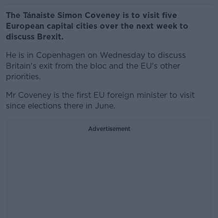
The Tánaiste Simon Coveney is to visit five
European capital cities over the next week to
discuss Brexit.
He is in Copenhagen on Wednesday to discuss
Britain's exit from the bloc and the EU's other
priorities.
Mr Coveney is the first EU foreign minister to visit
since elections there in June.
Advertisement