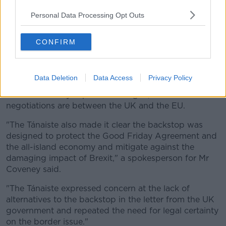
Johnson's latest demands and warned that there can
Personal Data Processing Opt Outs
be no deal without "legal certainty" on the future of
the border.
CONFIRM
Speaking with the UK Brexit Secretary Stephen
Barclay by phone, Mr Coveney said Britain has a
responsibility to honour the commitments it made on
Data Deletion
Data Access
Privacy Policy
the backstop in December 2017 - and that while
Ireland is "always open for dialogue," the Brexit
negotiations are between the UK and the EU.
"The Tánaiste also made it clear the backstop was
designed to protect the Good Friday Agreement and
the all-island economy and mitigate against the
damaging impact of Brexit," a spokesperson for Mr
Coveney said.
"The Tánaiste expressed concern at the lack of
alternatives to the backstop in the letter from the UK
government and repeated the need for legal certainty
on the border issue."