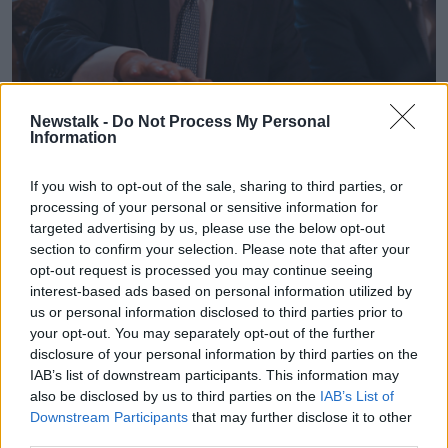
British Prime Minister Boris Johnson in Downing Street,
Newstalk -
Do Not Process My Personal
Information
London | Image: Daniel Leal-Olivas/PA Wire/PA Images
But Mr Tusk dismissed this, saying: "The backstop is
If you wish to opt-out of the sale, sharing to third parties, or
an insurance to avoid a hard border on the island of
processing of your personal or sensitive information for
Ireland unless and until an alternative is found.
targeted advertising by us, please use the below opt-out
section to confirm your selection. Please note that after your
"Those against the backstop and not proposing
opt-out request is processed you may continue seeing
realistic alternatives in fact support reestablishing a
interest-based ads based on personal information utilized by
border. Even if they do not admit it."
us or personal information disclosed to third parties prior to
your opt-out. You may separately opt-out of the further
Later,
Mr Johnson suggested
European leaders are
disclosure of your personal information by third parties on the
unlikely to bow to his demands while they believe
IAB’s list of downstream participants. This information may
there is a chance the British parliament will step in to
also be disclosed by us to third parties on the
IAB’s List of
block a no-deal Brexit.
Downstream Participants
that may further disclose it to other
third parties.
Mr Coveney said he was 'disappointed' with Mr