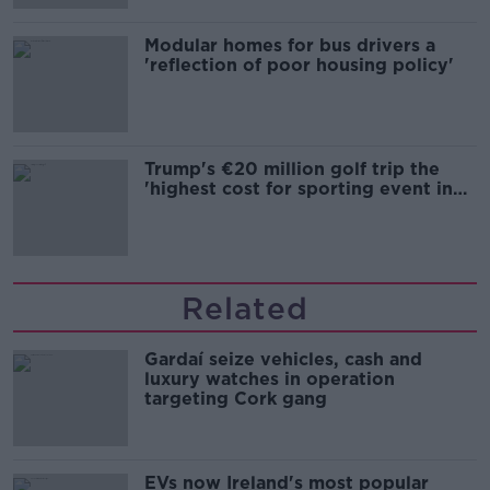
Modular homes for bus drivers a
'reflection of poor housing policy'
Trump's €20 million golf trip the
'highest cost for sporting event in
Irish history'
Related
Gardaí seize vehicles, cash and
luxury watches in operation
targeting Cork gang
EVs now Ireland's most popular