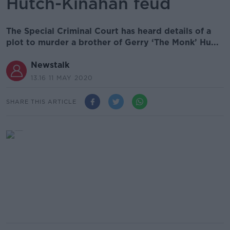
Hutch-Kinahan feud
The Special Criminal Court has heard details of a
plot to murder a brother of Gerry ‘The Monk’ Hu...
Newstalk
13.16 11 MAY 2020
SHARE THIS ARTICLE