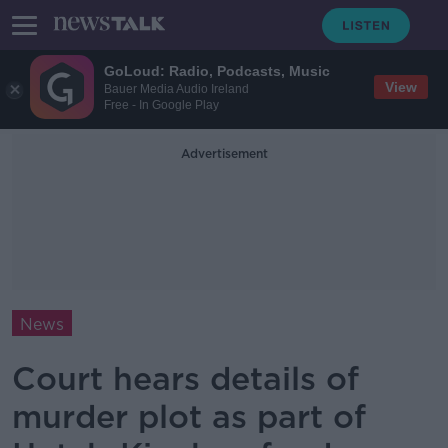
GoLoud: Radio, Podcasts, Music
View
Bauer Media Audio Ireland
Free - In Google Play
Advertisement
News
Court hears details of
murder plot as part of