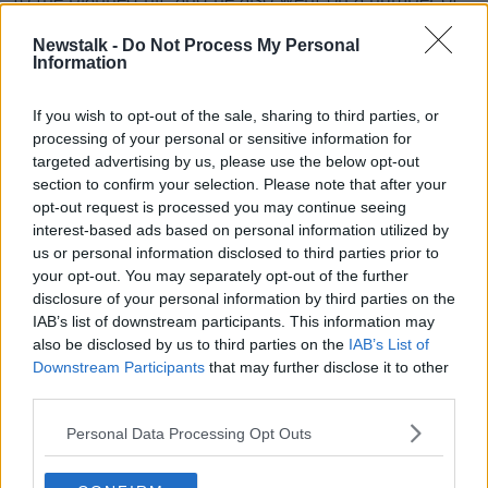
drive-throughs where he received instructions.
Newstalk -
Do Not Process My Personal
Information
His involvement ended a few days before Gardaí
moved on a van that was parked in an underground
car park, and arrested three others.
If you wish to opt-out of the sale, sharing to third parties, or
processing of your personal or sensitive information for
Loaded guns and a bottle of petrol were seized from
targeted advertising by us, please use the below opt-out
another stolen vehicle linked to the gang.
section to confirm your selection. Please note that after your
opt-out request is processed you may continue seeing
Capper was described as a “footsoldier” who
interest-based ads based on personal information utilized by
expressed concerns about the plan and worried
us or personal information disclosed to third parties prior to
about getting caught.
your opt-out. You may separately opt-out of the further
disclosure of your personal information by third parties on the
He will be sentenced for his role next month.
IAB’s list of downstream participants. This information may
also be disclosed by us to third parties on the
IAB’s List of
Reporting by: Frank Greaney
Downstream Participants
that may further disclose it to other
third parties.
SHARE THIS ARTICLE
Personal Data Processing Opt Outs
READ MORE ABOUT