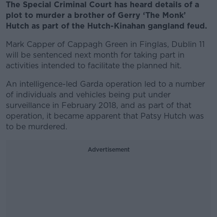
The Special Criminal Court has heard details of a
plot to murder a brother of Gerry ‘The Monk’
Hutch as part of the Hutch-Kinahan gangland feud.
Mark Capper of Cappagh Green in Finglas, Dublin 11
will be sentenced next month for taking part in
activities intended to facilitate the planned hit.
An intelligence-led Garda operation led to a number
of individuals and vehicles being put under
surveillance in February 2018, and as part of that
operation, it became apparent that Patsy Hutch was
to be murdered.
Advertisement