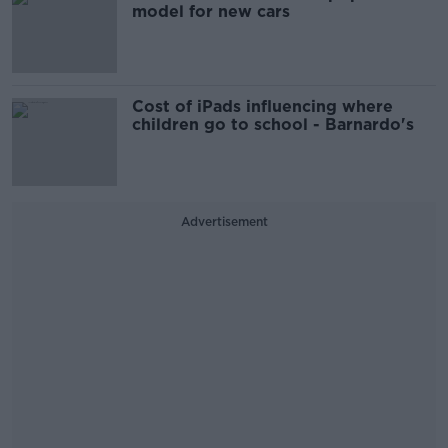
model for new cars
Cost of iPads influencing where
children go to school - Barnardo's
Advertisement