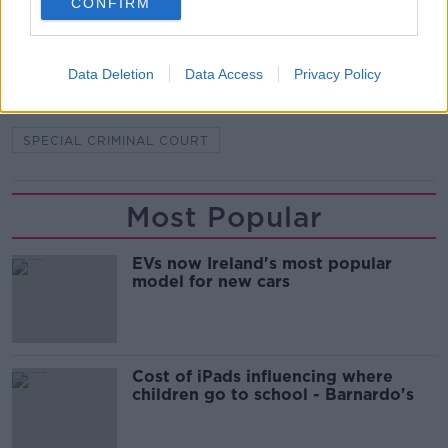
CONFIRM
CRIMINAL GANG
FOOTSOLDIER
GANGLAND FEUD
HUTCH-KINAHAN FEUD
Data Deletion
Data Access
Privacy Policy
MARK CAPPER
PATSY HUTCH
SPECIAL CRIMINAL COURT
Most Popular
EVs now Ireland's most popular
model for new cars
Cost of iPads influencing where
children go to school - Barnardo's