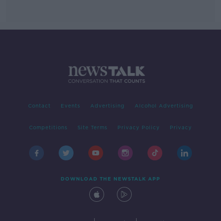
Contact
Events
Advertising
Alcohol Advertising
Competitions
Site Terms
Privacy Policy
Privacy
DOWNLOAD THE NEWSTALK APP