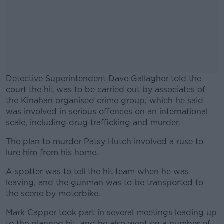
Detective Superintendent Dave Gallagher told the
court the hit was to be carried out by associates of
the Kinahan organised crime group, which he said
was involved in serious offences on an international
scale, including drug trafficking and murder.
The plan to murder Patsy Hutch involved a ruse to
#AD
lure him from his home.
A spotter was to tell the hit team when he was
leaving, and the gunman was to be transported to
the scene by motorbike.
Learn more
Mark Capper took part in several meetings leading up
to the planned hit, and he also went on a number of