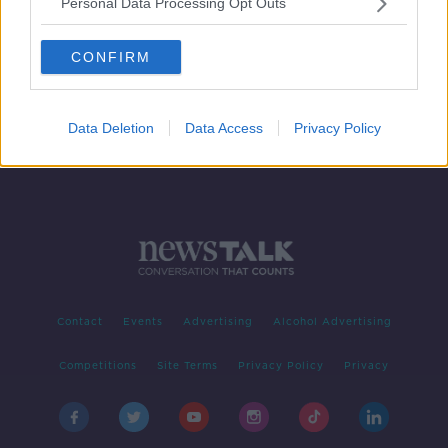
Personal Data Processing Opt Outs
Court hears details of murder plot as
part of Hutch-Kinahan feud
CONFIRM
Data Deletion
Data Access
Privacy Policy
Contact
Events
Advertising
Alcohol Advertising
Competitions
Site Terms
Privacy Policy
Privacy