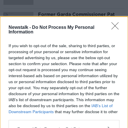
Former Garda Commissioner Pat
Leahy On The Kinahan Hutch Feud
NEWSTALK BREAKFAST
Newstalk -
Do Not Process My Personal
Information
9 JUL 2020
00:08:08
If you wish to opt-out of the sale, sharing to third parties, or
processing of your personal or sensitive information for
Advertisement
targeted advertising by us, please use the below opt-out
section to confirm your selection. Please note that after your
opt-out request is processed you may continue seeing
interest-based ads based on personal information utilized by
us or personal information disclosed to third parties prior to
your opt-out. You may separately opt-out of the further
disclosure of your personal information by third parties on the
IAB’s list of downstream participants. This information may
also be disclosed by us to third parties on the
IAB’s List of
Downstream Participants
that may further disclose it to other
third parties.