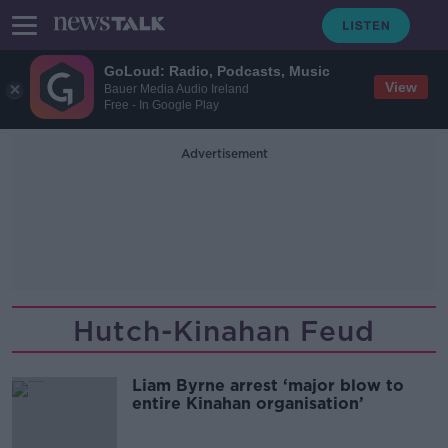
GoLoud: Radio, Podcasts, Music
View
Bauer Media Audio Ireland
Free - In Google Play
Advertisement
Hutch-Kinahan Feud
Liam Byrne arrest ‘major blow to
entire Kinahan organisation’