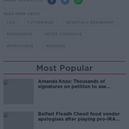
SHARE THIS ARTICLE
READ MORE ABOUT
CSO
FUTUREWISE
NEWSTALK BREAKFAST
PENSIONERS
PETER COSGROVE
WORKFORCE
WORKING
Most Popular
Amanda Knox: Thousands of
signatures on petition to axe
comedy show
Belfast Fleadh Cheoil food vendor
apologises after playing pro-IRA
song