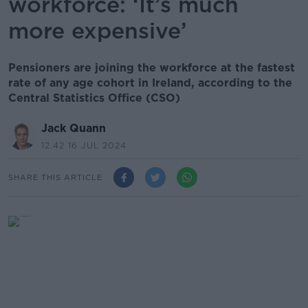
workforce: ‘It’s much
more expensive’
Pensioners are joining the workforce at the fastest
rate of any age cohort in Ireland, according to the
Central Statistics Office (CSO)
Jack Quann
12.42 16 JUL 2024
SHARE THIS ARTICLE