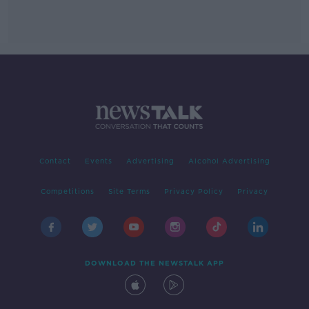
Contact
Events
Advertising
Alcohol Advertising
Competitions
Site Terms
Privacy Policy
Privacy
DOWNLOAD THE NEWSTALK APP