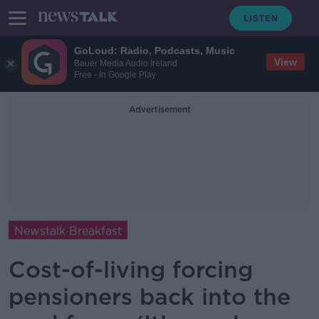
GoLoud: Radio, Podcasts, Music
View
Bauer Media Audio Ireland
Free - In Google Play
Advertisement
Newstalk Breakfast
Cost-of-living forcing
pensioners back into the