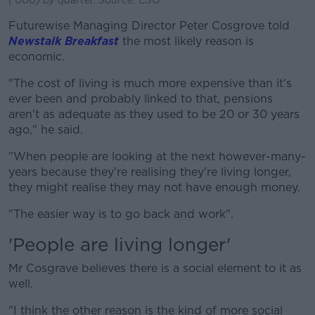
Futurewise Managing Director Peter Cosgrove told
Newstalk Breakfast
the most likely reason is
economic.
"The cost of living is much more expensive than it's
ever been and probably linked to that, pensions
aren't as adequate as they used to be 20 or 30 years
ago," he said.
"When people are looking at the next however-many-
years because they're realising they're living longer,
they might realise they may not have enough money.
"The easier way is to go back and work".
'People are living longer'
Mr Cosgrave believes there is a social element to it as
well.
"I think the other reason is the kind of more social