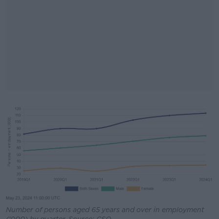
#AD
Learn more
Number of persons aged 65 years and over in employment
('000) by quarter. Source: CSO