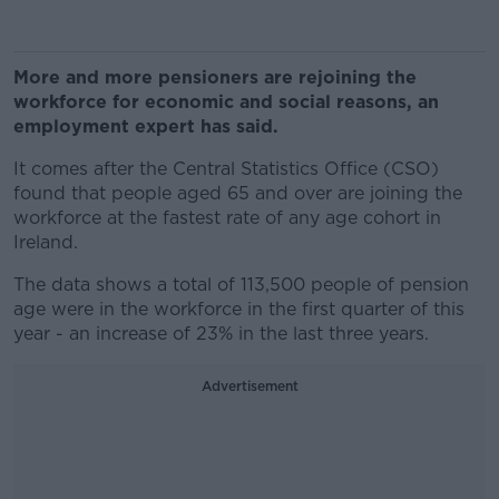
More and more pensioners are rejoining the
workforce for economic and social reasons, an
employment expert has said.
It comes after the Central Statistics Office (CSO)
found that people aged 65 and over are joining the
workforce at the fastest rate of any age cohort in
Ireland.
The data shows a total of 113,500 people of pension
age were in the workforce in the first quarter of this
year - an increase of 23% in the last three years.
Advertisement