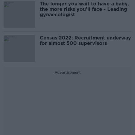
The longer you wait to have a baby,
the more risks you’ll face - Leading
gynaecologist
Census 2022: Recruitment underway
for almost 500 supervisors
Advertisement