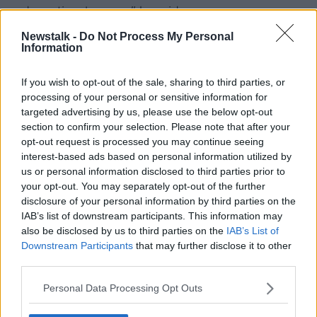
and emotional reason," he said.
Newstalk -
Do Not Process My Personal
"If you are living longer people are feeling there's a
Information
lack of purpose and they're getting a little bit more
bored.
If you wish to opt-out of the sale, sharing to third parties, or
"Probably even bigger than that, they have this lack
processing of your personal or sensitive information for
of connection and the fact that they're not seeing a
targeted advertising by us, please use the below opt-out
lot of people.
section to confirm your selection. Please note that after your
opt-out request is processed you may continue seeing
"When people are in the workforce they get to talk to
interest-based ads based on personal information utilized by
a lot of other people and they feel like they're valued
us or personal information disclosed to third parties prior to
in what they do".
your opt-out. You may separately opt-out of the further
disclosure of your personal information by third parties on the
'Patience and empathy skills'
IAB’s list of downstream participants. This information may
also be disclosed by us to third parties on the
IAB’s List of
Mr Cosgrave said older workers also offer something
Downstream Participants
that may further disclose it to other
unique to employers.
third parties.
"I know some employers are very interested in them
Personal Data Processing Opt Outs
because they offer skills that maybe aren't as easy to
get from the 20-year-olds," he said.