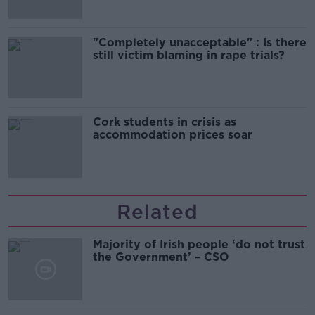
"Completely unacceptable" : Is there
still victim blaming in rape trials?
Cork students in crisis as
accommodation prices soar
Related
Majority of Irish people ‘do not trust
the Government’ – CSO