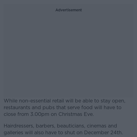
Advertisement
While non-essential retail will be able to stay open,
restaurants and pubs that serve food will have to
close from 3.00pm on Christmas Eve.
Hairdressers, barbers, beauticians, cinemas and
#AD
galleries will also have to shut on December 24th.