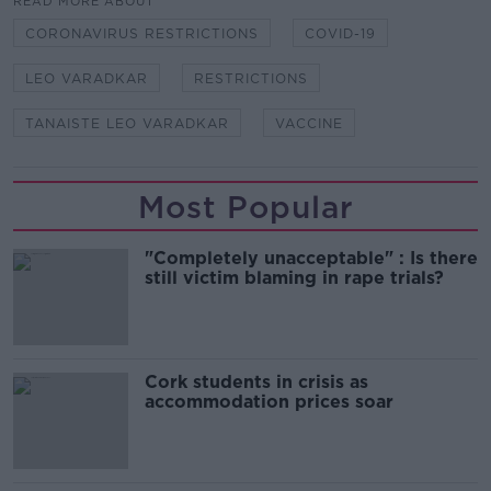
READ MORE ABOUT
CORONAVIRUS RESTRICTIONS
COVID-19
LEO VARADKAR
RESTRICTIONS
TANAISTE LEO VARADKAR
VACCINE
Most Popular
"Completely unacceptable" : Is there
still victim blaming in rape trials?
Cork students in crisis as
accommodation prices soar