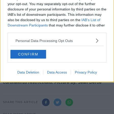
January".
your opt-out. You may separately opt-out of the further
disclosure of your personal information by third parties on the
And he says the number of reported cases of the
IAB’s list of downstream participants. This information may
virus looks set to jump before the new year.
also be disclosed by us to third parties on the
IAB’s List of
Downstream Participants
that may further disclose it to other
"What we're seeing is not just an increase in cases
third parties.
but we're seeing exponential growth.
Personal Data Processing Opt Outs
"And on this current trajectory, it is likely that we'll
exceed 1,000 cases a day before Christmas - and
perhaps 2,000 cases a day before New Year's Eve."
CONFIRM
Coalition
leaders (left to right) Eamon Ryan,
Michael Martin and Leo Varadkar address the media
Data Deletion
Data Access
Privacy Policy
at Government Buildings in Dublin over the new
coronavirus restrictions. Picture by: Sean Defoe
SHARE THIS ARTICLE