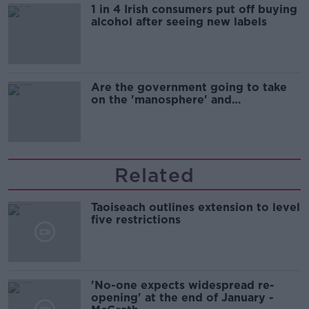
1 in 4 Irish consumers put off buying
alcohol after seeing new labels
Are the government going to take
on the 'manosphere' and
'tradwives'?
Related
Taoiseach outlines extension to level
five restrictions
'No-one expects widespread re-
opening' at the end of January -