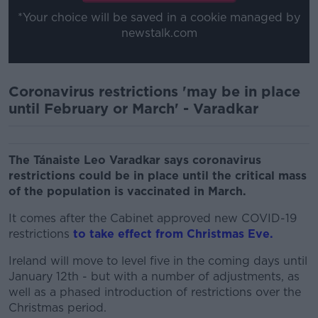
*Your choice will be saved in a cookie managed by
newstalk.com
Coronavirus restrictions 'may be in place
until February or March' - Varadkar
The Tánaiste Leo Varadkar says coronavirus
restrictions could be in place until the critical mass
of the population is vaccinated in March.
It comes after the Cabinet approved new COVID-19
restrictions
to take effect from Christmas Eve.
Ireland will move to level five in the coming days until
January 12th - but with a number of adjustments, as
well as a phased introduction of restrictions over the
Christmas period.