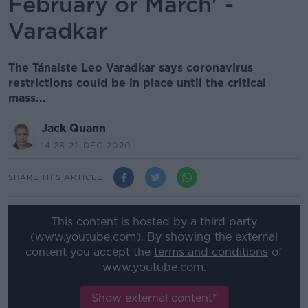
February or March' -
Varadkar
The Tánaiste Leo Varadkar says coronavirus
restrictions could be in place until the critical
mass...
Jack Quann
14.28 22 DEC 2020
SHARE THIS ARTICLE
This content is hosted by a third party
(www.youtube.com). By showing the external
content you accept the
terms and conditions
of
www.youtube.com.
Show external content*