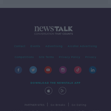
Contact
Events
Advertising
Alcohol Advertising
Competitions
Site Terms
Privacy Policy
Privacy
DOWNLOAD THE NEWSTALK APP
|
|
PARTNER SITES
Go Breaks
Go Dating