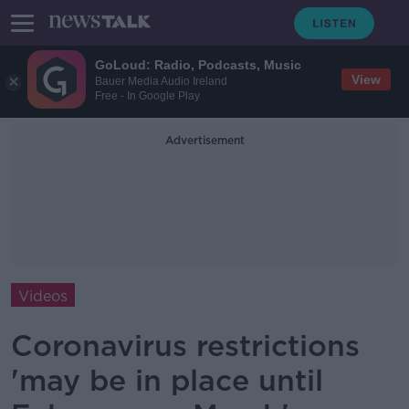
GoLoud: Radio, Podcasts, Music
View
Bauer Media Audio Ireland
Free - In Google Play
Advertisement
Videos
Coronavirus restrictions
'may be in place until