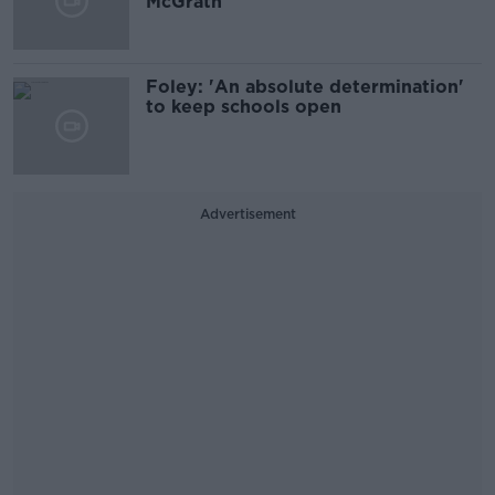
McGrath
Foley: 'An absolute determination'
to keep schools open
Advertisement