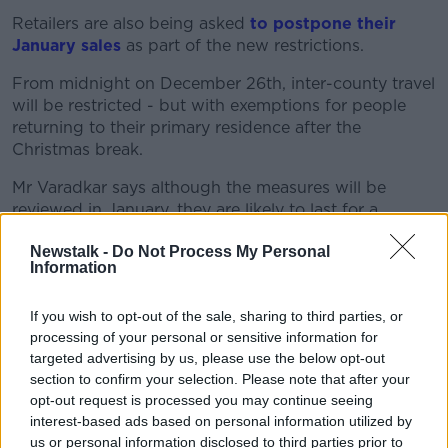
Retailers are also being asked
to postpone their
January sales
as part of the new restrictions.
Learn more
From midnight on December 26th, inter-county travel
will be restricted - but with exemptions for people
returning to their primary residence after the
Christmas break.
Mr Varadkar says although the measures will be
reviewed in January, they are likely to last for a
number of months.
Newstalk -
Do Not Process My Personal
Information
"It's difficult to speculate about the timeline, but I
think it'll probably be towards the end of February or
early March before critical mass of the population is
If you wish to opt-out of the sale, sharing to third parties, or
vaccinated.
processing of your personal or sensitive information for
targeted advertising by us, please use the below opt-out
"And I think we need to operate on the basis that
section to confirm your selection. Please note that after your
these restrictions may well be in place until then.
opt-out request is processed you may continue seeing
interest-based ads based on personal information utilized by
"Although we will review the situation on the 12th of
us or personal information disclosed to third parties prior to