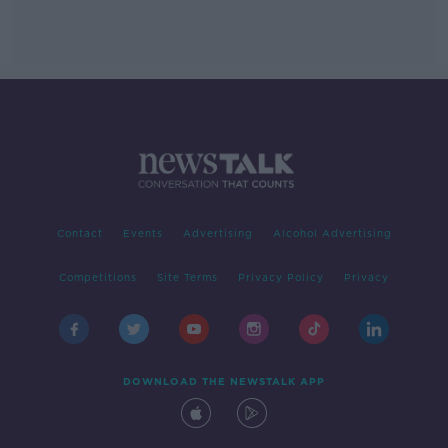
Contact
Events
Advertising
Alcohol Advertising
Competitions
Site Terms
Privacy Policy
Privacy
DOWNLOAD THE NEWSTALK APP