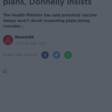
plans, Donnelly insists
The Health Minister has said potential vaccine
delays won't derail reopening plans being
consider...
Newstalk
13.55 28 MAY 2021
SHARE THIS ARTICLE