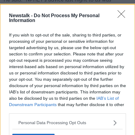
certainly on the basis of where we're at with the
vaccine programme.
Newstalk -
Do Not Process My Personal
Information
"Remember, in terms of what may or may not happen
with Janssen or AstraZeneca right now... the
If you wish to opt-out of the sale, sharing to third parties, or
companies haven't been able to provide certainty. So
processing of your personal or sensitive information for
we still may get large volumes in."
targeted advertising by us, please use the below opt-out
section to confirm your selection. Please note that after your
He noted the Johnson & Johnson supply will depend
opt-out request is processed you may continue seeing
on the firm getting the green light from US authorities
interest-based ads based on personal information utilized by
to export batches of their one-dose vaccine.
us or personal information disclosed to third parties prior to
your opt-out. You may separately opt-out of the further
The reopening plan for June, July and August is
disclosure of your personal information by third parties on the
expected to be formally announced by the Taoiseach
IAB’s list of downstream participants. This information may
this evening.
also be disclosed by us to third parties on the
IAB’s List of
Downstream Participants
that may further disclose it to other
Reporting by Stephen Murphy and Stephen
third parties.
McNeice
Personal Data Processing Opt Outs
Main image: Stephen Donnelly. Photograph: Sasko