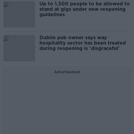
Up to 1,500 people to be allowed to
stand at gigs under new reopening
guidelines
Dublin pub owner says way
hospitality sector has been treated
during reopening is 'disgraceful'
Advertisement