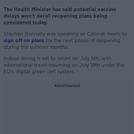
The Health Minister has said potential vaccine
delays won't derail reopening plans being
considered today.
Stephen Donnelly was speaking as Cabinet meets to
sign off on plans
for the next phase of reopening
during the summer months.
Indoor dining is set to return on July 5th, with
international travel resuming on July 19th under the
EU's digital green cert system.
Advertisement