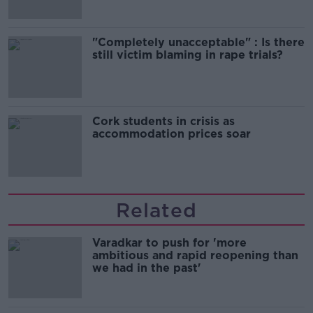
"Completely unacceptable" : Is there
still victim blaming in rape trials?
Cork students in crisis as
accommodation prices soar
Related
Varadkar to push for 'more
ambitious and rapid reopening than
we had in the past'