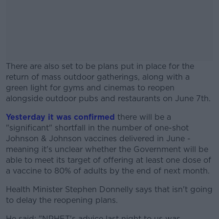
There are also set to be plans put in place for the
return of mass outdoor gatherings, along with a
green light for gyms and cinemas to reopen
alongside outdoor pubs and restaurants on June 7th.
Yesterday it was confirmed
#AD
there will be a
"significant" shortfall in the number of one-shot
Johnson & Johnson vaccines delivered in June -
meaning it's unclear whether the Government will be
able to meet its target of offering at least one dose of
a vaccine to 80% of adults by the end of next month.
Learn more
Health Minister Stephen Donnelly says that isn't going
to delay the reopening plans.
He said: "NPHET's advice last night to us was