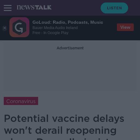
GoLoud: Radio, Podcasts, Music
View
Bauer Media Audio Ireland
Free - In Google Play
Advertisement
Coronavirus
Potential vaccine delays
won't derail reopening