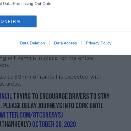
g4j
l Data Processing Opt Outs
orkcitycouncil)
October 20, 2020
CONFIRM
ears to be at the South Mall, Oliver
Data Deletion
Data Access
Privacy Policy
ts of Patrick St.
ng will remain in place for the entire
oon.
up to 50mm of rainfall is expected with
s areas.
ncil
trying to encourage drivers to stay
. Please delay journeys into Cork until
twitter.com/8tC5NQ5YSJ
athanhealy)
October 20, 2020