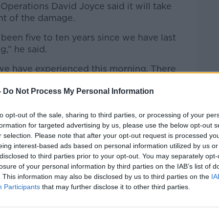
 Operations David Joyce said it will take
nt of the damage.
been five to ten years since we have last
g,” he said.
 we have experienced this morning. There
amount of property damage.
-
Do Not Process My Personal Information
ut out sandbags and put up their flood
n later this morning and later today and
to opt-out of the sale, sharing to third parties, or processing of your per
on’t know exactly what the extent of the
formation for targeted advertising by us, please use the below opt-out s
r selection. Please note that after your opt-out request is processed y
eing interest-based ads based on personal information utilized by us or
ver Plunkett St at 8.48am this morn.
disclosed to third parties prior to your opt-out. You may separately opt-
losure of your personal information by third parties on the IAB’s list of
ty’s traders so pls folks, when we get
. This information may also be disclosed by us to third parties on the
IA
oplocal
like never before
@LEOCorkCity
Participants
that may further disclose it to other third parties.
ber
#COVID19ireland