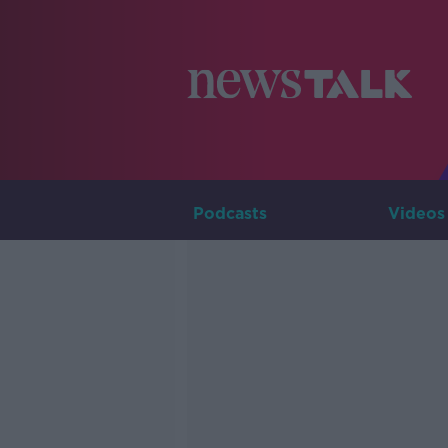
Podcasts
Videos