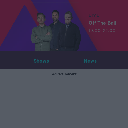
LIVE
Off The Ball
19:00-22:00
Shows
News
Advertisement