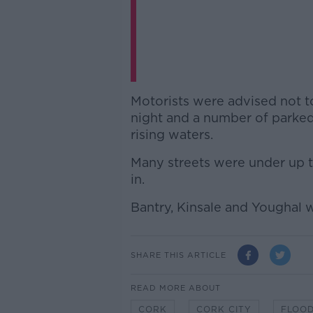
Motorists were advised not to 
night and a number of parke
rising waters.
Many streets were under up 
in.
Bantry, Kinsale and Youghal w
SHARE THIS ARTICLE
READ MORE ABOUT
CORK
CORK CITY
FLOOD