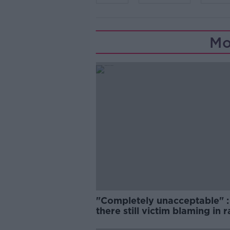
Mo
"Completely unacceptable" : 
there still victim blaming in 
trials?