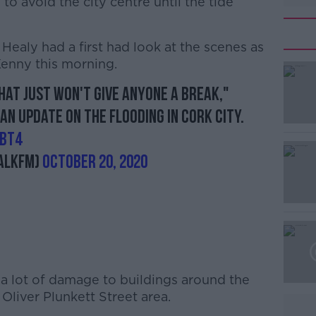
o avoid the city centre until the tide
ealy had a first had look at the scenes as
 Kenny this morning.
that just won't give anyone a break,"
#AD
 an update on the flooding in Cork City.
gbT4
alkFM)
October 20, 2020
Learn more
 a lot of damage to buildings around the
 Oliver Plunkett Street area.