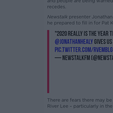
and people are being warned t
recedes.
Newstalk
presenter Jonathan H
he prepared to fill in for Pat
"2020 really is the year 
@jonathanhealy
gives us
pic.twitter.com/RVEMbL
— NewstalkFM (@Newst
There are fears there may be
River Lee – particularly in the