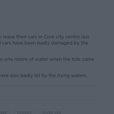
leave their cars in Cork city centre last
d cars have been badly damaged by the
to one metre of water when the tide came
ere also badly hit by the rising waters.
ING
FLOODS
RIVER LEE