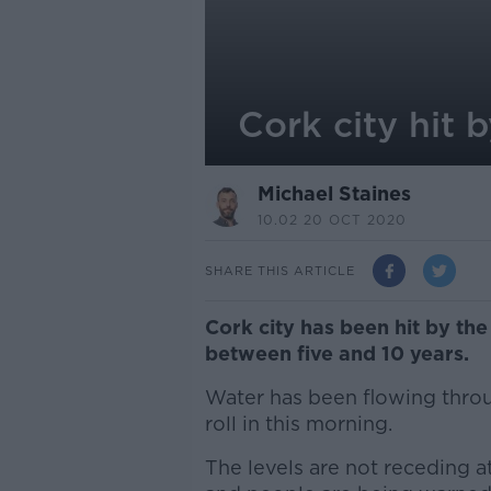
Cork city hit b
Michael Staines
10.02 20 OCT 2020
SHARE THIS ARTICLE
Cork city has been hit by the 
between five and 10 years.
Water has been flowing throu
roll in this morning.
The levels are not receding a