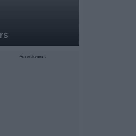
rs
Advertisement