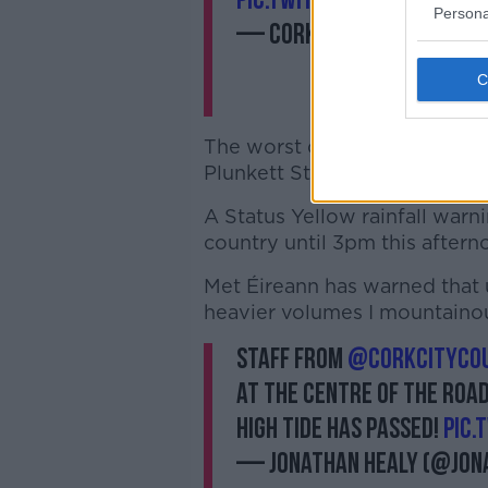
pic.twitter.com/a94vxhY
Persona
— Cork City Council (@c
The worst of the flooding app
Plunkett St, Princes St and par
A Status Yellow rainfall warni
country until 3pm this aftern
Met Éireann has warned that 
heavier volumes I mountainou
Staff from
@corkcitycou
at the centre of the road
high tide has passed!
pic.
— Jonathan Healy (@jon