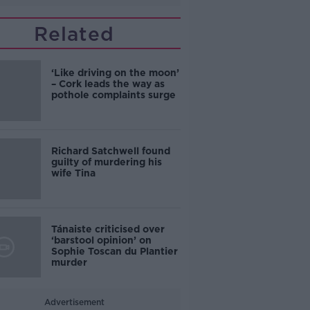
Related
‘Like driving on the moon’
– Cork leads the way as
pothole complaints surge
Richard Satchwell found
guilty of murdering his
wife Tina
Tánaiste criticised over
‘barstool opinion’ on
Sophie Toscan du Plantier
murder
Advertisement