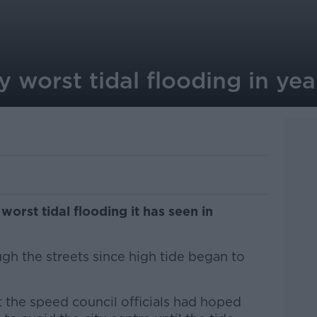
y worst tidal flooding in yea
worst tidal flooding it has seen in
gh the streets since high tide began to
t the speed council officials had hoped