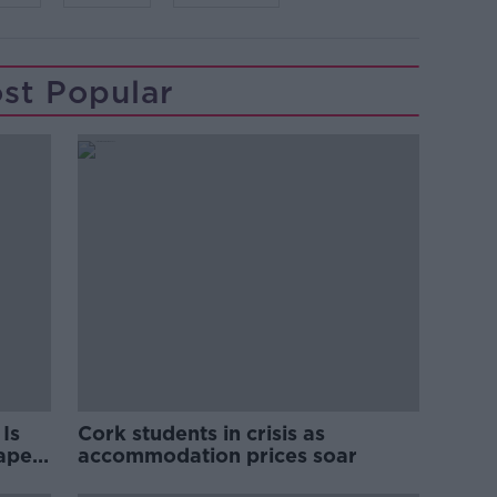
st Popular
Is
Cork students in crisis as
rape
accommodation prices soar