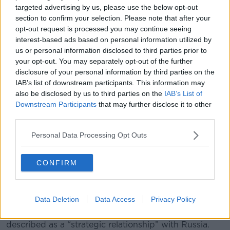
targeted advertising by us, please use the below opt-out
section to confirm your selection. Please note that after your
President Donald Trump speaks from the East Room of the
opt-out request is processed you may continue seeing
White House in Washington, Saturday, June 21, 2025. (Carlos
interest-based ads based on personal information utilized by
Barria/Pool via AP)
us or personal information disclosed to third parties prior to
your opt-out. You may separately opt-out of the further
Mr Brandus acknowledged that Iran could retaliate by
disclosure of your personal information by third parties on the
targeting American military bases or “they could do
IAB’s list of downstream participants. This information may
something to impede a shipping in the Persian Gulf”.
also be disclosed by us to third parties on the
IAB’s List of
Downstream Participants
that may further disclose it to other
“I think people here in the United States are
third parties.
particularly concerned about
, might there be terror
cells in the United States?” he said.
Personal Data Processing Opt Outs
“In other words, Iranians who have been here for a
long time going about their business and just waiting
CONFIRM
for some sort of order to attack a subway or an
airport or something like that, who knows?”
Data Deletion
Data Access
Privacy Policy
The Iranian Foreign Minister has said he is going to
meet with Vladimir Putin and has highlighted what he
described as a “strategic relationship” with Russia.