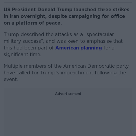
US President Donald Trump launched three strikes
in Iran overnight, despite campaigning for office
on a platform of peace.
Trump described the attacks as a “spectacular
military success”, and was keen to emphasise that
this had been part of
American planning
for a
significant time.
Multiple members of the American Democratic party
have called for Trump’s impeachment following the
event.
Advertisement