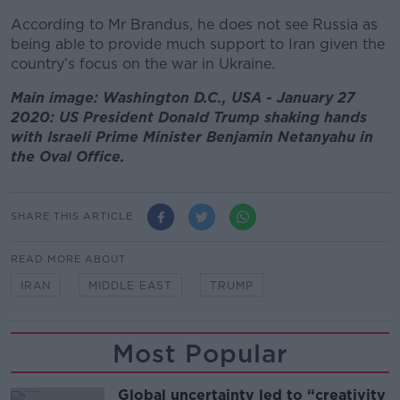
According to Mr Brandus, he does not see Russia as
being able to provide much support to Iran given the
country’s focus on the war in Ukraine.
Main image: Washington D.C., USA - January 27
2020: US President Donald Trump shaking hands
with Israeli Prime Minister Benjamin Netanyahu in
the Oval Office.
SHARE THIS ARTICLE
READ MORE ABOUT
IRAN
MIDDLE EAST
TRUMP
Most Popular
Global uncertainty led to “creativity