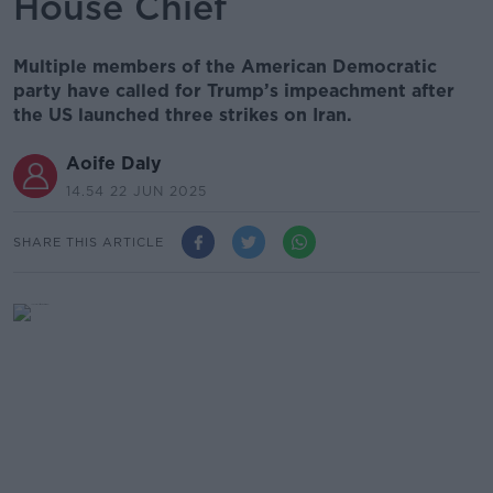
House Chief
Multiple members of the American Democratic
party have called for Trump’s impeachment after
the US launched three strikes on Iran.
Aoife Daly
14.54 22 JUN 2025
SHARE THIS ARTICLE