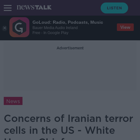
GoLoud: Radio, Podcasts, Music
View
Bauer Media Audio Ireland
Free - In Google Play
Advertisement
News
Concerns of Iranian terror
cells in the US - White