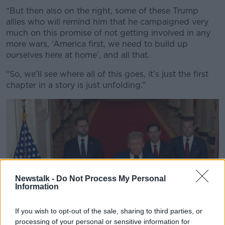
“But then also on the right, some of these Trump
allies who will remind him that he campaigned very
much on this promise of not getting involved in any
more wars, ‘America first, we need to build up
ourselves here at home’, and all that.
“So, we’ll see where all of this goes, it’s just the first
chapter in a story is just unfolding.”
Newstalk -
Do Not Process My Personal
Information
If you wish to opt-out of the sale, sharing to third parties, or
processing of your personal or sensitive information for