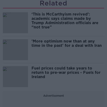
Related
‘This is McCarthyism revived’:
academic says claims made by
Trump Administration officials are
“not true”
'More optimism now than at any
time in the past' for a deal with Iran
Fuel prices could take years to
return to pre-war prices - Fuels for
Ireland
Advertisement