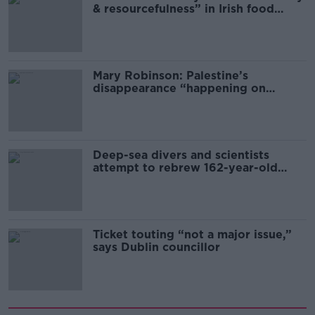
& resourcefulness” in Irish food
sector
Mary Robinson: Palestine’s
disappearance “happening on
Europe’s watch”
Deep-sea divers and scientists
attempt to rebrew 162-year-old
Guinness
Ticket touting “not a major issue,”
says Dublin councillor