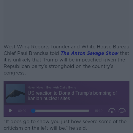
West Wing Reports founder and White House Bureau
Chief Paul Brandus told
The Anton Savage Show
that
it is unlikely that Trump will be impeached given the
Republican party’s stronghold on the country’s
congress.
#AD
Learn more
“It does go to show you just how severe some of the
criticism on the left will be,” he said.