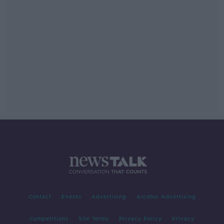
Contact
Events
Advertising
Alcohol Advertising
Competitions
Site Terms
Privacy Policy
Privacy