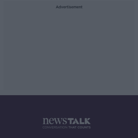
Advertisement