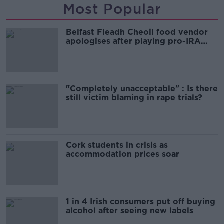
Most Popular
Belfast Fleadh Cheoil food vendor
apologises after playing pro-IRA
song
"Completely unacceptable" : Is there
still victim blaming in rape trials?
Cork students in crisis as
accommodation prices soar
1 in 4 Irish consumers put off buying
alcohol after seeing new labels