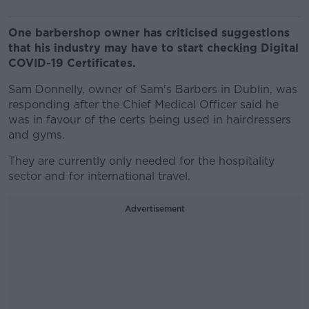
One barbershop owner has criticised suggestions
that his industry may have to start checking Digital
COVID-19 Certificates.
Sam Donnelly, owner of Sam's Barbers in Dublin, was
responding after the Chief Medical Officer said he
was in favour of the certs being used in hairdressers
and gyms.
They are currently only needed for the hospitality
sector and for international travel.
Advertisement