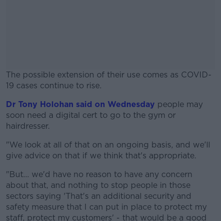
The possible extension of their use comes as COVID-
19 cases continue to rise.
Dr Tony Holohan said on Wednesday
#AD
people may
soon need a digital cert to go to the gym or
hairdresser.
"We look at all of that on an ongoing basis, and we'll
give advice on that if we think that's appropriate.
Learn more
"But... we'd have no reason to have any concern
about that, and nothing to stop people in those
sectors saying 'That's an additional security and
safety measure that I can put in place to protect my
staff, protect my customers' - that would be a good