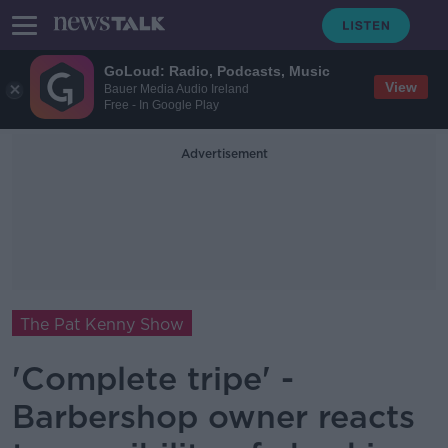
GoLoud: Radio, Podcasts, Music
View
Bauer Media Audio Ireland
Free - In Google Play
Advertisement
The Pat Kenny Show
'Complete tripe' -
Barbershop owner reacts