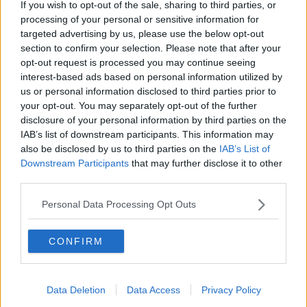
If you wish to opt-out of the sale, sharing to third parties, or
which has already got ahead of everyone on this
processing of your personal or sensitive information for
stop-start of eight months being closed".
targeted advertising by us, please use the below opt-out
section to confirm your selection. Please note that after your
He says uncertainty around such issues means joined
opt-out request is processed you may continue seeing
up thinking is not there.
interest-based ads based on personal information utilized by
us or personal information disclosed to third parties prior to
"It's hard enough for city centre salons without
your opt-out. You may separately opt-out of the further
people in the offices not being in town.
disclosure of your personal information by third parties on the
"But now you're going to say that you can't do the
IAB’s list of downstream participants. This information may
non-vaccinated either?
also be disclosed by us to third parties on the
IAB’s List of
Downstream Participants
that may further disclose it to other
"I want clarity, like everybody else, because they're
third parties.
not giving anybody any clarity.
Personal Data Processing Opt Outs
"They're tripping themselves up - one minute they do
one thing, the next minute they do another.
CONFIRM
"When you put it together they're not making sense".
'Complete Tripe' - Barbershop Owner
Data Deletion
Data Access
Privacy Policy
Reacts To Possibility Of Checking COVID
Certs