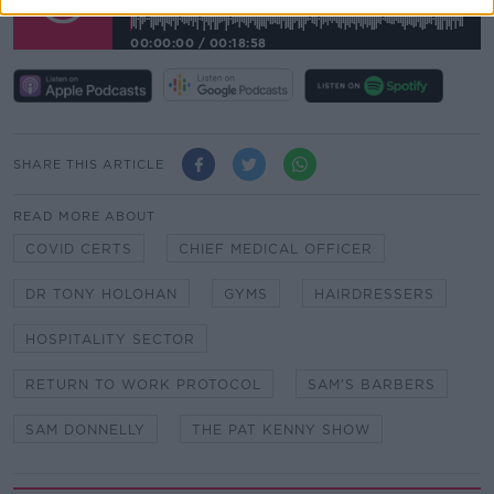
00:00:00
/
00:18:58
SHARE THIS ARTICLE
READ MORE ABOUT
COVID CERTS
CHIEF MEDICAL OFFICER
DR TONY HOLOHAN
GYMS
HAIRDRESSERS
HOSPITALITY SECTOR
RETURN TO WORK PROTOCOL
SAM'S BARBERS
SAM DONNELLY
THE PAT KENNY SHOW