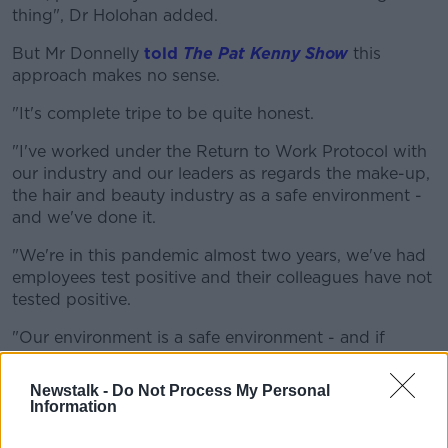
thing", Dr Holohan added.
But Mr Donnelly
told
The Pat Kenny Show
this
approach makes no sense.
"It's complete tripe to be quite honest.
"I've worked under the Return to Work Protocol with
our industry and our leaders as regards the make-up,
the hair and beauty industry as a safe environment -
and we've done it.
"We're in this pandemic almost two years, we've had
employees test positive and their colleagues have not
tested positive.
"Our environment is a safe environment - and if
vaccinated people are the only ones allowed get
haircuts, do you really genuinely think that non-
Newstalk -
Do Not Process My Personal
vaccinated are not going to get a haircut?
Information
"It's going to increase the black market economy,