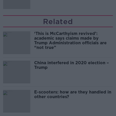
Related
‘This is McCarthyism revived’:
academic says claims made by
Trump Administration officials are
“not true”
China interfered in 2020 election –
Trump
E-scooters: how are they handled in
other countries?