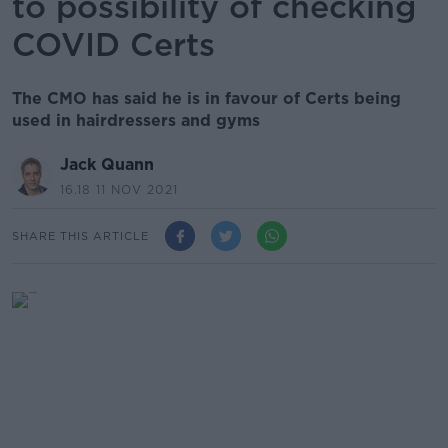
to possibility of checking
COVID Certs
The CMO has said he is in favour of Certs being
used in hairdressers and gyms
Jack Quann
16.18 11 NOV 2021
SHARE THIS ARTICLE