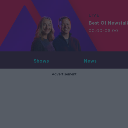
LIVE
Best Of Newstal
00:00-06:00
Shows
News
Advertisement