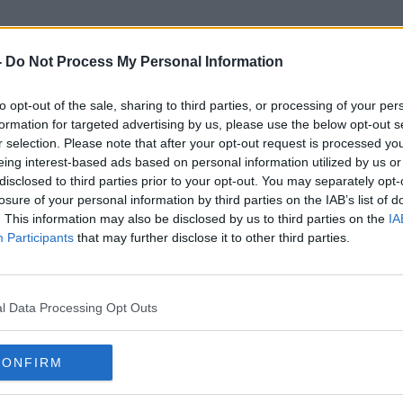
-
Do Not Process My Personal Information
to opt-out of the sale, sharing to third parties, or processing of your per
Return To Work Protocol
formation for targeted advertising by us, please use the below opt-out s
r selection. Please note that after your opt-out request is processed y
eing interest-based ads based on personal information utilized by us or
disclosed to third parties prior to your opt-out. You may separately opt-
losure of your personal information by third parties on the IAB’s list of
. This information may also be disclosed by us to third parties on the
IA
Participants
that may further disclose it to other third parties.
l Data Processing Opt Outs
CONFIRM