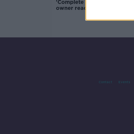
'Complete tripe' - Barbersho
owner reacts to possibility o
checking COVID Certs
Contact
Events