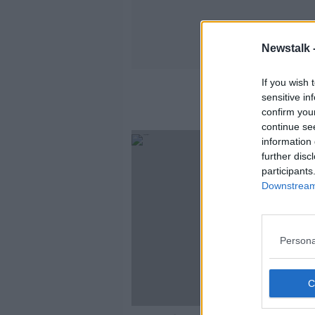
Newstalk 
If you wish 
sensitive in
confirm you
continue se
information 
further disc
participants
Downstream 
Persona