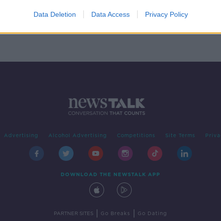
p
f
Data Deletion
Data Access
Privacy Policy
Advertising
Alcohol Advertising
Competitions
Site Terms
Priva
DOWNLOAD THE NEWSTALK APP
|
|
PARTNER SITES
Go Breaks
Go Dating