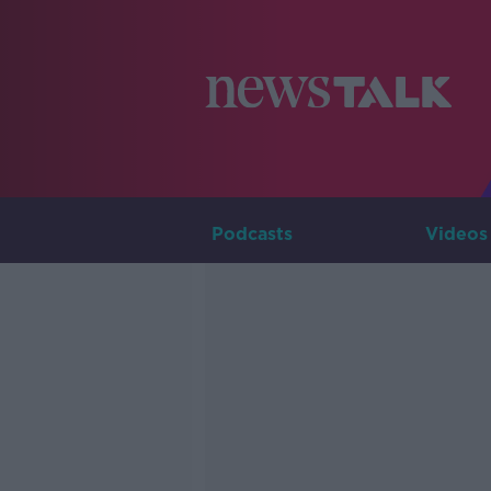
Podcasts
Videos