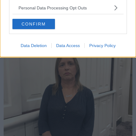
that I have in front of me here now – her
memorandum.
Personal Data Processing Opt Outs
“It doesn’t seem real that I don’t have to fight for it
CONFIRM
anymore as well. I don’t have to fight for the law; I
don’t have to fight for her name. It is just very
bittersweet.”
Data Deletion
Data Access
Privacy Policy