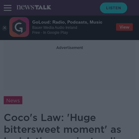
GoLoud: Radio, Podcasts, Music
View
Bauer Media Audio Ireland
Free - In Google Play
Advertisement
News
Coco's Law: 'Huge
bittersweet moment' as