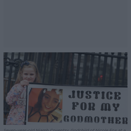
#AD
Learn more
Seven-year-old Niamh Coventry, Godchild of Nicole Fox at a