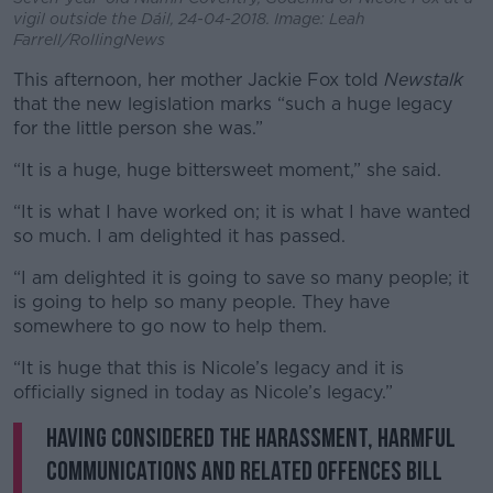
vigil outside the Dáil, 24-04-2018. Image: Leah
Farrell/RollingNews
This afternoon, her mother Jackie Fox told
Newstalk
that the new legislation marks “such a huge legacy
for the little person she was.”
“It is a huge, huge bittersweet moment,” she said.
“It is what I have worked on; it is what I have wanted
so much. I am delighted it has passed.
“I am delighted it is going to save so many people; it
is going to help so many people. They have
somewhere to go now to help them.
“It is huge that this is Nicole’s legacy and it is
officially signed in today as Nicole’s legacy.”
Having considered the Harassment, Harmful
Communications and Related Offences Bill