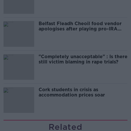
comedy show
Belfast Fleadh Cheoil food vendor
apologises after playing pro-IRA
song
"Completely unacceptable" : Is there
still victim blaming in rape trials?
Cork students in crisis as
accommodation prices soar
Related