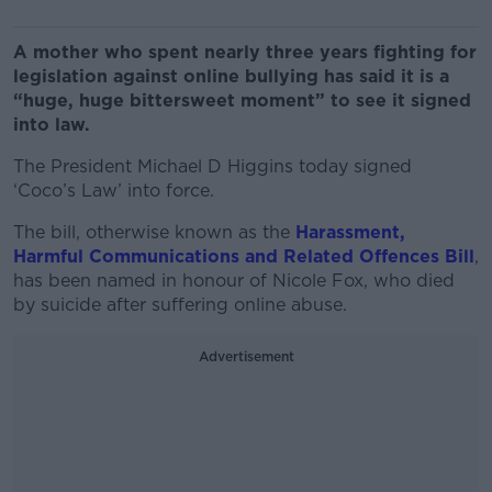
A mother who spent nearly three years fighting for
legislation against online bullying has said it is a
“huge, huge bittersweet moment” to see it signed
into law.
The President Michael D Higgins today signed
‘Coco’s Law’ into force.
The bill, otherwise known as the
Harassment,
Harmful Communications and Related Offences Bill
,
has been named in honour of Nicole Fox, who died
by suicide after suffering online abuse.
Advertisement