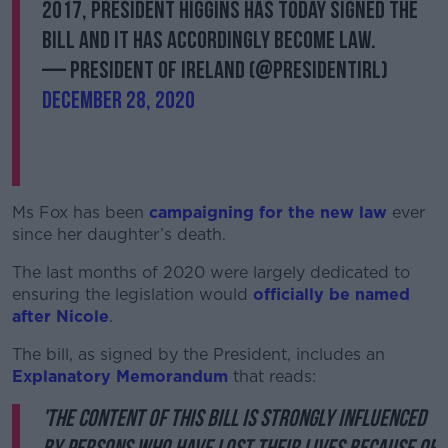
2017, President Higgins has today signed the
Bill and it has accordingly become law.
— President of Ireland (@PresidentIRL)
December 28, 2020
Ms Fox has been
campaigning for the new law
ever
since her daughter’s death.
The last months of 2020 were largely dedicated to
ensuring the legislation would
officially be named
after Nicole
.
The bill, as signed by the President, includes an
Explanatory Memorandum
that reads:
'The content of this Bill is strongly influenced