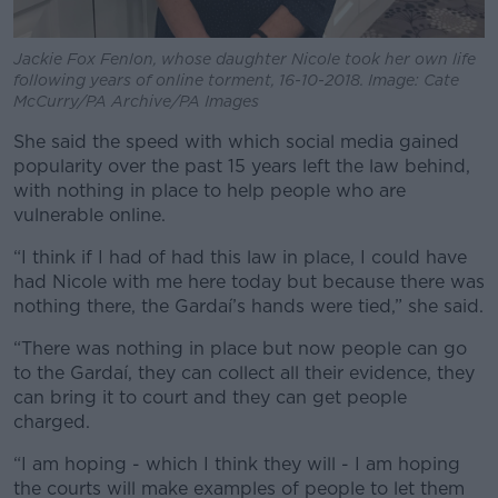
Jackie Fox Fenlon, whose daughter Nicole took her own life
following years of online torment, 16-10-2018. Image: Cate
McCurry/PA Archive/PA Images
She said the speed with which social media gained
popularity over the past 15 years left the law behind,
with nothing in place to help people who are
vulnerable online.
“I think if I had of had this law in place, I could have
had Nicole with me here today but because there was
nothing there, the Gardaí’s hands were tied,” she said.
“There was nothing in place but now people can go
to the Gardaí, they can collect all their evidence, they
can bring it to court and they can get people
charged.
“I am hoping - which I think they will - I am hoping
the courts will make examples of people to let them