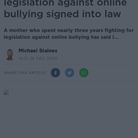
legislation against online
bullying signed into law
A mother who spent nearly three years fighting for
legislation against online bullying has said i...
Michael Staines
14.31 28 DEC 2020
SHARE THIS ARTICLE