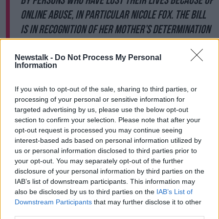
by persons who have lost their lives because of
online abuse, in particular Nicole Fox. The Bill
is in recognition of her mother’s determination
to honour the memory of her daughter and to
strengthen the law so that others can be
Newstalk -
Do Not Process My Personal
Information
safer. As a result, this Bill can be referred to
as Coco’s Law.'
If you wish to opt-out of the sale, sharing to third parties, or
processing of your personal or sensitive information for
Ms Fox said the legislation will have a huge impact
targeted advertising by us, please use the below opt-out
for others experiencing online abuse.
section to confirm your selection. Please note that after your
opt-out request is processed you may continue seeing
“It doesn’t change anything for me or my family,” she
interest-based ads based on personal information utilized by
said. “We still don’t have Nicole so it is a really
us or personal information disclosed to third parties prior to
bittersweet moment but this is what I have been
your opt-out. You may separately opt-out of the further
fighting for the last two years and ten months.
disclosure of your personal information by third parties on the
IAB’s list of downstream participants. This information may
“I am in-between proud and guilty; happy and sad. I
also be disclosed by us to third parties on the
IAB’s List of
am in-between everything at the moment but it is
Downstream Participants
that may further disclose it to other
brilliant that her memorandum is officially in the bill
third parties.