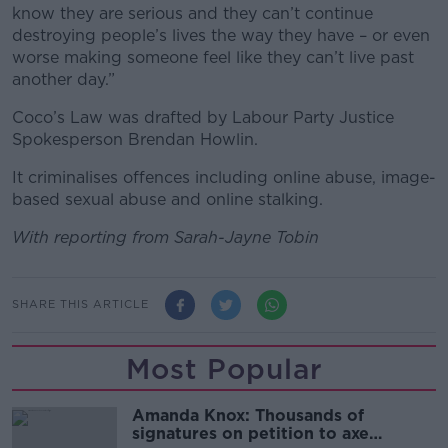
know they are serious and they can’t continue
destroying people’s lives the way they have – or even
worse making someone feel like they can’t live past
another day.”
Coco’s Law was drafted by Labour Party Justice
Spokesperson Brendan Howlin.
It criminalises offences including online abuse, image-
based sexual abuse and online stalking.
With reporting from Sarah-Jayne Tobin
SHARE THIS ARTICLE
Most Popular
Amanda Knox: Thousands of
signatures on petition to axe