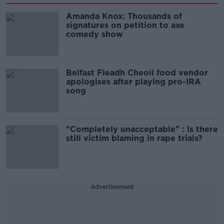
Amanda Knox: Thousands of
signatures on petition to axe
comedy show
Belfast Fleadh Cheoil food vendor
apologises after playing pro-IRA
song
"Completely unacceptable" : Is there
still victim blaming in rape trials?
Advertisement