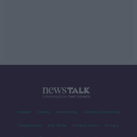
Contact
Events
Advertising
Alcohol Advertising
Competitions
Site Terms
Privacy Policy
Privacy