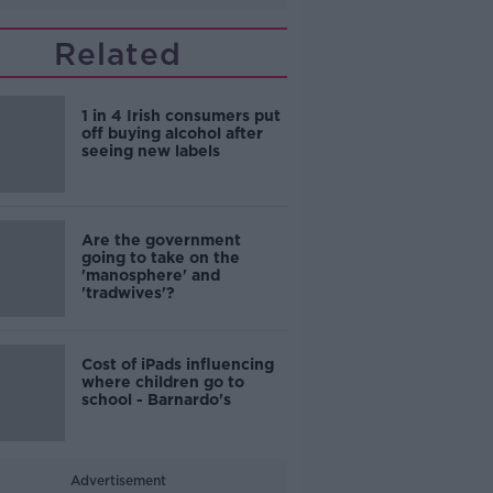
Related
1 in 4 Irish consumers put
off buying alcohol after
seeing new labels
Are the government
going to take on the
'manosphere' and
'tradwives'?
Cost of iPads influencing
where children go to
school - Barnardo's
Advertisement