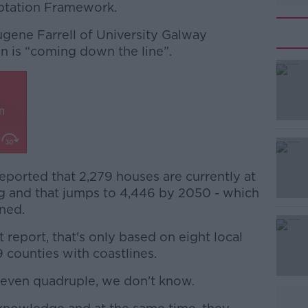
ptation Framework.
ugene Farrell of University Galway
on is “coming down the line”.
ported that 2,279 houses are currently at
#AD
ng and that jumps to 4,446 by 2050 - which
ined.
 report, that's only based on eight local
9 counties with coastlines.
r even quadruple, we don't know.
Learn more