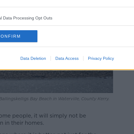
l Data Processing Opt Outs
CONFIRM
Data Deletion
Data Access
Privacy Policy
allingskelligs Bay Beach in Waterville, County Kerry.
me people, it will simply not be
n in their homes.