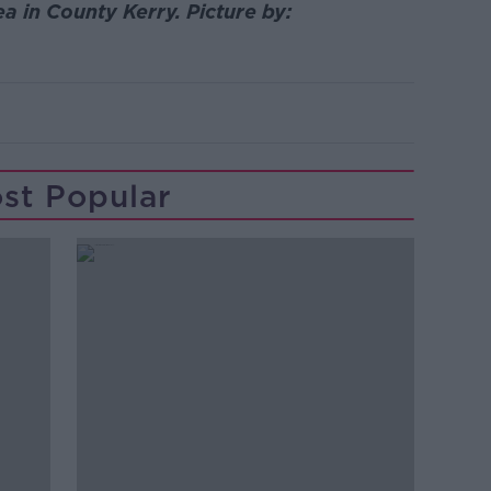
a in County Kerry. Picture by:
st Popular