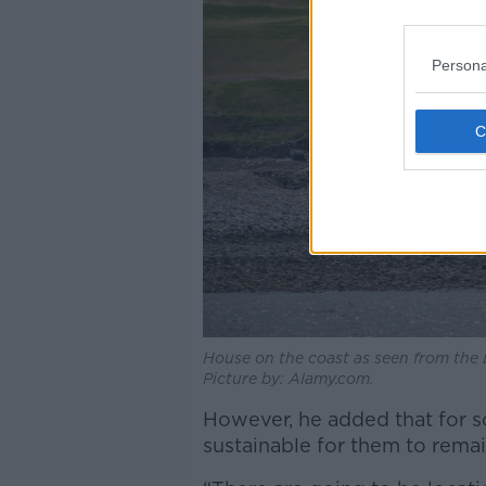
Persona
House on the coast as seen from the B
Picture by: Alamy.com.
However, he added that for so
sustainable for them to remai