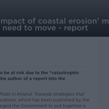
impact of coastal erosion' 
 need to move - report
 be at risk due to the “catastrophic
the author of a report into the
isks in Ireland: Towards strategies that
ocations
, which has been published by the
urged the Government to put together a