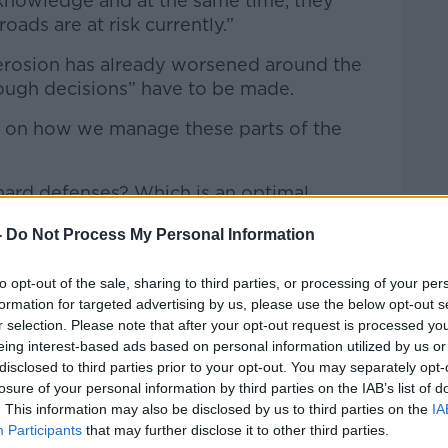
knowledge and at the same time, they
oads are at risk currently.”
l erosion has already worsened around the
tough decisions” have to be made.
e on how we manage these parts of the
hard defenses? Which is an optimal
-
Do Not Process My Personal Information
nse and environmental damage from these
 sustainable with sea level rise
to opt-out of the sale, sharing to third parties, or processing of your per
formation for targeted advertising by us, please use the below opt-out s
r selection. Please note that after your opt-out request is processed y
eing interest-based ads based on personal information utilized by us or
disclosed to third parties prior to your opt-out. You may separately opt-
losure of your personal information by third parties on the IAB’s list of
. This information may also be disclosed by us to third parties on the
IA
Participants
that may further disclose it to other third parties.