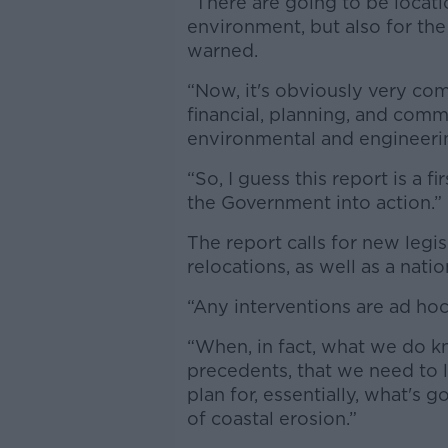
“There are going to be locatio
environment, but also for the
warned.
“Now, it's obviously very com
financial, planning, and comm
environmental and engineeri
“So, I guess this report is a f
the Government into action.”
The report calls for new legi
relocations, as well as a nat
“Any interventions are ad hoc 
“When, in fact, what we do kn
precedents, that we need to 
plan for, essentially, what's 
of coastal erosion.”