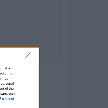
sonal or
ection to
ou may
 personal
out of the
 downstream
B’s List of