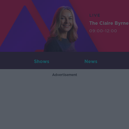
LIVE
The Claire Byrn
09:00-12:00
Shows
News
Advertisement