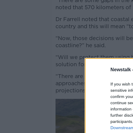
“There are some gaps in the 
noted that 570 kilometers of r
Dr Farrell noted that coasta
country and this will mean “
“Now, those decisions will b
coastline?” he said.
“Will we protect them using 
solution for many people.
Newstalk 
“There are issues with expe
approaches - also, they're not
If you wish 
projections.”
sensitive in
confirm you
continue se
information 
further disc
participants
Downstream 