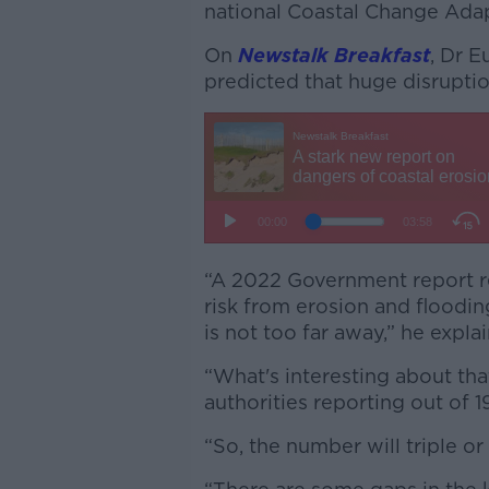
national Coastal Change Ada
On
Newstalk Breakfast
, Dr E
predicted that huge disrupti
“A 2022 Government report re
risk from erosion and floodi
is not too far away,” he expla
“What's interesting about that
authorities reporting out of 1
“So, the number will triple o