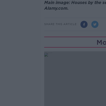
Main image: Houses by the se
Alamy.com.
SHARE THIS ARTICLE
Mo