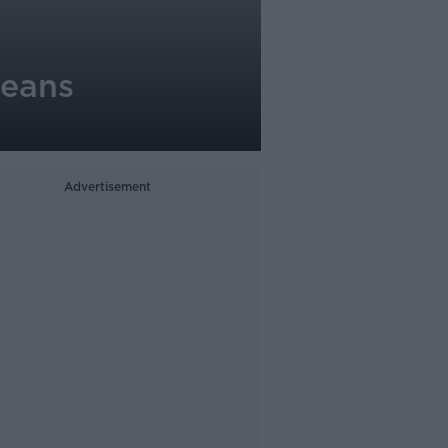
means
Advertisement