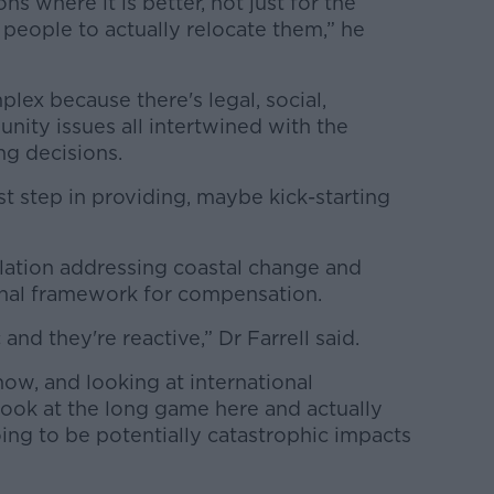
ns where it is better, not just for the
 people to actually relocate them,” he
plex because there's legal, social,
unity issues all intertwined with the
ng decisions.
irst step in providing, maybe kick-starting
slation addressing coastal change and
ional framework for compensation.
and they're reactive,” Dr Farrell said.
ow, and looking at international
look at the long game here and actually
going to be potentially catastrophic impacts