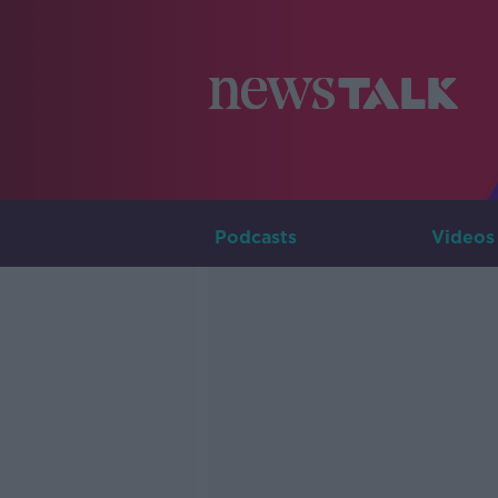
Podcasts
Videos