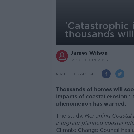
'Catastrophic 
thousands will
James Wilson
12.39 10 JUN 2026
SHARE THIS ARTICLE
Thousands of homes will soon
impacts of coastal erosion”, 
phenomenon has warned.
The study,
Managing Coastal R
integrate planned coastal rel
Climate Change Council has 