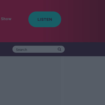
e Show