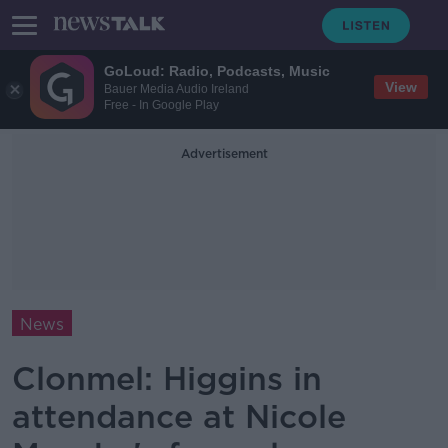
GoLoud: Radio, Podcasts, Music
View
Bauer Media Audio Ireland
Free - In Google Play
Advertisement
News
Clonmel: Higgins in
attendance at Nicole