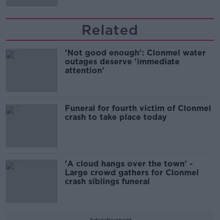
Related
'Not good enough': Clonmel water
outages deserve 'immediate
attention'
Funeral for fourth victim of Clonmel
crash to take place today
'A cloud hangs over the town' -
Large crowd gathers for Clonmel
crash siblings funeral