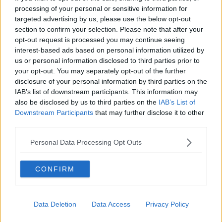
The mass is being celebrated by the local priest
processing of your personal or sensitive information for
Father Brian Power and the burial will take place
targeted advertising by us, please use the below opt-out
afterwards.
section to confirm your selection. Please note that after your
opt-out request is processed you may continue seeing
The funerals of the other three crash victims
will take
interest-based ads based on personal information utilized by
place later this week
; siblings Luke and Grace
us or personal information disclosed to third parties prior to
McSweeney will be laid to rest on Friday and Zoey
your opt-out. You may separately opt-out of the further
Coffey will be buried on Saturday.
disclosure of your personal information by third parties on the
IAB’s list of downstream participants. This information may
Main image: Split of President Higgins and Nicole
also be disclosed by us to third parties on the
IAB’s List of
Murphy.
Downstream Participants
that may further disclose it to other
third parties.
Personal Data Processing Opt Outs
SHARE THIS ARTICLE
READ MORE ABOUT
CONFIRM
CLONMEL
TIPPERARY
Data Deletion
Data Access
Privacy Policy
Most Popular