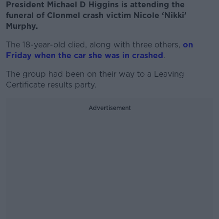
President Michael D Higgins is attending the
funeral of Clonmel crash victim Nicole ‘Nikki’
Murphy.
The 18-year-old died, along with three others,
on
Friday when the car she was in crashed
.
The group had been on their way to a Leaving
Certificate results party.
Advertisement