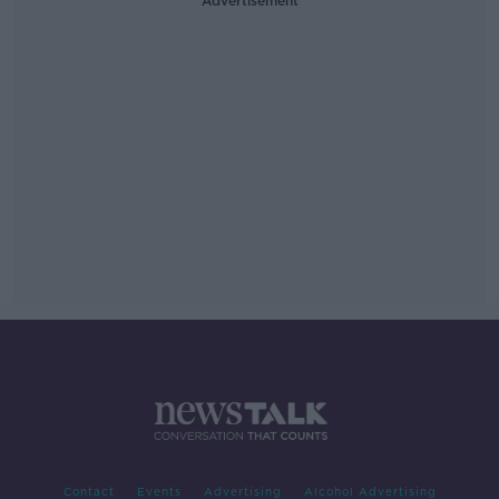
Advertisement
Contact
Events
Advertising
Alcohol Advertising