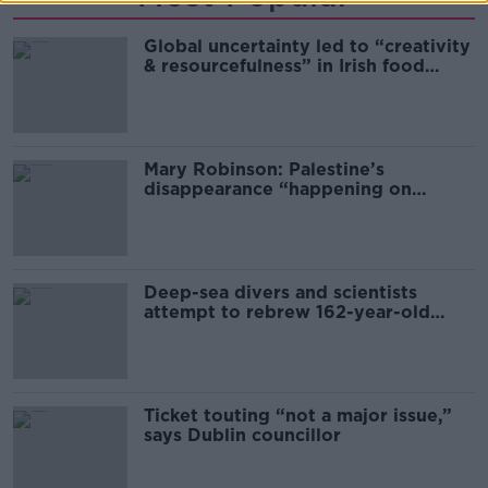
Global uncertainty led to “creativity
& resourcefulness” in Irish food
sector
Mary Robinson: Palestine’s
disappearance “happening on
Europe’s watch”
Deep-sea divers and scientists
attempt to rebrew 162-year-old
Guinness
Ticket touting “not a major issue,”
says Dublin councillor