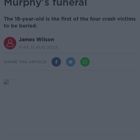
Murphy's funeral
The 18-year-old is the first of the four crash victims
to be buried.
James Wilson
11.49 31 AUG 2023
SHARE THIS ARTICLE