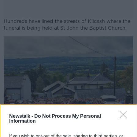
Hundreds have lined the streets of Kilcash where the
funeral is being held at St John the Baptist Church.
#AD
Learn more
Newstalk -
Do Not Process My Personal
Information
If you wish to opt-out of the sale, sharing to third parties, or