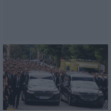
#AD
Learn more