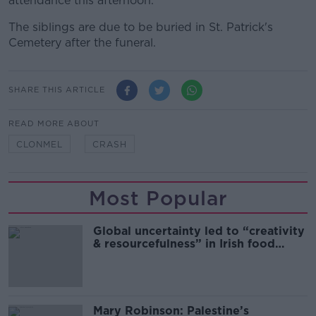
attendance this afternoon.
The siblings are due to be buried in St. Patrick's
Cemetery after the funeral.
SHARE THIS ARTICLE
READ MORE ABOUT
CLONMEL
CRASH
Most Popular
Global uncertainty led to “creativity
& resourcefulness” in Irish food
sector
Mary Robinson: Palestine’s