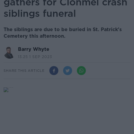
gathers for Clonmel crash
siblings funeral
The siblings are due to be buried in St. Patrick's
Cemetery this afternoon.
Barry Whyte
13.25 1 SEP 2023
SHARE THIS ARTICLE