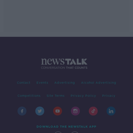
Contact
Events
Advertising
Alcohol Advertising
Competitions
Site Terms
Privacy Policy
Privacy
DOWNLOAD THE NEWSTALK APP