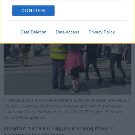
CONFIRM
Data Deletion
Data Access
Privacy Policy
A Garda and a mourner embrace outside St Peter and Paul's
Church, Clonmel, before the funeral of brother and sister
Luke and Grace McSweeney, 01-09-2023. Image: Eamonn
Farrell/RollingNews
President Michael D Higgins is among those in