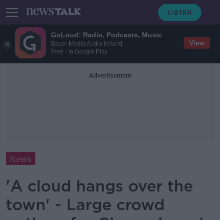
GoLoud: Radio, Podcasts, Music
View
Bauer Media Audio Ireland
Free - In Google Play
Advertisement
News
'A cloud hangs over the
town' - Large crowd