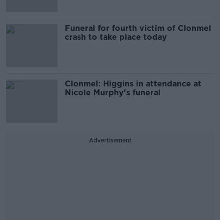
Funeral for fourth victim of Clonmel
crash to take place today
Clonmel: Higgins in attendance at
Nicole Murphy's funeral
Advertisement