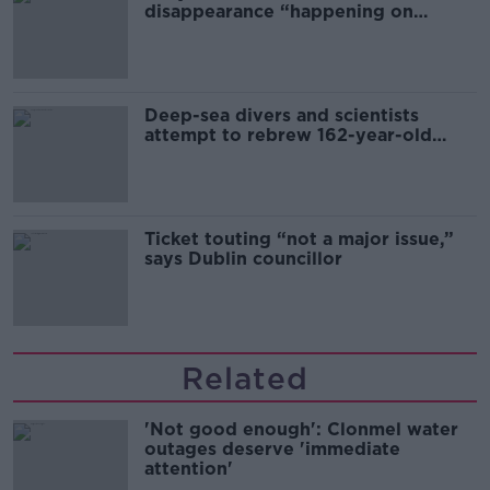
disappearance “happening on
Europe’s watch”
Deep-sea divers and scientists
attempt to rebrew 162-year-old
Guinness
Ticket touting “not a major issue,”
says Dublin councillor
Related
'Not good enough': Clonmel water
outages deserve 'immediate
attention'