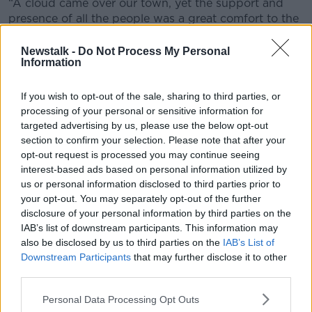
“A cloud came over our town, yet the support and
presence of all the people was a great comfort to the
family.”
Newstalk -
Do Not Process My Personal
Information
If you wish to opt-out of the sale, sharing to third parties, or
processing of your personal or sensitive information for
targeted advertising by us, please use the below opt-out
section to confirm your selection. Please note that after your
opt-out request is processed you may continue seeing
interest-based ads based on personal information utilized by
us or personal information disclosed to third parties prior to
your opt-out. You may separately opt-out of the further
disclosure of your personal information by third parties on the
IAB’s list of downstream participants. This information may
also be disclosed by us to third parties on the
IAB’s List of
Downstream Participants
that may further disclose it to other
third parties.
Luke and Grace McSweeney
Personal Data Processing Opt Outs