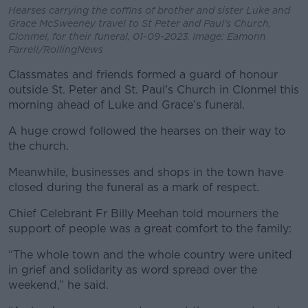
Hearses carrying the coffins of brother and sister Luke and
Grace McSweeney travel to St Peter and Paul's Church,
Clonmel, for their funeral, 01-09-2023. Image: Eamonn
Farrell/RollingNews
Classmates and friends formed a guard of honour
outside St. Peter and St. Paul's Church in Clonmel this
morning ahead of Luke and Grace’s funeral.
A huge crowd followed the hearses on their way to
the church.
Meanwhile, businesses and shops in the town have
closed during the funeral as a mark of respect.
Chief Celebrant Fr Billy Meehan told mourners the
support of people was a great comfort to the family:
“The whole town and the whole country were united
in grief and solidarity as word spread over the
weekend,” he said.