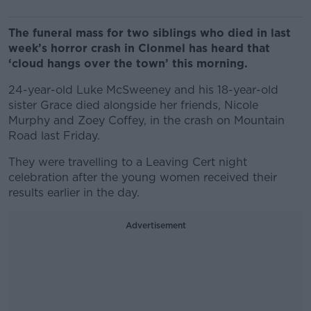
The funeral mass for two siblings who died in last
week’s horror crash in Clonmel has heard that
‘cloud hangs over the town’ this morning.
24-year-old Luke McSweeney and his 18-year-old
sister Grace died alongside her friends, Nicole
Murphy and Zoey Coffey, in the crash on Mountain
Road last Friday.
They were travelling to a Leaving Cert night
celebration after the young women received their
results earlier in the day.
Advertisement