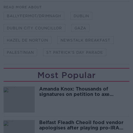
READ MORE ABOUT
BALLYFERMOT/DRIMNAGH
DUBLIN
DUBLIN CITY COUNCILLOR
GAZA
HAZEL DE NORTÚIN
NEWSTALK BREAKFAST
PALESTINIAN
ST PATRICK'S DAY PARADE
Most Popular
Amanda Knox: Thousands of
signatures on petition to axe
comedy show
Belfast Fleadh Cheoil food vendor
apologises after playing pro-IRA