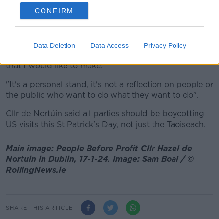
CONFIRM
"We've been asking our Government to
not attend
festivities in America
for St Patrick's Day.
"The small bit that we can do on Dublin City Council,
Data Deletion
Data Access
Privacy Policy
we don't have that much power, and that's the stand
that I would like to make.
"It's a personal stand, it's not a reflection on people or
the public who want to do what they want to do".
Cllr de Nortúin said all parties should be boycotting
US visits this St Patrick's Day, not just the Taoiseach.
Main image: People Before Profit Cllr Hazel de
Nortuin in Dublin, 17-1-24. Image: Sam Boal / ©
RollingNews.ie
SHARE THIS ARTICLE