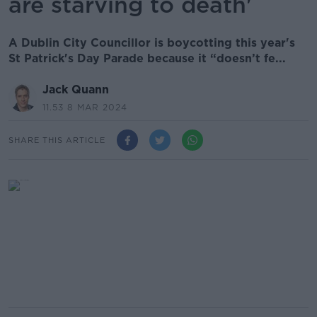
are starving to death'
A Dublin City Councillor is boycotting this year's
St Patrick's Day Parade because it “doesn’t fe...
Jack Quann
11.53 8 MAR 2024
SHARE THIS ARTICLE