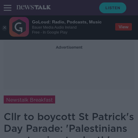
GoLoud: Radio, Podcasts, Music
View
Bauer Media Audio Ireland
Free - In Google Play
Advertisement
Newstalk Breakfast
Cllr to boycott St Patrick's
Day Parade: 'Palestinians