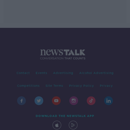
Contact
Events
Advertising
Alcohol Advertising
Competitions
Site Terms
Privacy Policy
Privacy
DOWNLOAD THE NEWSTALK APP