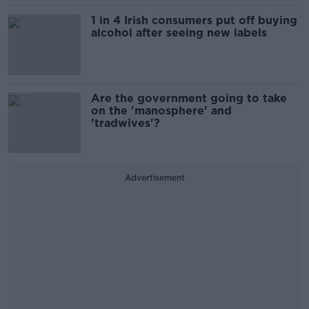
1 in 4 Irish consumers put off buying
alcohol after seeing new labels
Are the government going to take
on the 'manosphere' and
'tradwives'?
Advertisement