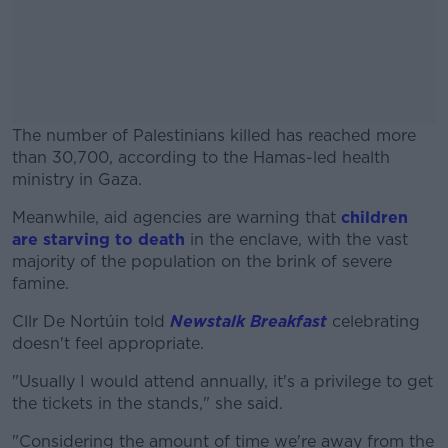
The number of Palestinians killed has reached more
than 30,700, according to the Hamas-led health
ministry in Gaza.
Meanwhile, aid agencies are warning that
#AD
children
are starving to death
in the enclave, with the vast
majority of the population on the brink of severe
famine.
Cllr De Nortúin told
Newstalk Breakfast
celebrating
Learn more
doesn't feel appropriate.
"Usually I would attend annually, it's a privilege to get
the tickets in the stands," she said.
"Considering the amount of time we're away from the