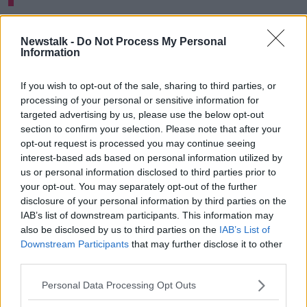
Cllr de Nortúin said her boycott is a personal choice.
Newstalk -
Do Not Process My Personal
"I thought for me that I just wouldn't feel right to be
Information
going out and celebrating, taking a day off from
what's happening around the world," she said.
If you wish to opt-out of the sale, sharing to third parties, or
processing of your personal or sensitive information for
"I wanted to make my own stand to say it just didn't
targeted advertising by us, please use the below opt-out
feel right for me to be going in to celebrate on St
section to confirm your selection. Please note that after your
Patrick's Day.
opt-out request is processed you may continue seeing
interest-based ads based on personal information utilized by
"So, I just gave my tickets back to Dublin City Council
us or personal information disclosed to third parties prior to
on that premise".
your opt-out. You may separately opt-out of the further
disclosure of your personal information by third parties on the
'Small bit we can do'
IAB’s list of downstream participants. This information may
also be disclosed by us to third parties on the
IAB’s List of
Cllr de Nortúin said people should do whatever feels
Downstream Participants
that may further disclose it to other
'natural for them and their families'.
third parties.
"I have been out campaigning with a lot of people...
Personal Data Processing Opt Outs
on the grounds of what's happening is horrific," she
said.