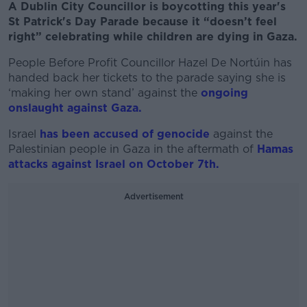
A Dublin City Councillor is boycotting this year's
St Patrick's Day Parade because it “doesn’t feel
right” celebrating while children are dying in Gaza.
People Before Profit Councillor Hazel De Nortúin has
handed back her tickets to the parade saying she is
‘making her own stand’ against the
ongoing
onslaught against Gaza.
Israel
has been accused of genocide
against the
Palestinian people in Gaza in the aftermath of
Hamas
attacks against Israel on October 7th.
Advertisement