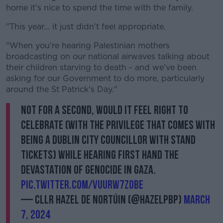
home it's nice to spend the time with the family.
"This year... it just didn't feel appropriate.
"When you're hearing Palestinian mothers
broadcasting on our national airwaves talking about
their children starving to death - and we've been
asking for our Government to do more, particularly
around the St Patrick's Day."
Not for a second, would it feel right to
celebrate (with the privilege that comes with
being a Dublin City Councillor with stand
tickets) while hearing first hand the
devastation of genocide in Gaza.
pic.twitter.com/VUuRw7Z0Be
— Cllr Hazel De Nortúin (@HazelPBP)
March
7, 2024