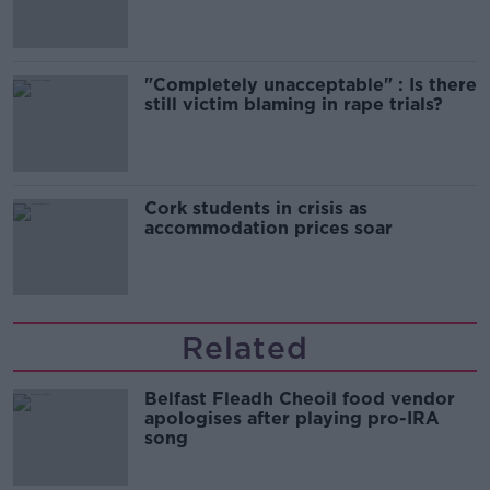
song
"Completely unacceptable" : Is there
still victim blaming in rape trials?
Cork students in crisis as
accommodation prices soar
Related
Belfast Fleadh Cheoil food vendor
apologises after playing pro-IRA
song