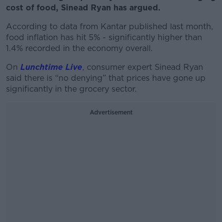
cost of food, Sinead Ryan has argued.
According to data from Kantar published last month,
food inflation has hit 5% - significantly higher than
1.4% recorded in the economy overall.
On
Lunchtime Live
, consumer expert Sinead Ryan
said there is “no denying” that prices have gone up
significantly in the grocery sector.
Advertisement