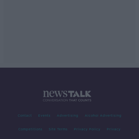
Contact
Events
Advertising
Alcohol Advertising
Competitions
Site Terms
Privacy Policy
Privacy