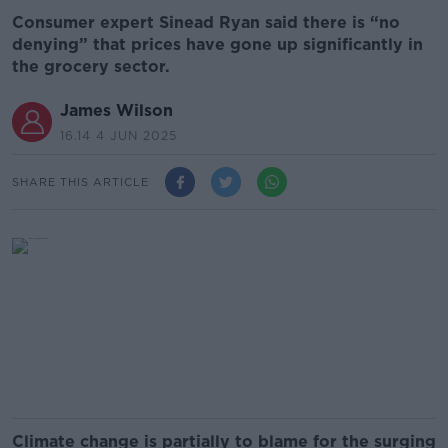
Consumer expert Sinead Ryan said there is “no
denying” that prices have gone up significantly in
the grocery sector.
James Wilson
16.14 4 JUN 2025
SHARE THIS ARTICLE
Climate change is partially to blame for the surging