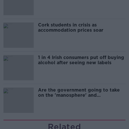
Cork students in crisis as
accommodation prices soar
1 in 4 Irish consumers put off buying
alcohol after seeing new labels
Are the government going to take
on the 'manosphere' and
'tradwives'?
Related