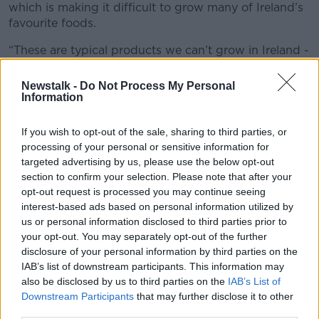
which is making it difficult to grow many of Ireland’s
favourite foods.
“These are typical products we can’t grow in Ireland -
they have to be imported,” Ms Ryan explained.
Newstalk -
Do Not Process My Personal
“Coffee is certainly one of them; olive oil has
Information
absolutely shot up because the crops in the
countryside in Spain, Italy and Greece that produce
If you wish to opt-out of the sale, sharing to third parties, or
that have been hugely affected by climate change.”
processing of your personal or sensitive information for
targeted advertising by us, please use the below opt-out
section to confirm your selection. Please note that after your
opt-out request is processed you may continue seeing
interest-based ads based on personal information utilized by
us or personal information disclosed to third parties prior to
your opt-out. You may separately opt-out of the further
disclosure of your personal information by third parties on the
IAB’s list of downstream participants. This information may
also be disclosed by us to third parties on the
IAB’s List of
Downstream Participants
that may further disclose it to other
third parties.