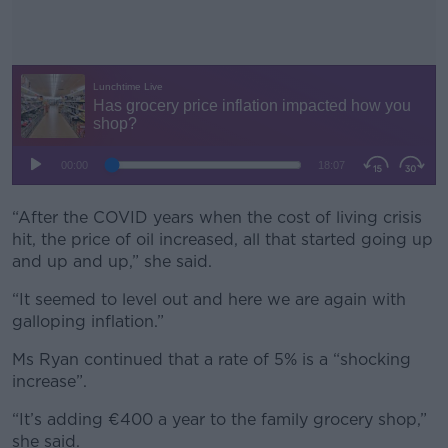
“After the COVID years when the cost of living crisis
#AD
hit, the price of oil increased, all that started going up
and up and up,” she said.
“It seemed to level out and here we are again with
galloping inflation.”
Learn more
Ms Ryan continued that a rate of 5% is a “shocking
increase”.
“It’s adding €400 a year to the family grocery shop,”
she said.