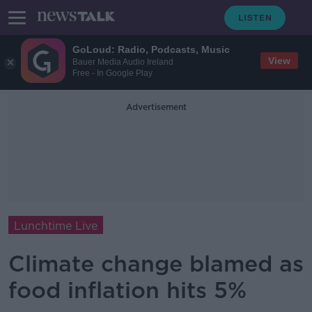
GoLoud: Radio, Podcasts, Music
View
Bauer Media Audio Ireland
Free - In Google Play
Advertisement
Lunchtime Live
Climate change blamed as
food inflation hits 5%