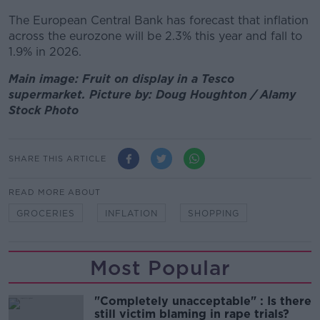
The European Central Bank has forecast that inflation
across the eurozone will be 2.3% this year and fall to
1.9% in 2026.
Main image: Fruit on display in a Tesco
supermarket. Picture by: Doug Houghton / Alamy
Stock Photo
SHARE THIS ARTICLE
READ MORE ABOUT
GROCERIES
INFLATION
SHOPPING
Most Popular
"Completely unacceptable" : Is there
still victim blaming in rape trials?