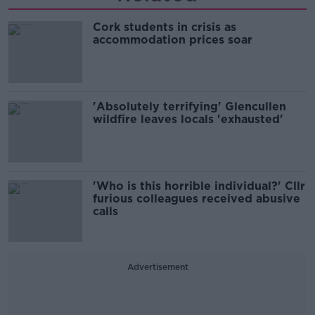
Cork students in crisis as
accommodation prices soar
'Absolutely terrifying' Glencullen
wildfire leaves locals 'exhausted'
'Who is this horrible individual?' Cllr
furious colleagues received abusive
calls
Advertisement