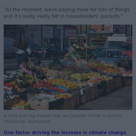
“At the moment, we’re paying more for lots of things
and it’s really, really felt in householders’ pockets.”
A fruit and veg market stall on Camden Street in Dublin.
Picture by: Alamy.com.
One factor driving the increase is climate change
,