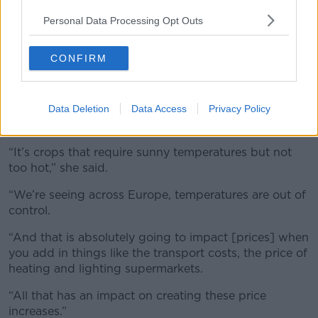
Personal Data Processing Opt Outs
CONFIRM
Fresh Fruit and Veg display in a supermarket. Picture by:
Simon Hadley / Alamy Stock Photo
Data Deletion
Data Access
Privacy Policy
Ms Ryan added that this is “
not going to change
”
any time soon.
“It’s crops that require sunny temperatures but not
too hot,” she said.
“We’re seeing across Europe, temperatures are out of
control.
“And that is absolutely going to impact [prices] when
you add in things like the transport costs, the price of
heating and lighting supermarkets.
“All that has an impact on creating these price
increases.”