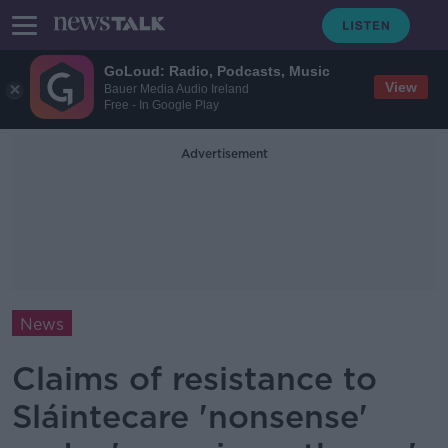
GoLoud: Radio, Podcasts, Music
View
Bauer Media Audio Ireland
Free - In Google Play
Advertisement
News
Claims of resistance to
Sláintecare 'nonsense'