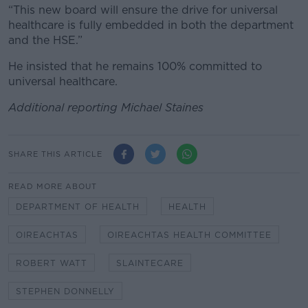
“This new board will ensure the drive for universal
healthcare is fully embedded in both the department
and the HSE.”
He insisted that he remains 100% committed to
universal healthcare.
Additional reporting Michael Staines
SHARE THIS ARTICLE
READ MORE ABOUT
DEPARTMENT OF HEALTH
HEALTH
OIREACHTAS
OIREACHTAS HEALTH COMMITTEE
ROBERT WATT
SLAINTECARE
STEPHEN DONNELLY