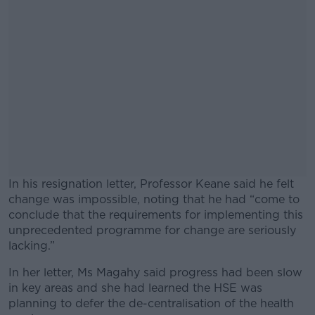
In his resignation letter, Professor Keane said he felt
change was impossible, noting that he had “come to
conclude that the requirements for implementing this
unprecedented programme for change are seriously
lacking.”
In her letter, Ms Magahy said progress had been slow
#AD
in key areas and she had learned the HSE was
planning to defer the de-centralisation of the health