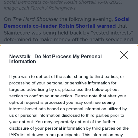
Social Democrats co-leader Roisin Shortall, 16-01-2020.
Image: Leah Farrell / RollingNews
On
The Hard Shoulder
the following evening,
Social
Democrats co-leader Roisin Shortall warned
that
Sláintecare was being held back by “vested interests”
determined to make money off the health service and
“institutional resistance” from key officials in the HSE
and Department of Health.
Newstalk -
Do Not Process My Personal
Information
The Department of Health Secretary-General Robert
Watt told the Oireachtas committee this morning that
If you wish to opt-out of the sale, sharing to third parties, or
claims of institutional resistance were “nonsense.”
processing of your personal or sensitive information for
targeted advertising by us, please use the below opt-out
“People went out and said there was resistance,” he
section to confirm your selection. Please note that after your
said.
opt-out request is processed you may continue seeing
“Not only resistance but brutal resistance which is an
interest-based ads based on personal information utilized by
even greater resistance than normal resistance
us or personal information disclosed to third parties prior to
your opt-out. You may separately opt-out of the further
apparently.
disclosure of your personal information by third parties on the
“If people have evidence of that brutal resistance,
IAB’s list of downstream participants. This information may