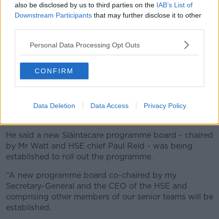
they need to tell me. They can email me, text me, they
also be disclosed by us to third parties on the
IAB’s List of
can even organise a meeting and I will listen to their
Downstream Participants
that may further disclose it to other
evidence.
third parties.
“[Tell me] who, rather than pretending that there is
Personal Data Processing Opt Outs
some vast conspiracy with shadowy figures – like it is
all nonsense.”
CONFIRM
Meanwhile, Health Minister Stephen Donnelly said he
was “somewhat puzzled” by Dr Keane’s resignation
letter and insisted the health service was making
Data Deletion
Data Access
Privacy Policy
progress.
He said a new Sláintecare programme board - chaired
by Mr Watt and HSE chief Paul Reid - was being
established to roll out the programme.
“A new programme board co-chaired by my
Secretary-General and the CEO of the HSE and
comprising other members of our senior teams will be
established.