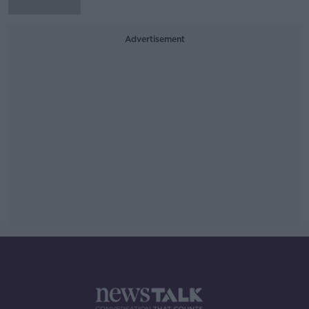
Advertisement