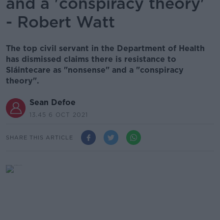
and a 'conspiracy theory'
- Robert Watt
The top civil servant in the Department of Health
has dismissed claims there is resistance to
Sláintecare as "nonsense" and a "conspiracy
theory".
Sean Defoe
13.45 6 OCT 2021
SHARE THIS ARTICLE