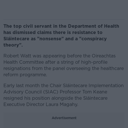
The top civil servant in the Department of Health
has dismissed claims there is resistance to
Sláintecare as "nonsense" and a "conspiracy
theory".
Robert Watt was appearing before the Oireachtas
Health Committee after a string of high-profile
resignations from the panel overseeing the healthcare
reform programme.
Early last month the Chair Sláintecare Implementation
Advisory Council (SIAC) Professor Tom Keane
resigned his position alongside the Sláintecare
Executive Director Laura Magahy.
Advertisement