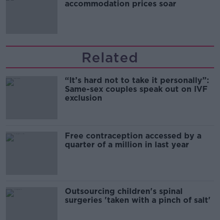
accommodation prices soar
Related
“It’s hard not to take it personally”:
Same-sex couples speak out on IVF
exclusion
Free contraception accessed by a
quarter of a million in last year
Outsourcing children's spinal
surgeries 'taken with a pinch of salt'