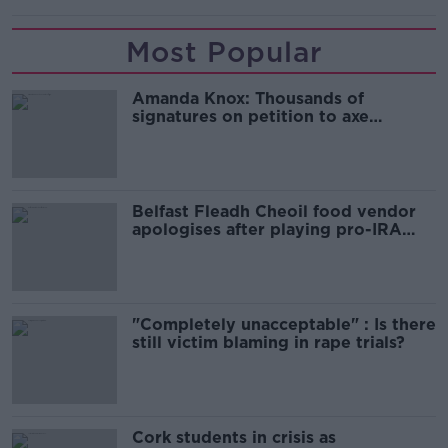
Most Popular
Amanda Knox: Thousands of
signatures on petition to axe
comedy show
Belfast Fleadh Cheoil food vendor
apologises after playing pro-IRA
song
"Completely unacceptable" : Is there
still victim blaming in rape trials?
Cork students in crisis as