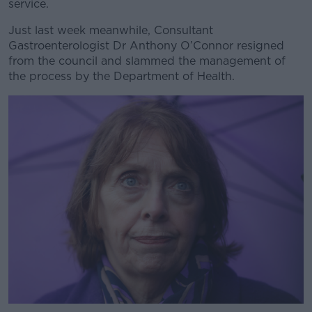
service.
Just last week meanwhile, Consultant
Learn more
Gastroenterologist Dr Anthony O’Connor resigned
from the council and slammed the management of
the process by the Department of Health.