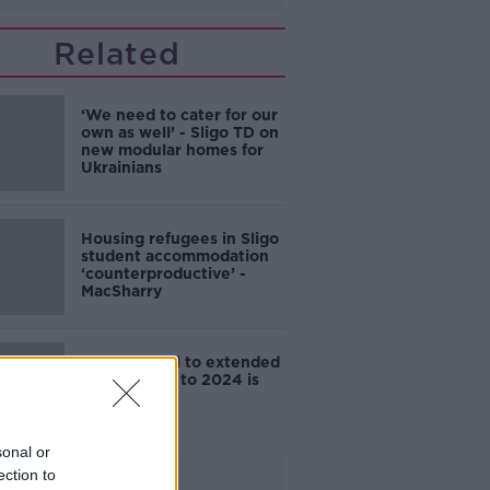
Related
‘We need to cater for our
own as well’ - Sligo TD on
new modular homes for
Ukrainians
Housing refugees in Sligo
student accommodation
‘counterproductive’ -
MacSharry
Sinn Féin bill to extended
eviction ban to 2024 is
defeated
sonal or
ection to
Advertisement