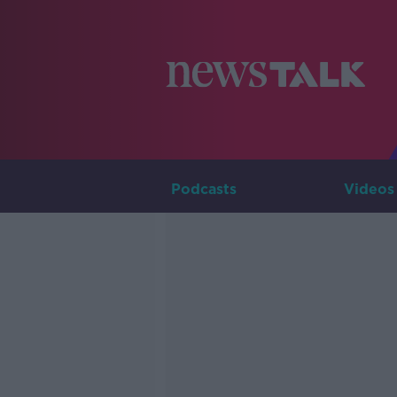
Podcasts
Videos