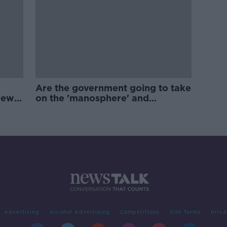
Are the government going to take
new
on the 'manosphere' and
'tradwives'?
Advertising
Alcohol Advertising
Competitions
Site Terms
Priva