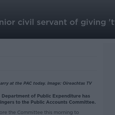
ior civil servant of giving '
arry at the PAC today. Image: Oireachtas TV
e Department of Public Expenditure has
fingers to the Public Accounts Committee.
fore the Committee this morning to