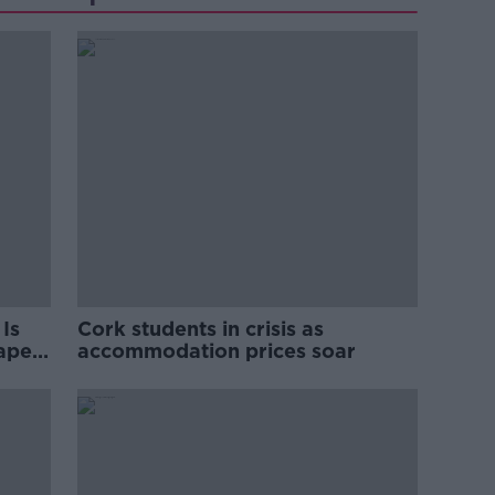
Is
Cork students in crisis as
rape
accommodation prices soar