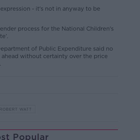
ial expression - it's not in anyway to be
tender process for the National Children's
te'.
 Department of Public Expenditure said no
o ahead without certainty over the price
.
ROBERT WATT
st Popular