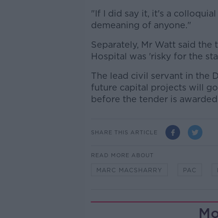
"If I did say it, it's a colloqu
demeaning of anyone."
Separately, Mr Watt said the 
Hospital was 'risky for the sta
The lead civil servant in the
future capital projects will g
before the tender is awarded
SHARE THIS ARTICLE
READ MORE ABOUT
MARC MACSHARRY
PAC
Mo