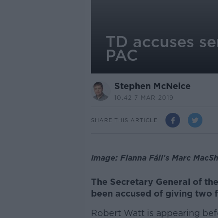
TD accuses sen
PAC
Stephen McNeice
10.42 7 MAR 2019
SHARE THIS ARTICLE
Image: Fianna Fáil's Marc MacSh
The Secretary General of th
been accused of giving two 
Robert Watt is appearing be