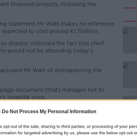
nt financed projects, including the
ing statement Mr Watt makes no reference
 expected to cost around €1.7billion.
 sharply criticised the fact that chief
#AD
nn would not be attending today's
 accused Mr Watt of disrespecting the
18-page document [that] manages not to
's Hospital once.
Learn more
 committee, the two fingers: we'll do what
-
Do Not Process My Personal Information
to opt-out of the sale, sharing to third parties, or processing of your per
formation for targeted advertising by us, please use the below opt-out s