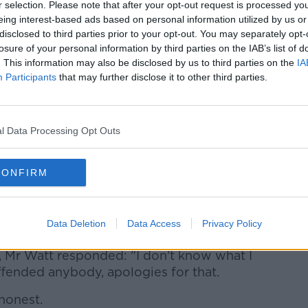
r selection. Please note that after your opt-out request is processed y
ed on a report that he said PAC chairman
eing interest-based ads based on personal information utilized by us or
l the mob' - apparently referring to
disclosed to third parties prior to your opt-out. You may separately opt-
losure of your personal information by third parties on the IAB’s list of
. This information may also be disclosed by us to third parties on the
IA
g is now giving to the committee. At the
Participants
that may further disclose it to other third parties.
ssion, in the lobby outside the PAC room,
own officials and was heard to say "he
l Data Processing Opt Outs
ol the mob".
 (@Ocionnaith)
March 7, 2019
CONFIRM
Data Deletion
Data Access
Privacy Policy
 Mr Watt responded: "I don't know what I
 offended anybody, apologies for that.
 honest.