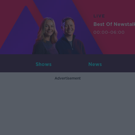
LIVE
Best Of Newstal
00:00-06:00
Shows
News
Advertisement