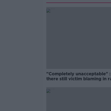
"Completely unacceptable" : 
there still victim blaming in 
trials?