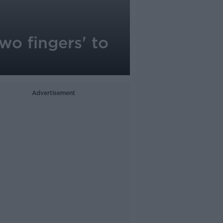
two fingers' to
Advertisement