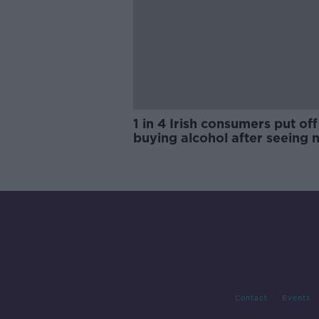
1 in 4 Irish consumers put off
buying alcohol after seeing 
labels
Contact
Events