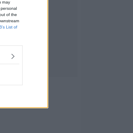
ou may
 personal
out of the
 downstream
B’s List of