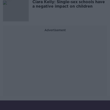
Ciara Kelly: Single-sex schools have
a negative impact on children
Advertisement