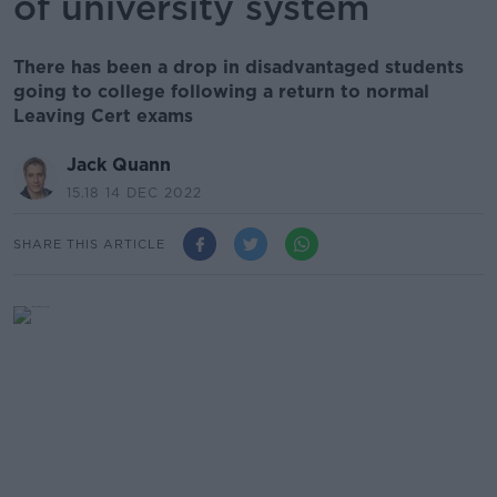
of university system
There has been a drop in disadvantaged students
going to college following a return to normal
Leaving Cert exams
Jack Quann
15.18 14 DEC 2022
SHARE THIS ARTICLE