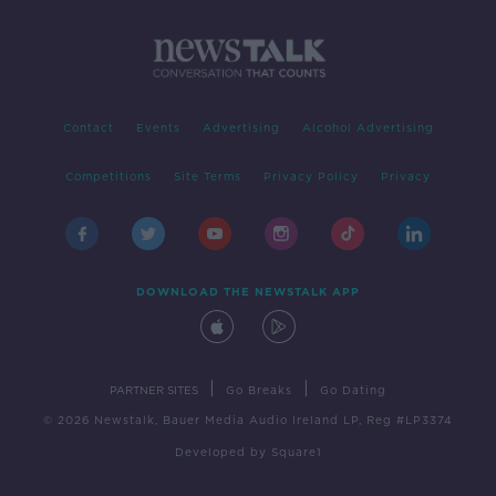
Contact
Events
Advertising
Alcohol Advertising
Competitions
Site Terms
Privacy Policy
Privacy
DOWNLOAD THE NEWSTALK APP
|
|
PARTNER SITES
Go Breaks
Go Dating
© 2026 Newstalk, Bauer Media Audio Ireland LP, Reg #LP3374
Developed
by
Square1