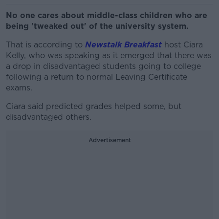
No one cares about middle-class children who are
being 'tweaked out' of the university system.
That is according to
Newstalk Breakfast
host Ciara
Kelly, who was speaking as it emerged that there was
a drop in disadvantaged students going to college
following a return to normal Leaving Certificate
exams.
Ciara said predicted grades helped some, but
disadvantaged others.
Advertisement