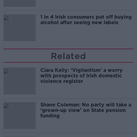
1 in 4 Irish consumers put off buying
alcohol after seeing new labels
Related
Ciara Kelly: ‘Vigilantism’ a worry
with prospects of Irish domestic
violence register
Shane Coleman: No party will take a
‘grown-up view’ on State pension
funding