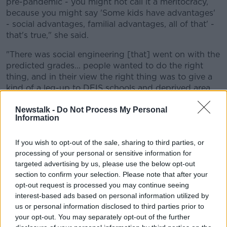
pre-pandemic - you might not call it a meritocracy,
because you might say 'Some kids have advantages'
- social advantages, familial advantages, all of that' -
that's true," she said.
"There was social engineering [that] went on with the
predicted grades... people wanted to do the right
thing, and in their view the right thing was to give a
kind of a leg-up to DEIS schools and deprived area
schools, and a leg-down to other schools.
Newstalk -
Do Not Process My Personal
Information
"To me, I prefer a blank piece of paper and a
meritocracy, and that any kid who works hard and
has the ability and wants to do it can do it.
If you wish to opt-out of the sale, sharing to third parties, or
processing of your personal or sensitive information for
"I think I'm in a minority of one saying that I feel sorry
targeted advertising by us, please use the below opt-out
for middle-class kids.
section to confirm your selection. Please note that after your
opt-out request is processed you may continue seeing
"I think that they were tweaked out the system over
interest-based ads based on personal information utilized by
the last two years," she said.
us or personal information disclosed to third parties prior to
your opt-out. You may separately opt-out of the further