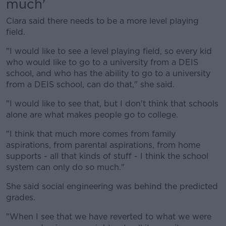
much'
Ciara said there needs to be a more level playing
field.
"I would like to see a level playing field, so every kid
who would like to go to a university from a DEIS
school, and who has the ability to go to a university
from a DEIS school, can do that," she said.
"I would like to see that, but I don't think that schools
alone are what makes people go to college.
"I think that much more comes from family
aspirations, from parental aspirations, from home
supports - all that kinds of stuff - I think the school
system can only do so much."
She said social engineering was behind the predicted
grades.
"When I see that we have reverted to what we were