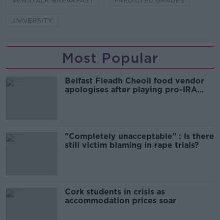
NEWSTALK BREAKFAST
PREDICTED GRADES
UNIVERSITY
Most Popular
Belfast Fleadh Cheoil food vendor
apologises after playing pro-IRA
song
"Completely unacceptable" : Is there
still victim blaming in rape trials?
Cork students in crisis as
accommodation prices soar