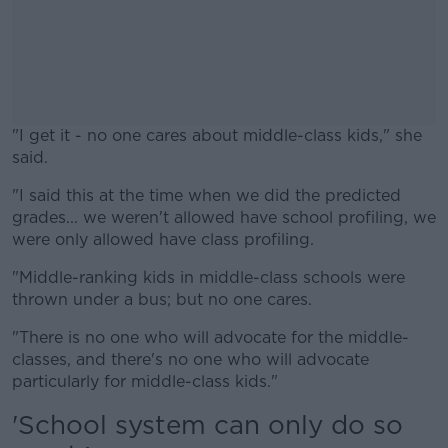
"I get it - no one cares about middle-class kids," she
said.
"I said this at the time when we did the predicted
#AD
grades... we weren't allowed have school profiling, we
were only allowed have class profiling.
"Middle-ranking kids in middle-class schools were
thrown under a bus; but no one cares.
Learn more
"There is no one who will advocate for the middle-
classes, and there's no one who will advocate
particularly for middle-class kids."
'School system can only do so