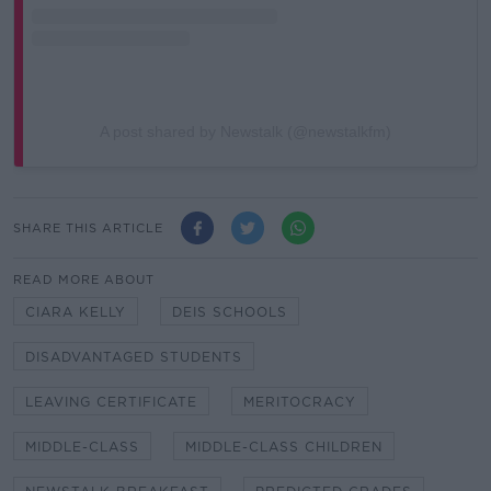
A post shared by Newstalk (@newstalkfm)
SHARE THIS ARTICLE
READ MORE ABOUT
CIARA KELLY
DEIS SCHOOLS
DISADVANTAGED STUDENTS
LEAVING CERTIFICATE
MERITOCRACY
MIDDLE-CLASS
MIDDLE-CLASS CHILDREN