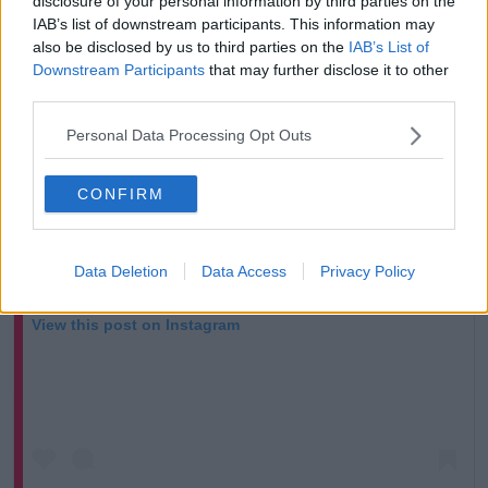
disclosure of your personal information by third parties on the
IAB’s list of downstream participants. This information may
also be disclosed by us to third parties on the
IAB’s List of
Downstream Participants
that may further disclose it to other
third parties.
Personal Data Processing Opt Outs
CONFIRM
Data Deletion
Data Access
Privacy Policy
View this post on Instagram