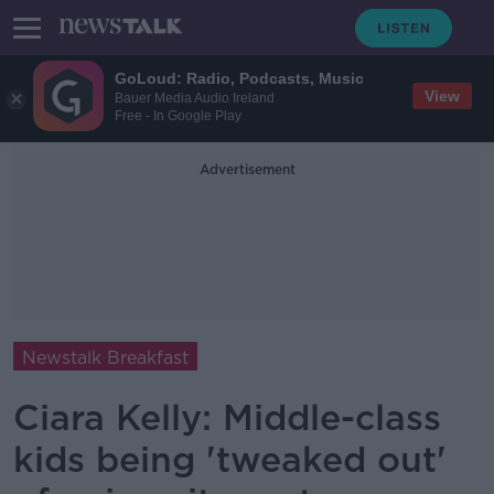
GoLoud: Radio, Podcasts, Music
View
Bauer Media Audio Ireland
Free - In Google Play
Advertisement
Newstalk Breakfast
Ciara Kelly: Middle-class
kids being 'tweaked out'